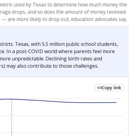
2023
2024