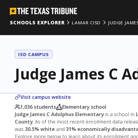
SCHOOLS EXPLORER
LAMAR CISD
JUDGE JAME
ISD CAMPUS
Judge James C A
Visit campus website
1,036 students
Elementary school
Judge James C Adolphus Elementary
is a school in
County
. As of the most recent enrollment data relea
was
30.5% white
and
31% economically disadvant
Explore more below to learn about its enrollment a