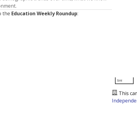
ronment.
o the
Education Weekly Roundup
:
5mi
This ca
Independen
Presented by