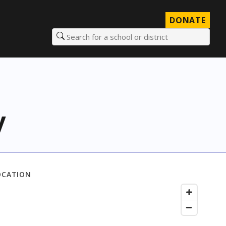
DONATE
Search for a school or district
y
OCATION