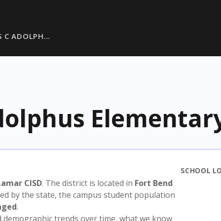
S C ADOLPH…
dolphus Elementar
SCHOOL L
Lamar CISD
. The district is located in
Fort Bend
sed by the state, the campus student population
aged
.
nd demographic trends over time, what we know