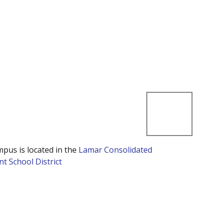
mpus is located in the
Lamar Consolidated
t School District