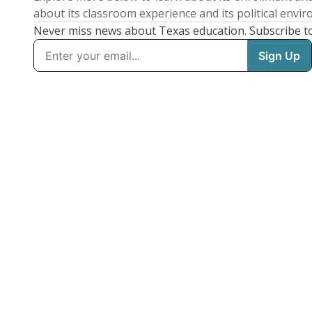
about its classroom experience and its political envi
Never miss news about Texas education. Subscribe t