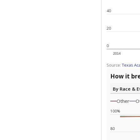
Note: Race/ethn
Source:
Texas 
Statewide d
special edu
districts' f
and private 
but 19% were
funding.
What would you
What is the stu
How experience