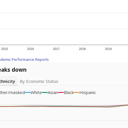
icity groups with small populations may be masked to comply with federal
Academic Performance Reports
A DEEPER DIVE
ata shows
chronic absenteeism disproportionately affects e
cation programs.
In a post-COVID world where parents feel m
inances have grown more unpredictable. Declining birth rates
school vouchers) may also contribute to those challenges. Te
 chronically absent (missed at least 10% of days in the sch
 like to explore next?
dent-teacher ratio?
d are the teachers?