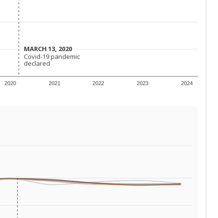
 requirements.
conomically disadvantaged students and children in
ore inclined to keep sick children home, some
 and increasing schooling options (charter schools
xas has about 5.5 million public school students,
ool year) in 2023-24, meaning schools missed out on