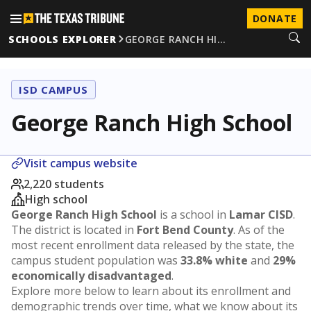
DONATE
SCHOOLS EXPLORER
GEORGE RANCH HI…
ISD CAMPUS
George Ranch High School
Visit campus website
2,220 students
High school
George Ranch High School
is a school in
Lamar CISD
.
The district is located in
Fort Bend County
. As of the
most recent enrollment data released by the state, the
campus student population was
33.8% white
and
29%
economically disadvantaged
.
Explore more below to learn about its enrollment and
demographic trends over time, what we know about its