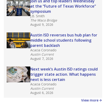
in core classes
(with limited exceptions) with a
law set to be phased in during the 2026-27
school year.
What would you like to explore next?
How experienced are the teachers?
What is the graduation rate?
What are the school demographics?
Stay informed on Texas education.
Get a roundup of the latest Texas Tribune stories
about education, delivered every Friday.