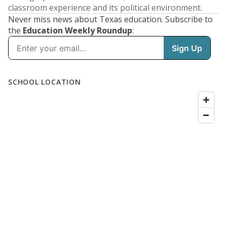
classroom experience and its political environment.
Never miss news about Texas education. Subscribe to
the
Education Weekly Roundup
: