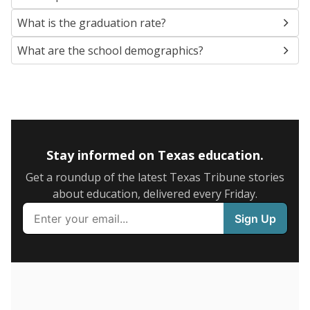
SCHOOL LOCATION