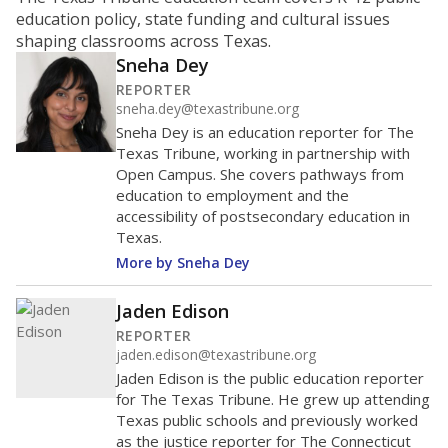
ratio?
Maintaining an adequate student-to-teacher ratio can
provide students more individualized instruction while
helping educators manage classrooms and minimize
distractions.
WHY THIS MATTERS
Texas requires each school district to maintain an
average ratio of at least one teacher per 20
students, using the district’s average daily
attendance count for students. State law also says a
school district may not enroll more than 22
students per teacher in Pre-K to 4th grade. But
districts can seek exemptions.
TEA provides an
online database you can search
to see if your
district received a waiver for class sizes.
The school had
20.6 students per