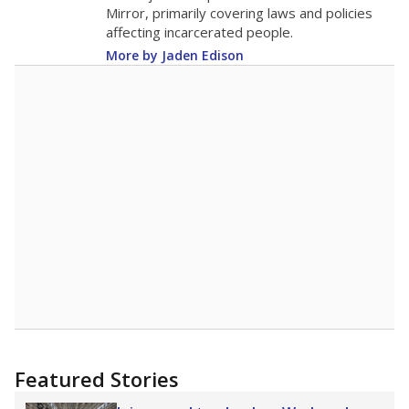
in 2025,
from 2015
teacher
up 1.0
20.6
STUDENTS PER TEACHER
+1.0 from 2015
Source:
Texas Academic Performance Reports
A DEEPER DIVE
Texas public schools have been hampered by
a longstanding teacher shortage crisis in the
state, a challenge that worsened during the
pandemic. School leaders have relied on
uncertified teachers to fill shortages, hiring job
candidates who had little or no teacher
training or experience in the classroom. In
2025,
lawmakers banned uncertified teachers