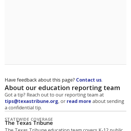
5mi
This campus is located in the
Lamar Consolidated
Independent School District
Presented by
What is the student-to-teacher