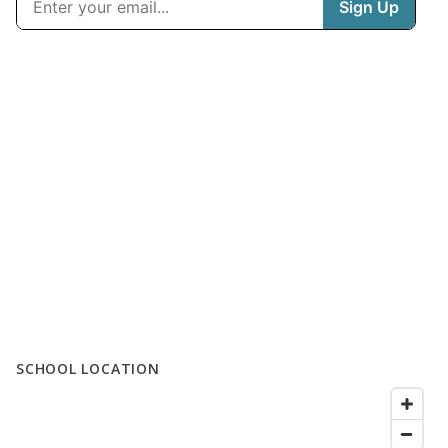
SCHOOL LOCATION