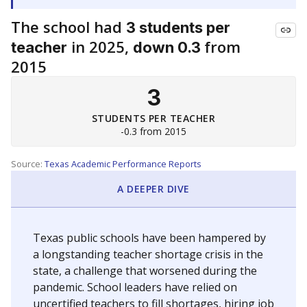
The school had
3 students per
in 2025,
from
teacher
down 0.3
2015
3
STUDENTS PER TEACHER
-0.3 from 2015
Source:
Texas Academic Performance Reports
A DEEPER DIVE
Texas public schools have been hampered by
a longstanding teacher shortage crisis in the
state, a challenge that worsened during the
pandemic. School leaders have relied on
uncertified teachers to fill shortages, hiring job