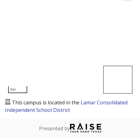
5mi
This campus is located in the
Lamar Consolidated
Independent School District
Presented by