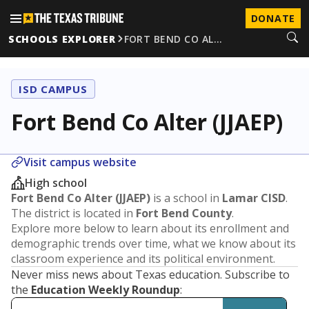
DONATE
SCHOOLS EXPLORER
FORT BEND CO AL…
ISD CAMPUS
Fort Bend Co Alter (JJAEP)
Visit campus website
High school
Fort Bend Co Alter (JJAEP)
is a school in
Lamar CISD
.
The district is located in
Fort Bend County
.
Explore more below to learn about its enrollment and
demographic trends over time, what we know about its
classroom experience and its political environment.
Never miss news about Texas education. Subscribe to
the
Education Weekly Roundup
: