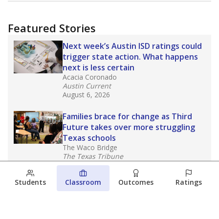
Featured Stories
Next week’s Austin ISD ratings could
trigger state action. What happens
next is less certain
Acacia Coronado
Austin Current
August 6, 2026
Families brace for change as Third
Future takes over more struggling
Texas schools
The Waco Bridge
The Texas Tribune
August 5, 2026
Students
Classroom
Outcomes
Ratings
Families brace for change as Third
Future reboots two struggling Waco
schools
Raquel Villatoro