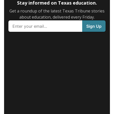
Stay informed on Texas education.
Get a roundup of the latest Texas Tribune stories
about education, delivered every Friday.