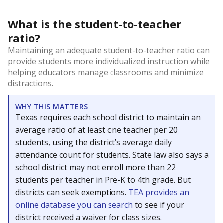
What is the student-to-teacher
ratio?
Maintaining an adequate student-to-teacher ratio can
provide students more individualized instruction while
helping educators manage classrooms and minimize
distractions.
WHY THIS MATTERS
Texas requires each school district to maintain an
average ratio of at least one teacher per 20
students, using the district’s average daily
attendance count for students. State law also says a
school district may not enroll more than 22
students per teacher in Pre-K to 4th grade. But
districts can seek exemptions.
TEA provides an
online database you can search
to see if your
district received a waiver for class sizes.