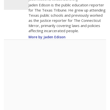
Jaden Edison is the public education reporter
for The Texas Tribune. He grew up attending
Texas public schools and previously worked
as the justice reporter for The Connecticut
Mirror, primarily covering laws and policies
affecting incarcerated people.
More by Jaden Edison