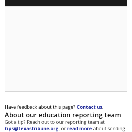
Have feedback about this page?
Contact us
.
About our education reporting team
Got a tip? Reach out to our reporting team at
tips@texastribune.org
, or
read more
about sending