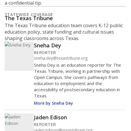
a confidential tip.
STATEWIDE COVERAGE
The Texas Tribune
The Texas Tribune education team covers K-12 public
education policy, state funding and cultural issues
shaping classrooms across Texas.
Sneha Dey
REPORTER
sneha.dey@texastribune.org
Sneha Dey is an education reporter for The
Texas Tribune, working in partnership with
Open Campus. She covers pathways from
education to employment and the
accessibility of postsecondary education in
Texas.
More by Sneha Dey
Jaden Edison
REPORTER
jaden.edison@texastribune.org