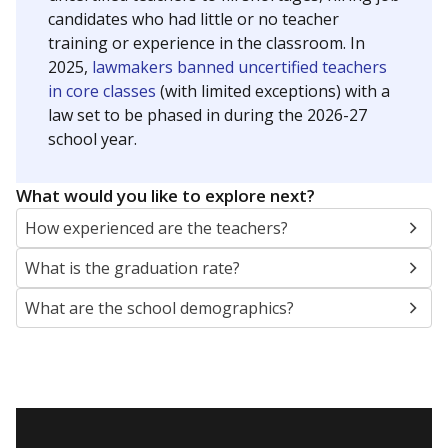
candidates who had little or no teacher
training or experience in the classroom. In
2025,
lawmakers banned uncertified teachers
in core classes
(with limited exceptions) with a
law set to be phased in during the 2026-27
school year.
What would you like to explore next?
How experienced are the teachers?
What is the graduation rate?
What are the school demographics?