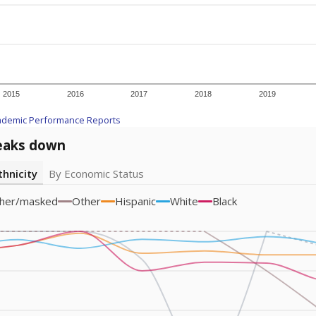
am
exastribune.org
, or
read more
about sending a confidential
c education policy, state funding and cultural issues shap
The Texas Tribune, working in partnership with Open Campus. S
ion in Texas.