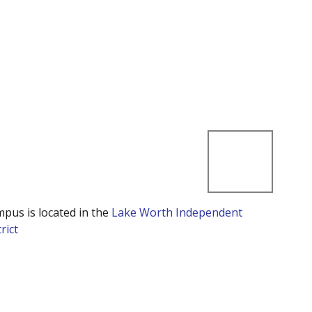
mpus is located in the
Lake Worth Independent
rict