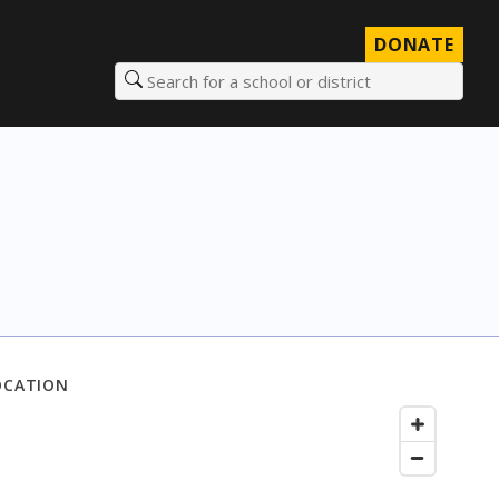
DONATE
Search for a school or district
OCATION