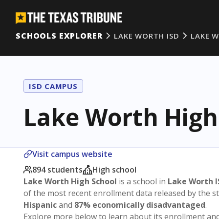
SCHOOLS EXPLORER
LAKE WORTH ISD
LAKE 
ISD CAMPUS
Lake Worth High
Visit campus website
894 students
High school
Lake Worth High School
is a school in
Lake Worth I
of the most recent enrollment data released by the 
Hispanic
and
87% economically disadvantaged
.
Explore more below to learn about its enrollment a