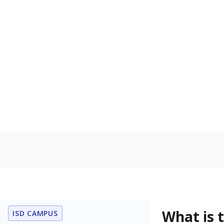
What is the dr
What grade doe
How is the dist
Get a roundup o