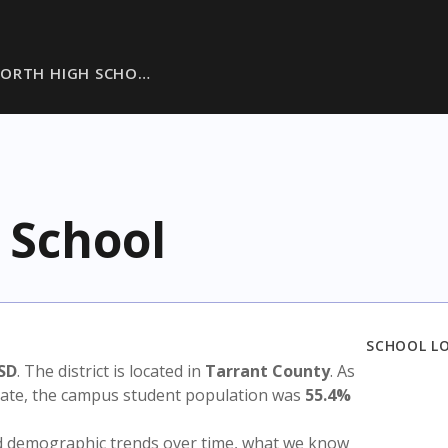
WORTH HIGH SCHO…
 School
SCHOOL L
SD
. The district is located in
Tarrant County
. As
state, the campus student population was
55.4%
nd demographic trends over time, what we know