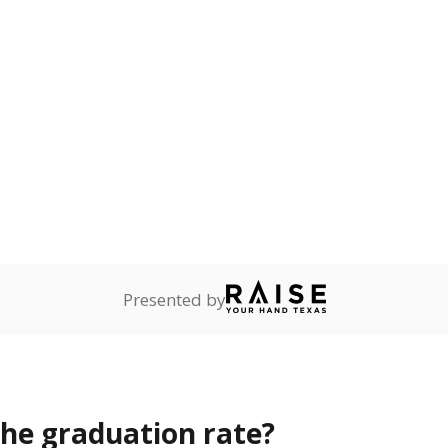
opout rate?
s the state give the school?
rict funded?
Stay informed on Texas education.
f the latest Texas Tribune stories about education, deliver