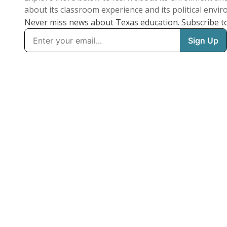
about its classroom experience and its political envi
Never miss news about Texas education. Subscribe t