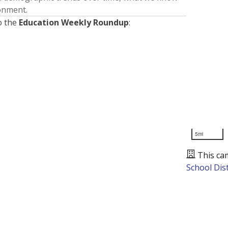
ronment.
o the
Education Weekly Roundup
:
5mi
This ca
School Dist
Presented by