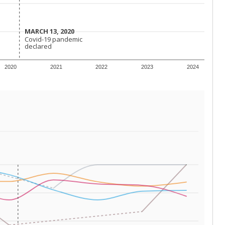
 tip.
ing classrooms across Texas.
he covers pathways from education to employment and