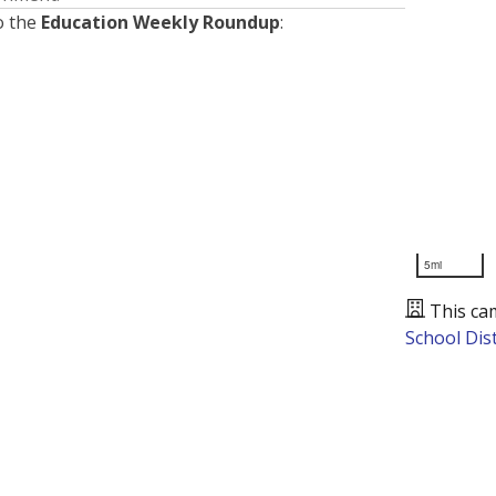
o the
Education Weekly Roundup
:
5mi
This ca
School Dist
Presented by