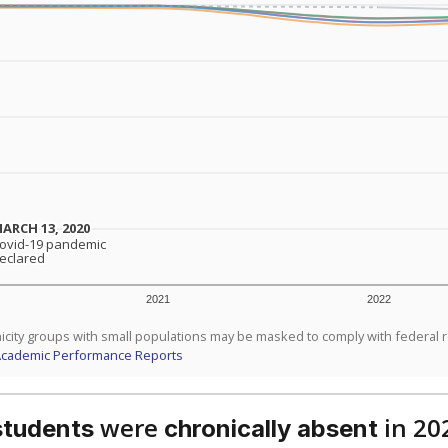
dent-teacher ratio?
d are the teachers?
aduation rate?
Stay informed on Texas education.
f the latest Texas Tribune stories about education, deliver