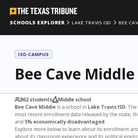
SCHOOLS EXPLORER
LAKE TRAVIS ISD
BEE CA
ISD CAMPUS
Bee Cave Middle
862 students
Middle school
Bee Cave Middle
is a school in
Lake Travis ISD
. The 
most recent enrollment data released by the state, 
and
5% economically disadvantaged
.
Explore more below to learn about its enrollment a
about its classroom experience and its political envi