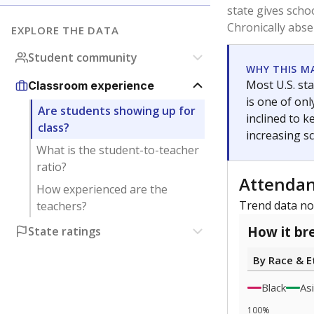
0
2020
Note: Race/ethn
Source:
Texas 
Statewide d
special edu
districts' f
and private 
but 19% were
funding.
What would you