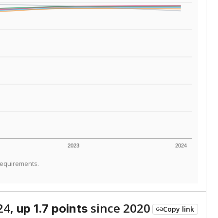
ed every Friday.