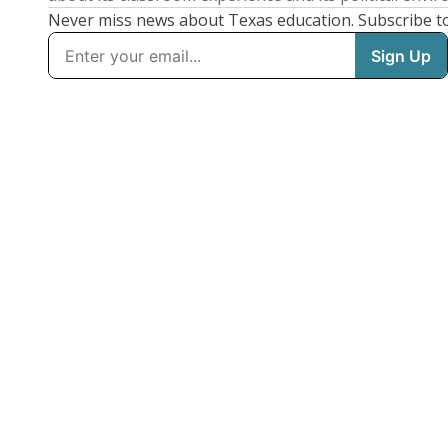
Never miss news about Texas education. Subscribe t