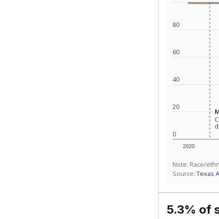
What is the stu
How experience
What is the gr
Get a roundup o