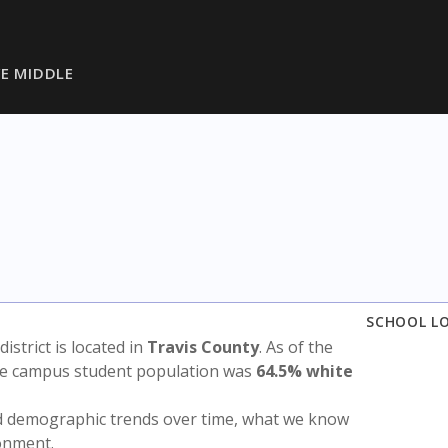
VE MIDDLE
SCHOOL L
district is located in
Travis County
. As of the
the campus student population was
64.5% white
nd demographic trends over time, what we know
ronment.