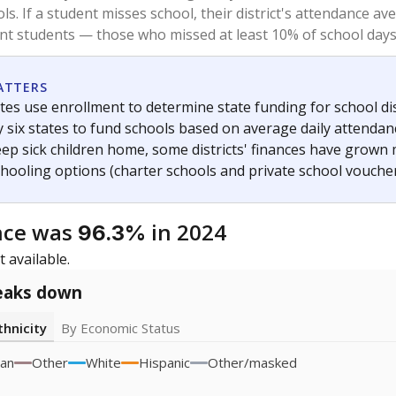
2021
2022
icity groups with small populations may be masked to comply with federal
Academic Performance Reports
A DEEPER DIVE
ata shows
chronic absenteeism disproportionately affects e
cation programs.
In a post-COVID world where parents feel m
inances have grown more unpredictable. Declining birth rates
school vouchers) may also contribute to those challenges. Te
 chronically absent (missed at least 10% of days in the sch
 like to explore next?