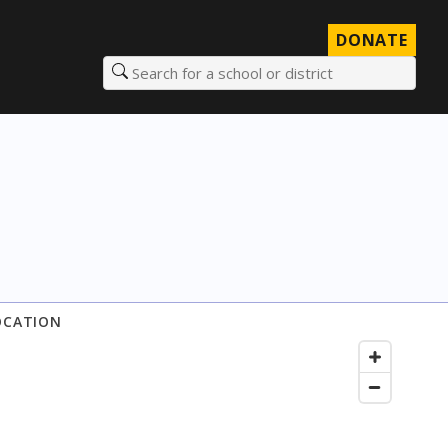
DONATE
Search for a school or district
OCATION