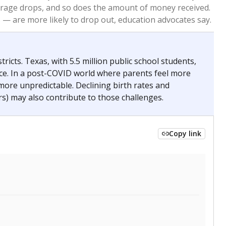
2023
2024
 requirements.
conomically disadvantaged students and children in
ore inclined to keep sick children home, some
 and increasing schooling options (charter schools
xas has about 5.5 million public school students,
ool year) in 2023-24, meaning schools missed out on