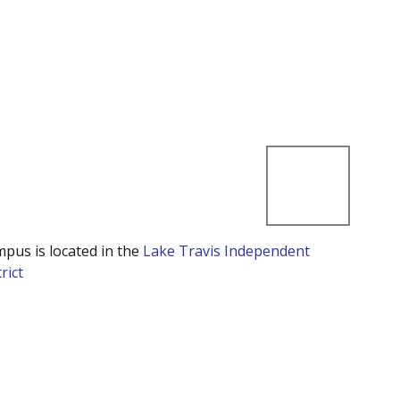
mpus is located in the
Lake Travis Independent
rict