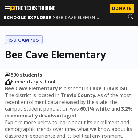
DONATE
SCHOOLS EXPLORER
BEE CAVE ELEMEN…
ISD CAMPUS
Bee Cave Elementary
800 students
Elementary school
Bee Cave Elementary
is a school in
Lake Travis ISD
.
The district is located in
Travis County
. As of the most
recent enrollment data released by the state, the
campus student population was
60.1% white
and
3.2%
economically disadvantaged
.
Explore more below to learn about its enrollment and
demographic trends over time, what we know about its
classroom experience and its political environment.