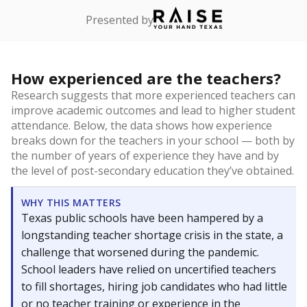
Presented by
How experienced are the teachers?
Research suggests that more experienced teachers can
improve academic outcomes and lead to higher student
attendance. Below, the data shows how experience
breaks down for the teachers in your school — both by
the number of years of experience they have and by
the level of post-secondary education they’ve obtained.
WHY THIS MATTERS
Texas public schools have been hampered by a
longstanding teacher shortage crisis in the state, a
challenge that worsened during the pandemic.
School leaders have relied on uncertified teachers
to fill shortages, hiring job candidates who had little
or no teacher training or experience in the