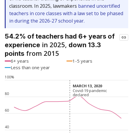
classroom. In 2025, lawmakers
banned uncertified
teachers in core classes with a law set to be phased
in during the 2026-27 school year.
54.2% of teachers had 6+ years of
in 2025,
experience
down 13.3
from 2015
points
6+ years
1-5 years
Less than one year
100%
MARCH 13, 2020
MARCH 13, 2020
Covid-19 pandemic
Covid-19 pandemic
80
declared
declared
60
40