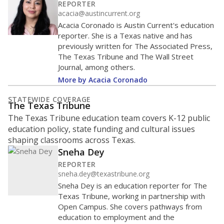
REPORTER
acacia@austincurrent.org
Acacia Coronado is Austin Current's education
reporter. She is a Texas native and has
previously written for The Associated Press,
The Texas Tribune and The Wall Street
Journal, among others.
More by Acacia Coronado
STATEWIDE COVERAGE
The Texas Tribune
The Texas Tribune education team covers K-12 public
education policy, state funding and cultural issues
shaping classrooms across Texas.
Sneha Dey
REPORTER
sneha.dey@texastribune.org
Sneha Dey is an education reporter for The
Texas Tribune, working in partnership with
Open Campus. She covers pathways from
education to employment and the