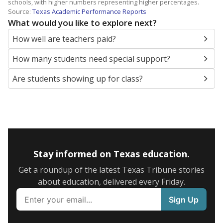
schools, with higher numbers representing higher percentages.
Source:
Texas Academic Performance Reports
What would you like to explore next?
How well are teachers paid?
How many students need special support?
Are students showing up for class?
Stay informed on Texas education.
Get a roundup of the latest Texas Tribune stories
about education, delivered every Friday.