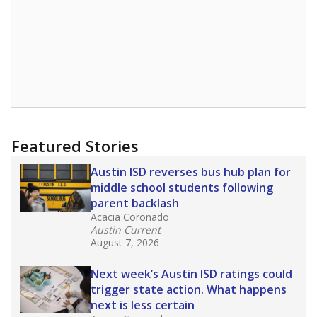
Featured Stories
Austin ISD reverses bus hub plan for
middle school students following
parent backlash
Acacia Coronado
Austin Current
August 7, 2026
Next week’s Austin ISD ratings could
trigger state action. What happens
next is less certain