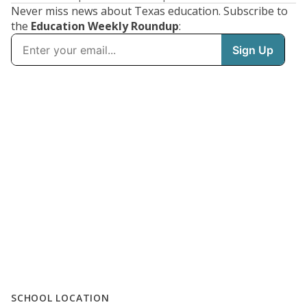
Never miss news about Texas education. Subscribe to
the
Education Weekly Roundup
:
SCHOOL LOCATION