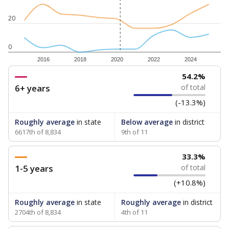
20
0
2016
2018
2020
2022
2024
54.2%
6+ years
of total
(-13.3%)
Roughly average
in state
Below average
in district
6617th of 8,834
9th of 11
33.3%
1-5 years
of total
(+10.8%)
Roughly average
in state
Roughly average
in district
2704th of 8,834
4th of 11