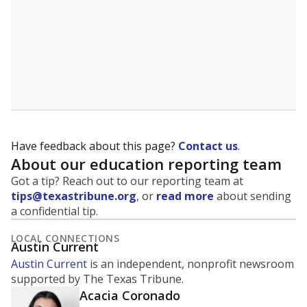
Have feedback about this page?
Contact us
.
About our education reporting team
Got a tip? Reach out to our reporting team at
tips@texastribune.org
, or
read more
about sending
a confidential tip.
LOCAL CONNECTIONS
Austin Current
Austin Current
is an independent, nonprofit newsroom
supported by The Texas Tribune.
Acacia Coronado