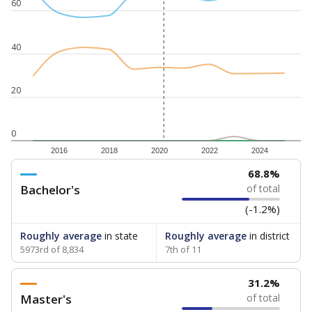
60
40
20
0
2016
2018
2020
2022
2024
68.8%
Bachelor's
of total
(-1.2%)
Roughly average
in state
Roughly average
in district
5973rd of 8,834
7th of 11
31.2%
Master's
of total