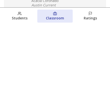
Acacia Coronado
Austin Current
August 6, 2026
Students
Classroom
Ratings
Families brace for change as Third
Future takes over more struggling
Texas schools
The Waco Bridge
The Texas Tribune
August 5, 2026
View more
© 2026 The Texas Tribune
About Us
Contact Us
Who Funds Us?
Terms of Service
Code of Ethics
Privacy Policy
Donate