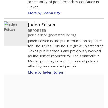
accessibility of postsecondary education in
Texas.
More by Sneha Dey
Jaden Edison
REPORTER
jaden.edison@texastribune.org
Jaden Edison is the public education reporter
for The Texas Tribune. He grew up attending
Texas public schools and previously worked
as the justice reporter for The Connecticut
Mirror, primarily covering laws and policies
affecting incarcerated people.
More by Jaden Edison