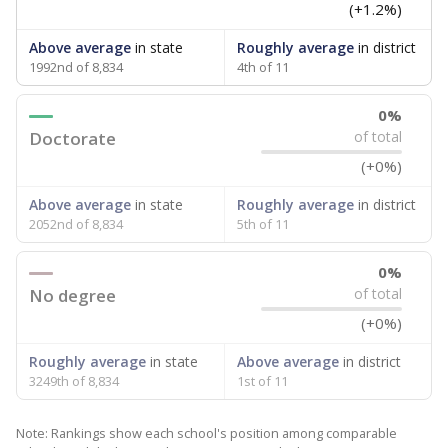
(+1.2%)
Above average
in state
Roughly average
in district
1992nd of 8,834
4th of 11
0%
Doctorate
of total
(+0%)
Above average
in state
Roughly average
in district
2052nd of 8,834
5th of 11
0%
No degree
of total
(+0%)
Roughly average
in state
Above average
in district
3249th of 8,834
1st of 11
Note: Rankings show each school's position among comparable