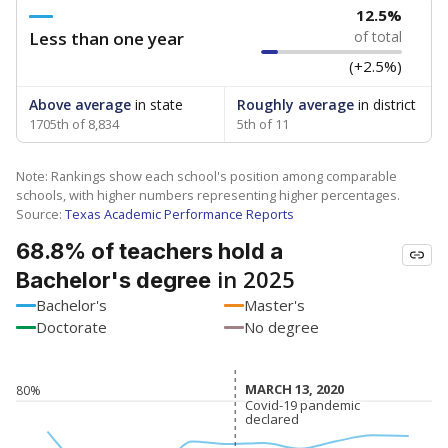
12.5%
Less than one year
of total
(+2.5%)
Above average
in state
Roughly average
in district
1705th of 8,834
5th of 11
Note: Rankings show each school's position among comparable
schools, with higher numbers representing higher percentages.
Source:
Texas Academic Performance Reports
68.8% of teachers hold a
in 2025
Bachelor's degree
Bachelor's
Master's
Doctorate
No degree
MARCH 13, 2020
MARCH 13, 2020
80%
Covid-19 pandemic
Covid-19 pandemic
declared
declared