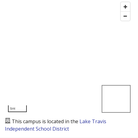
5mi
This campus is located in the
Lake Travis
Independent School District