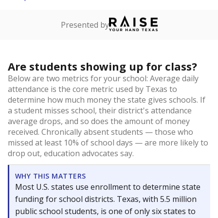
Presented by
Are students showing up for class?
Below are two metrics for your school: Average daily
attendance is the core metric used by Texas to
determine how much money the state gives schools. If
a student misses school, their district's attendance
average drops, and so does the amount of money
received. Chronically absent students — those who
missed at least 10% of school days — are more likely to
drop out, education advocates say.
WHY THIS MATTERS
Most U.S. states use enrollment to determine state
funding for school districts. Texas, with 5.5 million
public school students, is one of only six states to