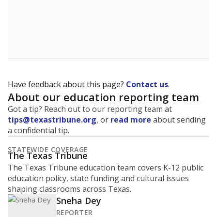
Have feedback about this page?
Contact us
.
About our education reporting team
Got a tip? Reach out to our reporting team at
tips@texastribune.org
, or
read more
about sending
a confidential tip.
STATEWIDE COVERAGE
The Texas Tribune
The Texas Tribune education team covers K-12 public
education policy, state funding and cultural issues
shaping classrooms across Texas.
Sneha Dey
REPORTER