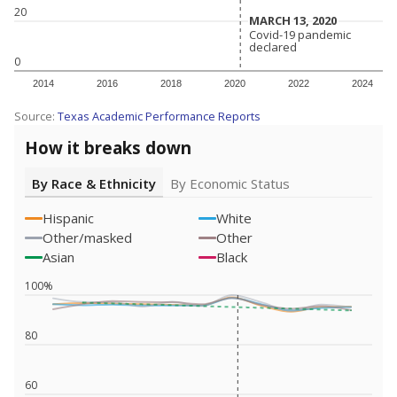
20
MARCH 13, 2020
MARCH 13, 2020
Covid-19 pandemic
Covid-19 pandemic
declared
declared
0
2014
2016
2018
2020
2022
2024
Source:
Texas Academic Performance Reports
How it breaks down
By Race & Ethnicity
By Economic Status
Hispanic
White
Other/masked
Other
Asian
Black
100%
80
60