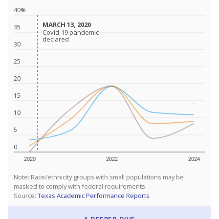
40%
MARCH 13, 2020
MARCH 13, 2020
35
Covid-19 pandemic
Covid-19 pandemic
declared
declared
30
25
20
15
10
5
0
2020
2022
2024
Note: Race/ethnicity groups with small populations may be
masked to comply with federal requirements.
Source:
Texas Academic Performance Reports