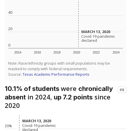
40
20
MARCH 13, 2020
MARCH 13, 2020
Covid-19 pandemic
Covid-19 pandemic
declared
declared
0
2014
2016
2018
2020
2022
2024
Note: Race/ethnicity groups with small populations may be
masked to comply with federal requirements.
Source:
Texas Academic Performance Reports
were
10.1% of students
chronically
in 2024,
since
absent
up 7.2 points
2020
MARCH 13, 2020
MARCH 13, 2020
Covid-19 pandemic
Covid-19 pandemic
20%
declared
declared