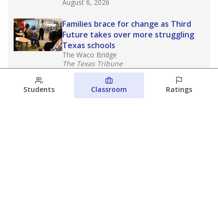
August 6, 2026
Families brace for change as Third
Future takes over more struggling
Texas schools
The Waco Bridge
The Texas Tribune
August 5, 2026
Students
Classroom
Ratings
Families brace for change as Third
Future reboots two struggling Waco
schools
Raquel Villatoro
The Waco Bridge
August 4, 2026
View more
© 2026 The Texas Tribune
About Us
Contact Us
Who Funds Us?
Terms of Service
Code of Ethics