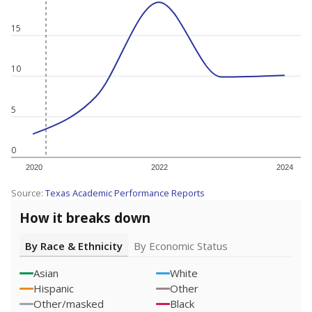
15
10
5
0
2020
2022
2024
Source:
Texas Academic Performance Reports
How it breaks down
By Race & Ethnicity
By Economic Status
Asian
White
Hispanic
Other
Other/masked
Black