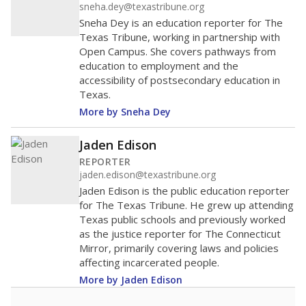
sneha.dey@texastribune.org
Sneha Dey is an education reporter for The
Texas Tribune, working in partnership with
Open Campus. She covers pathways from
education to employment and the
accessibility of postsecondary education in
Texas.
More by Sneha Dey
Jaden Edison
REPORTER
jaden.edison@texastribune.org
Jaden Edison is the public education reporter
for The Texas Tribune. He grew up attending
Texas public schools and previously worked
as the justice reporter for The Connecticut
Mirror, primarily covering laws and policies
affecting incarcerated people.
More by Jaden Edison