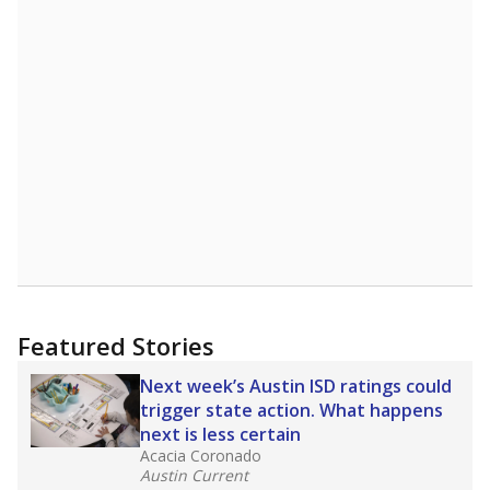
Featured Stories
Next week’s Austin ISD ratings could
trigger state action. What happens
next is less certain
Acacia Coronado
Austin Current