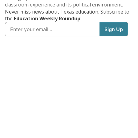
classroom experience and its political environment.
Never miss news about Texas education. Subscribe to
the
Education Weekly Roundup
: