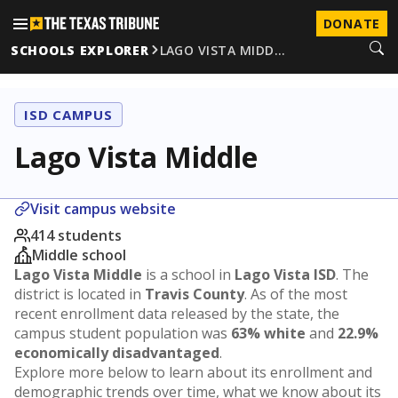
DONATE
SCHOOLS EXPLORER
LAGO VISTA MIDD…
ISD CAMPUS
Lago Vista Middle
Visit campus website
414 students
Middle school
Lago Vista Middle
is a school in
Lago Vista ISD
. The
district is located in
Travis County
. As of the most
recent enrollment data released by the state, the
campus student population was
63% white
and
22.9%
economically disadvantaged
.
Explore more below to learn about its enrollment and
demographic trends over time, what we know about its