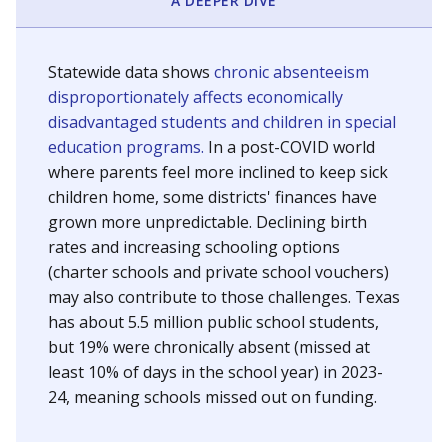
A DEEPER DIVE
Statewide data shows
chronic absenteeism
disproportionately affects economically
disadvantaged students and children in special
education programs.
In a post-COVID world
where parents feel more inclined to keep sick
children home, some districts' finances have
grown more unpredictable. Declining birth
rates and increasing schooling options
(charter schools and private school vouchers)
may also contribute to those challenges. Texas
has about 5.5 million public school students,
but 19% were chronically absent (missed at
least 10% of days in the school year) in 2023-
24, meaning schools missed out on funding.