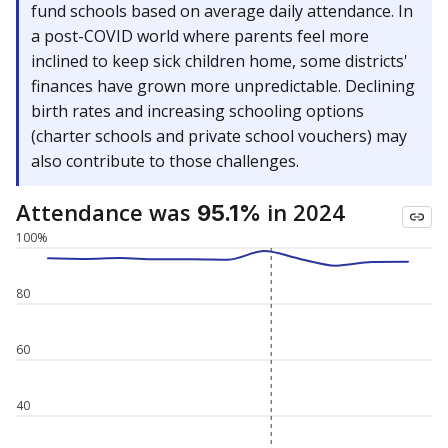
fund schools based on average daily attendance. In
a post-COVID world where parents feel more
inclined to keep sick children home, some districts'
finances have grown more unpredictable. Declining
birth rates and increasing schooling options
(charter schools and private school vouchers) may
also contribute to those challenges.
Attendance was
in 2024
95.1%
100%
80
60
40