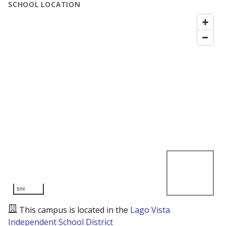
SCHOOL LOCATION
5mi
This campus is located in the
Lago Vista
Independent School District