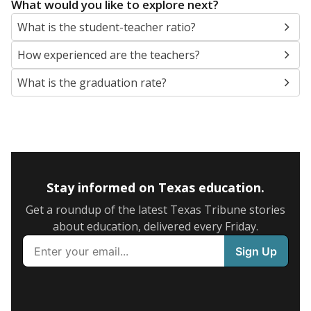
What would you like to explore next?
What is the student-teacher ratio?
How experienced are the teachers?
What is the graduation rate?
Stay informed on Texas education.
Get a roundup of the latest Texas Tribune stories
about education, delivered every Friday.