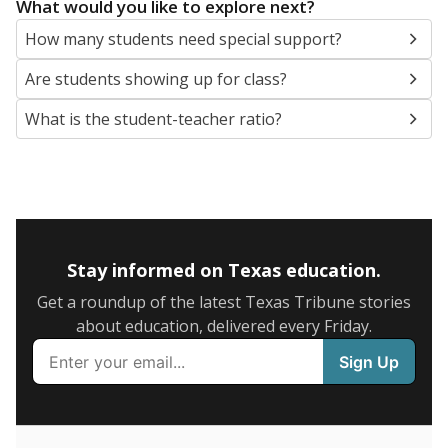
5mi
This campus is located in the
La Grange
Independent School District
Presented by
What are the school demographics?
The state tracks the race and ethnicity of students to