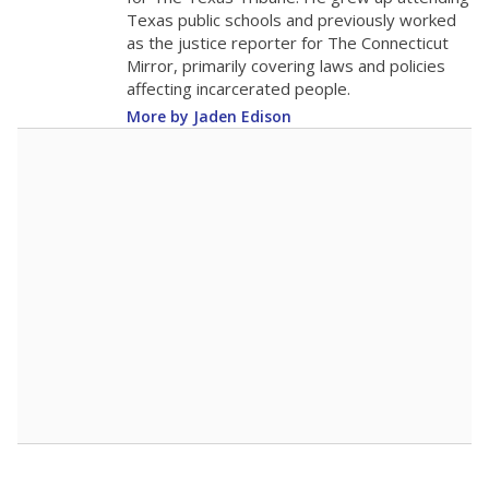
0
2016
2018
2020
2022
2024
2026
Note: Race/ethnicity groups with small populations may be masked to
comply with federal requirements.
Source:
Student Enrollment Reports
A DEEPER DIVE
More than 60 years after Brown v. Board of
Education, more than 1 million Black and
Hispanic students study in Texas classrooms
that include few to no white students. State
leaders and education officials are working to
give all students more educational
opportunities but have largely abandoned
racial integration as a tool for equity.
Read
more about this in The Texas Tribune series