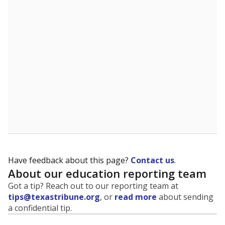
evaluate how schools are serving groups who have
been historically discriminated against, with a focus on
identifying and addressing continued inequities in
student experiences and outcomes. Racial and ethnic
data is also used to ensure schools are in compliance
with state and federal laws.
WHY THIS MATTERS
Texas serves more than 5.5 million students,
operating the second-largest public school system
in the U.S. and educating one of the most diverse
student populations in the country. Enrollment
trends suggest the student population will soon be
majority Hispanic. The state's growth has been
bringing diversity to pockets of the state that were
once nearly all white, transforming the racial
makeup of public school classrooms, and
raising
questions about how those schools are governed
.