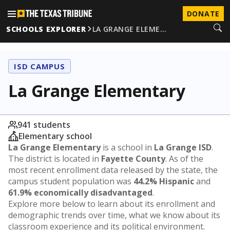
DONATE
SCHOOLS EXPLORER
LA GRANGE ELEME…
ISD CAMPUS
La Grange Elementary
941 students
Elementary school
La Grange Elementary
is a school in
La Grange ISD
.
The district is located in
Fayette County
. As of the
most recent enrollment data released by the state, the
campus student population was
44.2% Hispanic
and
61.9% economically disadvantaged
.
Explore more below to learn about its enrollment and
demographic trends over time, what we know about its
classroom experience and its political environment.