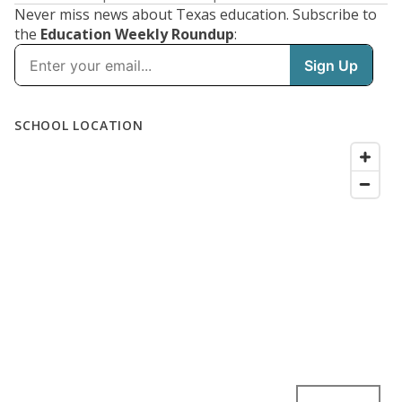
Never miss news about Texas education. Subscribe to
the
Education Weekly Roundup
: