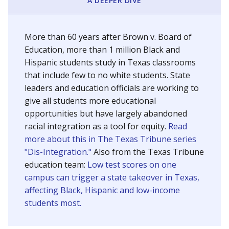
SCHOOL LOCATION