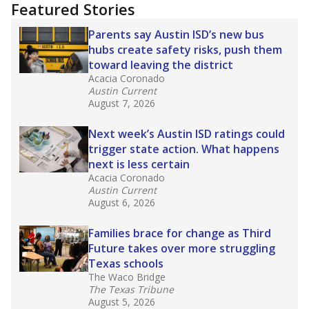
"Dis-Integration."
Also from the Texas Tribune
education team:
Low test scores on one
campus can trigger a state takeover in Texas,
affecting Black, Hispanic and low-income
students most.
What would you like to explore next?
How many students need special support?
Are students showing up for class?
What is the student-teacher ratio?
Stay informed on Texas education.