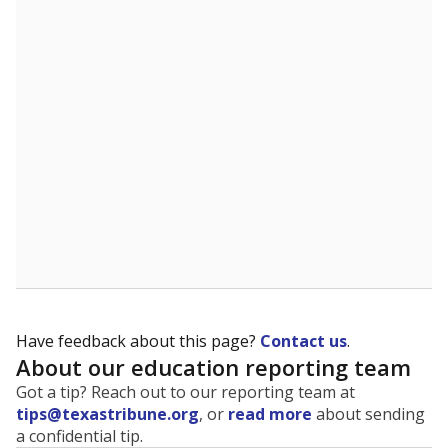
The state tracks the race and ethnicity of students to
evaluate how schools are serving groups who have
been historically discriminated against, with a focus on
identifying and addressing continued inequities in
student experiences and outcomes. Racial and ethnic
data is also used to ensure schools are in compliance
with state and federal laws.
WHY THIS MATTERS
Texas serves more than 5.5 million students,
operating the second-largest public school system
in the U.S. and educating one of the most diverse
student populations in the country. Enrollment
trends suggest the student population will soon be
majority Hispanic. The state's growth has been
bringing diversity to pockets of the state that were
once nearly all white, transforming the racial
makeup of public school classrooms, and
raising
questions about how those schools are governed
.