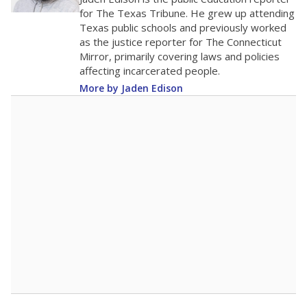
0
2016
2018
2020
2022
2024
2026
Note: Race/ethnicity groups with small populations may be masked to
comply with federal requirements.
Source:
Student Enrollment Reports
A DEEPER DIVE
More than 60 years after Brown v. Board of
Education, more than 1 million Black and
Hispanic students study in Texas classrooms
that include few to no white students. State
leaders and education officials are working to
give all students more educational
opportunities but have largely abandoned
racial integration as a tool for equity.
Read
more about this in The Texas Tribune series