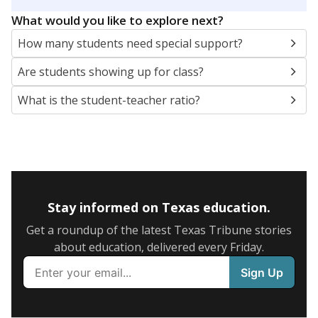
5mi
This campus is located in the
Kopperl Independent
School District
Presented by
What are the school demographics?