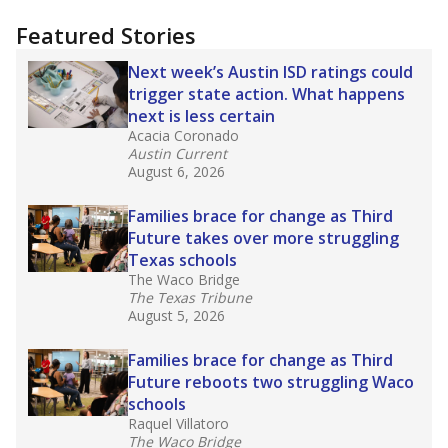
"Dis-Integration."
Also from the Texas Tribune
education team:
Low test scores on one
campus can trigger a state takeover in Texas,
affecting Black, Hispanic and low-income
students most.
What would you like to explore next?
How many students need special support?
Are students showing up for class?
What is the student-teacher ratio?
Stay informed on Texas education.