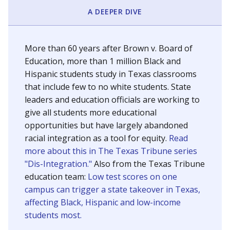
SCHOOL LOCATION