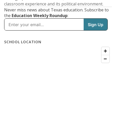
classroom experience and its political environment.
Never miss news about Texas education. Subscribe to
the
Education Weekly Roundup
: