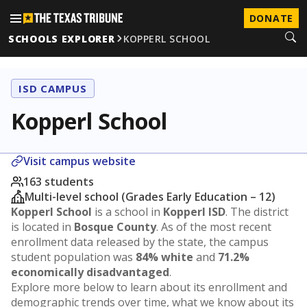
DONATE
SCHOOLS EXPLORER
KOPPERL SCHOOL
ISD CAMPUS
Kopperl School
Visit campus website
163 students
Multi-level school (Grades Early Education – 12)
Kopperl School
is a school in
Kopperl ISD
. The district
is located in
Bosque County
. As of the most recent
enrollment data released by the state, the campus
student population was
84% white
and
71.2%
economically disadvantaged
.
Explore more below to learn about its enrollment and
demographic trends over time, what we know about its