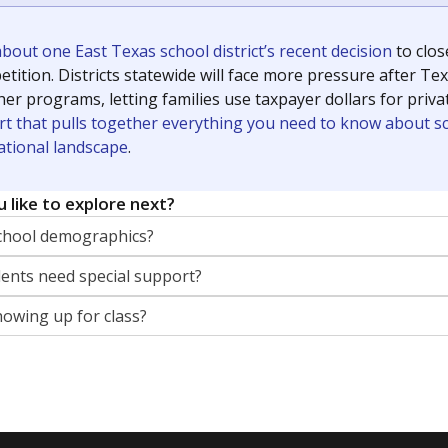
out one East Texas school district’s recent decision
to clo
tition. Districts statewide will face more pressure after T
her programs, letting families use taxpayer dollars for pri
rt that pulls together everything you need to know about s
ational landscape
.
 like to explore next?
chool demographics?
nts need special support?
howing up for class?