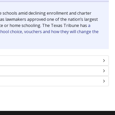
se schools amid declining enrollment and charter
exas lawmakers approved one of the nation’s largest
vate or home schooling. The Texas Tribune has
a
chool choice, vouchers and how they will change the