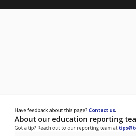
Have feedback about this page?
Contact us
.
About our education reporting te
Got a tip? Reach out to our reporting team at
tips@t