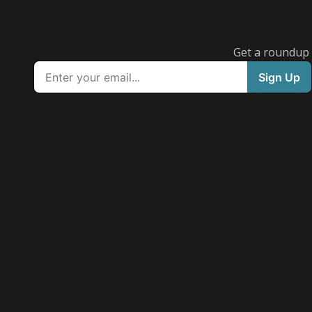
Get a roundup o