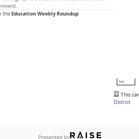
ronment.
o the
Education Weekly Roundup
:
5mi
This ca
District
Presented by