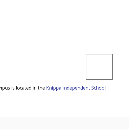
mpus is located in the
Knippa Independent School