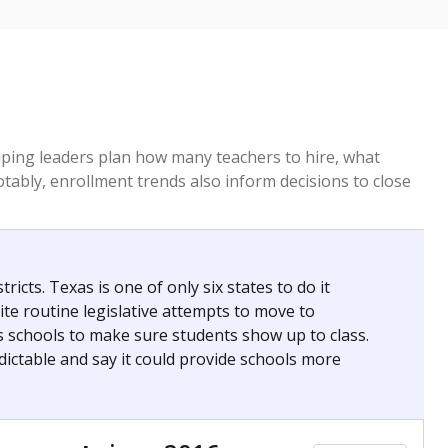
helping leaders plan how many teachers to hire, what
Notably, enrollment trends also inform decisions to close
icts. Texas is one of only six states to do it
te routine legislative attempts to move to
s schools to make sure students show up to class.
ictable and say it could provide schools more