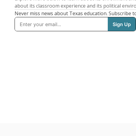
about its classroom experience and its political envi
Never miss news about Texas education. Subscribe t