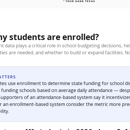
 students are enrolled?
t data plays a critical role in school budgeting decisions, 
ities are needed, and whether to build or expand facilities. 
ATTERS
tes use enrollment to determine state funding for school distr
— funding schools based on average daily attendance — despi
Supporters of an attendance-based system say it incentivize
r an enrollment-based system consider the metric more pred
lity.