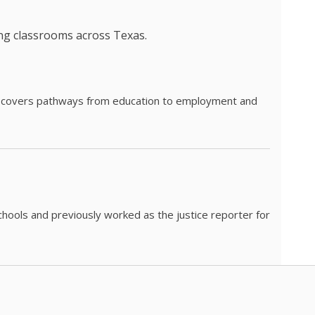
ing classrooms across Texas.
he covers pathways from education to employment and
chools and previously worked as the justice reporter for