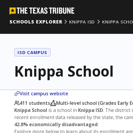
SCHOOLS EXPLORER
KNIPPA ISD
KNIPPA SCH
ISD CAMPUS
Knippa School
Visit campus website
411 students
Multi-level school (Grades Early 
Knippa School
is a school in
Knippa ISD
. The district 
recent enrollment data released by the state, the c
42.8% economically disadvantaged
.
Explore more below to learn about its enrollment a