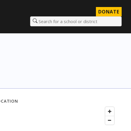
DONATE
Search for a school or district
OCATION