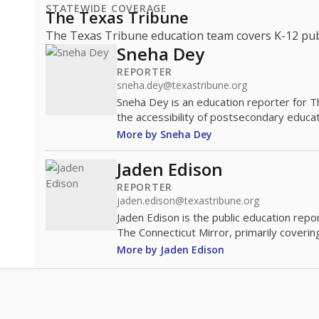
STATEWIDE COVERAGE
The Texas Tribune
The Texas Tribune education team covers K-12 publi
Sneha Dey
REPORTER
sneha.dey@texastribune.org
Sneha Dey is an education reporter for 
the accessibility of postsecondary educat
More by Sneha Dey
Jaden Edison
REPORTER
jaden.edison@texastribune.org
Jaden Edison is the public education rep
The Connecticut Mirror, primarily coverin
More by Jaden Edison