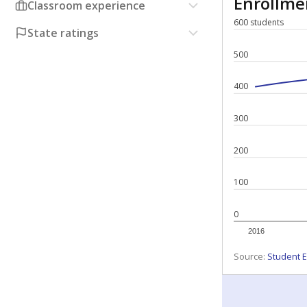
Enrollm
Classroom experience
600 students
State ratings
500
400
300
200
100
0
2016
Source:
Student E