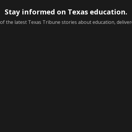
Stay informed on Texas education.
f the latest Texas Tribune stories about education, deliver