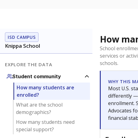
How many
ISD CAMPUS
Knippa School
School enrollmen
services or activ
schools.
EXPLORE THE DATA
Student community
WHY THIS M
How many students are
Most U.S. sta
enrolled?
differently 
enrollment. 
What are the school
Advocates fo
demographics?
financial stabi
How many students need
special support?