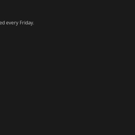
ed every Friday.