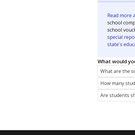
Read more ab
school compe
school vouc
special repo
state's educ
What would you
What are the s
How many stude
Are students s