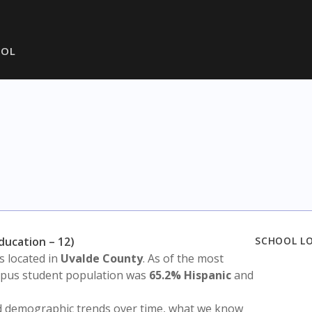
OOL
Education – 12)
SCHOOL L
is located in
Uvalde County
. As of the most
ampus student population was
65.2% Hispanic
and
nd demographic trends over time, what we know