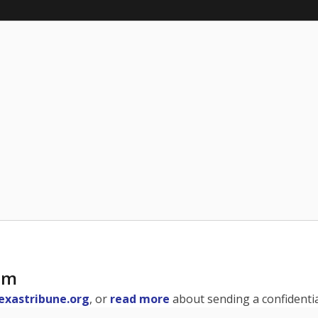
am
exastribune.org
, or
read more
about sending a confidential