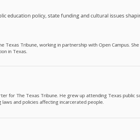
c education policy, state funding and cultural issues shap
The Texas Tribune, working in partnership with Open Campus. S
ion in Texas.
orter for The Texas Tribune. He grew up attending Texas public s
g laws and policies affecting incarcerated people.