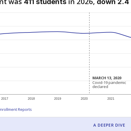
ent was
in 2026,
411 students
down 2.4 
MARCH 13, 2020
MARCH 13, 2020
Covid-19 pandemic
Covid-19 pandemic
declared
declared
2017
2018
2019
2020
2021
nrollment Reports
A DEEPER DIVE