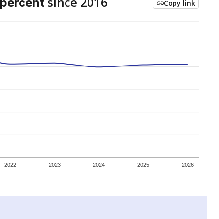
since 2016
percent
Copy link
2022
2023
2024
2025
2026