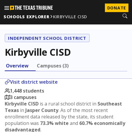
DONATE
SCHOOLS EXPLORER
KIRBYVILLE CISD
INDEPENDENT SCHOOL DISTRICT
Kirbyville CISD
Overview
Campuses (3)
Visit district website
1,448 students
3 campuses
Kirbyville CISD
is a rural school district in
Southeast
Texas
in
Jasper County
. As of the most recent
enrollment data released by the state, its student
population was
73.3% white
and
60.7% economically
disadvantaged
.