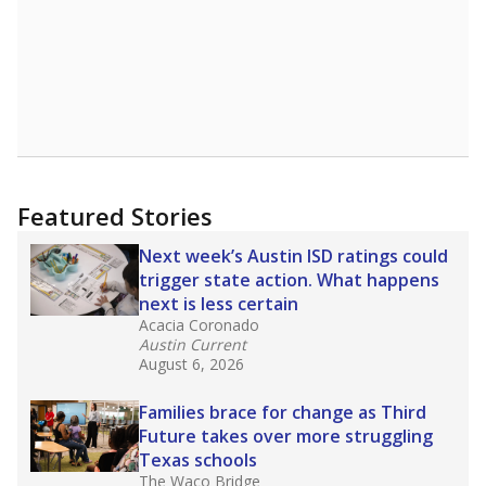
Read more about one East Texas school
district’s recent decision
to close schools amid
declining enrollment and charter school
competition. Districts statewide will face more
pressure after Texas lawmakers approved one
of the nation’s largest school voucher
programs, letting families use taxpayer dollars
for private or home schooling. The Texas
Tribune has
a special report that pulls
together everything you need to know about
school choice, vouchers and how they will
change the state's educational landscape
.
What would you like to explore next?
What are the school demographics?
How many students need special support?