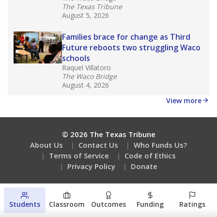
Are students showing up for class?
Stay informed on Texas education.
Get a roundup of the latest Texas Tribune stories
about education, delivered every Friday.
Students
Classroom
Outcomes
Funding
Ratings