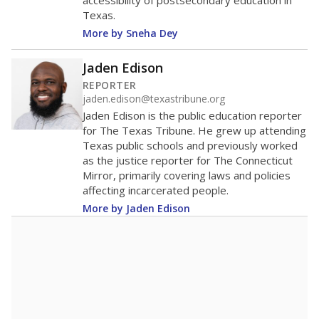
453rd among 1,202
Middle 50% of districts
districts statewide
Lower
Higher
Kirbyville CISD
Roughly
average
19th among 38
Middle 50%
districts in its region
Lower
Higher
Roughly
Kirbyville CISD
average
88th among 181
Middle 50%
districts in its peer
Lower
Higher
group
Note: Rankings show each school's position among comparable
schools, with higher numbers representing higher percentages.
A DEEPER DIVE