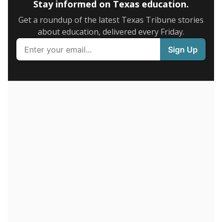
on average daily attendance — despite routine
legislative attempts to move to enrollment.
Supporters of an attendance-based system say it
incentivizes schools to make sure students show up
to class. Advocates for an enrollment-based system
consider the metric more predictable and say it
could provide schools more financial stability.
Enrollment was
in
1,448 students
2026,
since 2016
down 6.0 percent
2K students
1.5K
1K