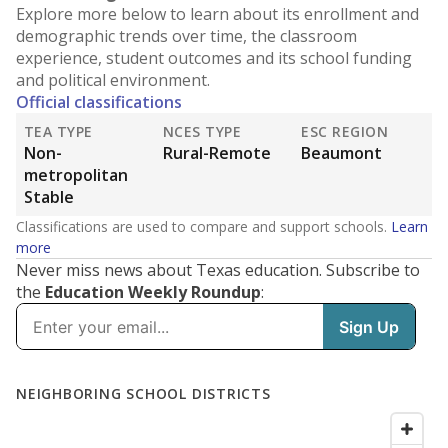
Explore more below to learn about its enrollment and
demographic trends over time, the classroom
experience, student outcomes and its school funding
and political environment.
Official classifications
TEA TYPE
NCES TYPE
ESC REGION
Non-
Rural-Remote
Beaumont
metropolitan
Stable
Classifications are used to compare and support schools.
Learn
more
Never miss news about Texas education. Subscribe to
the
Education Weekly Roundup
: