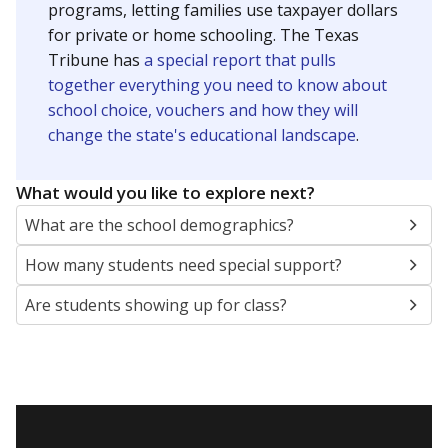
20mi
Presented by
How many students are enrolled?
School enrollment data plays a critical role in school
budgeting decisions, helping leaders plan how many
teachers to hire, what services or activities are needed,
and whether to build or expand facilities. Notably,
enrollment trends also inform decisions to close
schools.
WHY THIS MATTERS
Most U.S. states use enrollment to determine state
funding for school districts. Texas is one of only six
states to do it differently — funding schools based