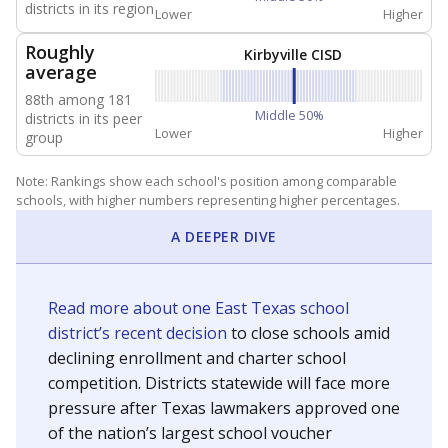
NEIGHBORING SCHOOL DISTRICTS