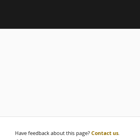
Have feedback about this page?
Contact us
.