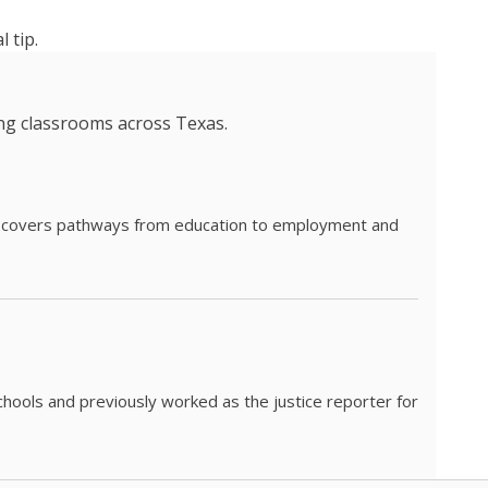
 tip.
ing classrooms across Texas.
he covers pathways from education to employment and
chools and previously worked as the justice reporter for