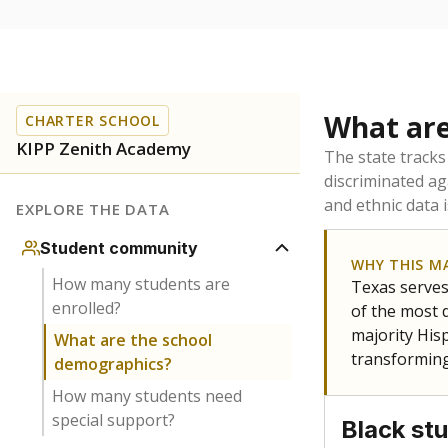
What are
CHARTER SCHOOL
KIPP Zenith Academy
The state tracks
discriminated ag
and ethnic data 
EXPLORE THE DATA
Student community
WHY THIS M
How many students are
Texas serves
enrolled?
of the most 
majority Hisp
What are the school
transforming
demographics?
How many students need
special support?
Black st