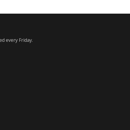
ed every Friday.