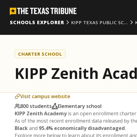
SCHOOLS EXPLORER
KIPP TEXAS PUBLIC SC…
CHARTER SCHOOL
KIPP Zenith Aca
Visit campus website
800 students
Elementary school
KIPP Zenith Academy
is an open enrollment charter
As of the most recent enrollment data released by t
Black
and
95.4% economically disadvantaged
.
Explore more below to learn about its enrollment a