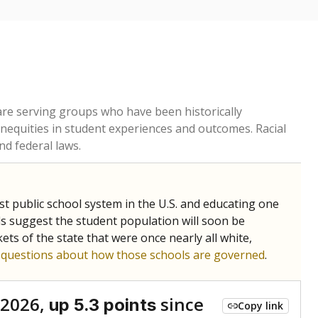
 are serving groups who have been historically
inequities in student experiences and outcomes. Racial
nd federal laws.
t public school system in the U.S. and educating one
ds suggest the student population will soon be
ets of the state that were once nearly all white,
g questions about how those schools are governed
.
 2026,
since
up 5.3 points
Copy link