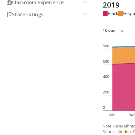
Classroom experience
2019
Black
Hispa
State ratings
1K students
800
600
400
200
0
2019
202
Note: Race/ethnic
Source:
Student E