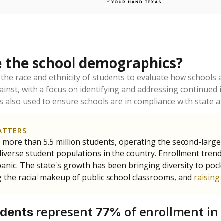
 the school demographics?
 the race and ethnicity of students to evaluate how schools
ainst, with a focus on identifying and addressing continued 
is also used to ensure schools are in compliance with state a
ATTERS
 more than 5.5 million students, operating the second-larges
diverse student populations in the country. Enrollment tren
anic. The state's growth has been bringing diversity to pock
 the racial makeup of public school classrooms, and
raisin
represent
of enrollment in
udents
77%