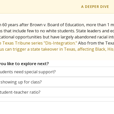
A DEEPER DIVE
 60 years after Brown v. Board of Education, more than 1 mi
 that include few to no white students. State leaders and ed
ational opportunities but have largely abandoned racial inte
e Texas Tribune series "Dis-Integration."
Also from the Tex
s can trigger a state takeover in Texas, affecting Black, H
ou like to explore next?
dents need special support?
 showing up for class?
student-teacher ratio?