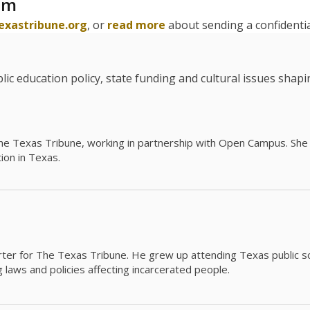
am
exastribune.org
, or
read more
about sending a confidential
c education policy, state funding and cultural issues shap
The Texas Tribune, working in partnership with Open Campus. S
ion in Texas.
orter for The Texas Tribune. He grew up attending Texas public s
g laws and policies affecting incarcerated people.