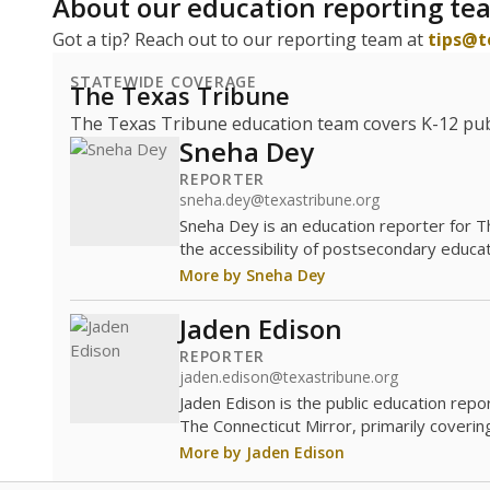
About our education reporting te
Got a tip? Reach out to our reporting team at
tips@t
STATEWIDE COVERAGE
The Texas Tribune
The Texas Tribune education team covers K-12 publi
Sneha Dey
REPORTER
sneha.dey@texastribune.org
Sneha Dey is an education reporter for 
the accessibility of postsecondary educat
More by Sneha Dey
Jaden Edison
REPORTER
jaden.edison@texastribune.org
Jaden Edison is the public education rep
The Connecticut Mirror, primarily coverin
More by Jaden Edison