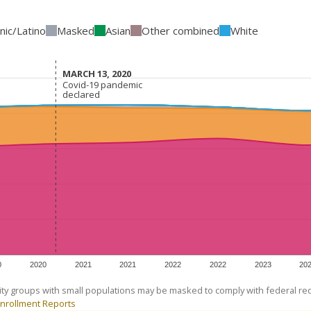
nic/Latino
Masked
Asian
Other combined
White
MARCH 13, 2020
MARCH 13, 2020
Covid-19 pandemic
Covid-19 pandemic
declared
declared
0
2020
2021
2021
2022
2022
2023
20
ity groups with small populations may be masked to comply with federal r
nrollment Reports