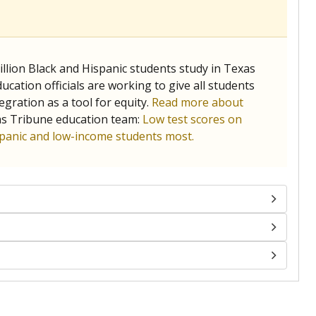
llion Black and Hispanic students study in Texas
ucation officials are working to give all students
gration as a tool for equity.
Read more about
as Tribune education team:
Low test scores on
ispanic and low-income students most.