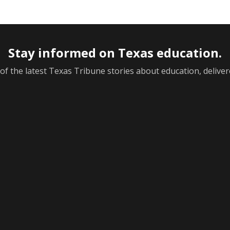
Stay informed on Texas education.
f the latest Texas Tribune stories about education, deliver