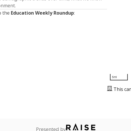
ronment.
o the
Education Weekly Roundup
:
5mi
This ca
Presented by