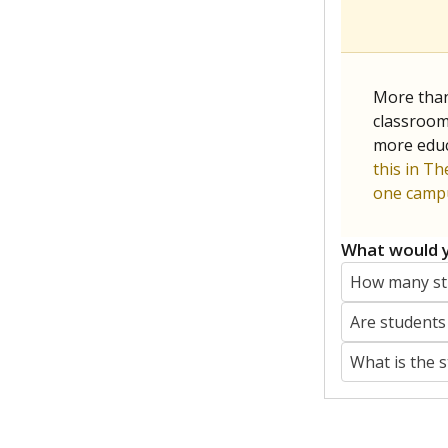
More than
classrooms
more educ
this in Th
one campu
What would y
How many stu
Are students
What is the 