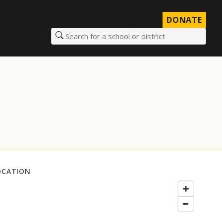
DONATE
Search for a school or district
OCATION