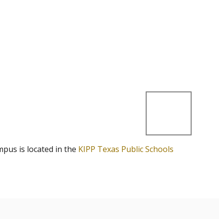
mpus is located in the
KIPP Texas Public Schools