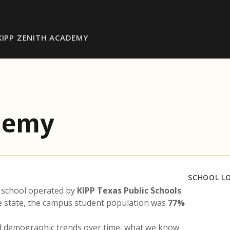
KIPP ZENITH ACADEMY
demy
SCHOOL L
 school operated by
KIPP Texas Public Schools
.
he state, the campus student population was
77%
nd demographic trends over time, what we know