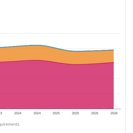
23
2024
2024
2025
2025
2026
2026
equirements.