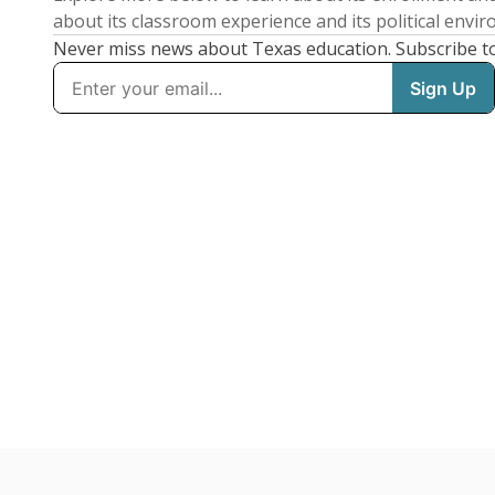
about its classroom experience and its political envi
Never miss news about Texas education. Subscribe t