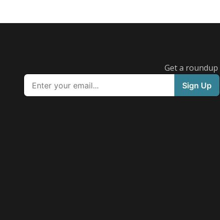
Get a roundup o