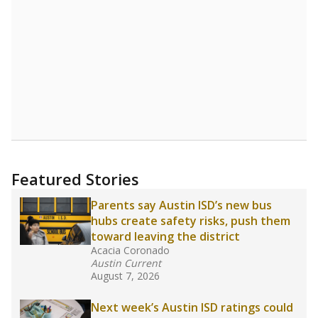
Featured Stories
Parents say Austin ISD’s new bus
hubs create safety risks, push them
toward leaving the district
Acacia Coronado
Austin Current
August 7, 2026
Next week’s Austin ISD ratings could