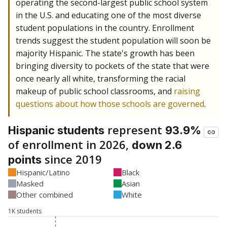
operating the second-largest public school system
in the U.S. and educating one of the most diverse
student populations in the country. Enrollment
trends suggest the student population will soon be
majority Hispanic. The state's growth has been
bringing diversity to pockets of the state that were
once nearly all white, transforming the racial
makeup of public school classrooms, and
raising
questions about how those schools are governed
.
represent
Hispanic students
93.9%
of enrollment in 2026,
down 2.6
since 2019
points
Hispanic/Latino
Black
Masked
Asian
Other combined
White
1K students