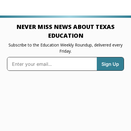
NEVER MISS NEWS ABOUT TEXAS
EDUCATION
Subscribe to the Education Weekly Roundup, delivered every
Friday.