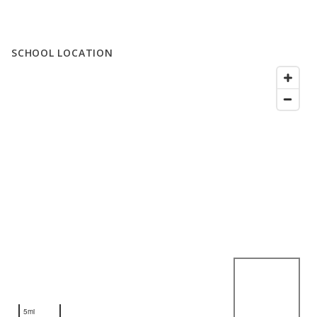
SCHOOL LOCATION
5mi