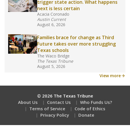
trigger state action. What happens
next is less certain
Acacia Coronado
Austin Current
August 6, 2026
Families brace for change as Third
Future takes over more struggling
Texas schools
The Waco Bridge
The Texas Tribune
August 5, 2026
View more
© 2026 The Texas Tribune
About Us
Contact Us
Who Funds Us?
Terms of Service
Code of Ethics
Privacy Policy
Donate