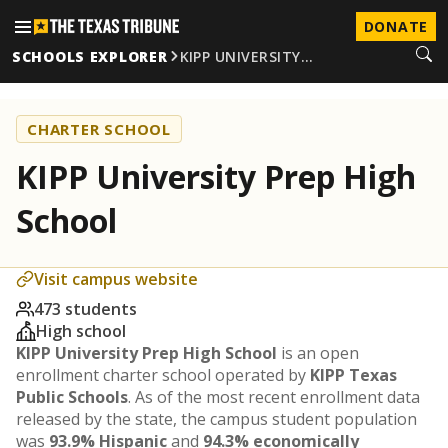
DONATE
SCHOOLS EXPLORER
KIPP UNIVERSITY…
CHARTER SCHOOL
KIPP University Prep High
School
Visit campus website
473 students
High school
KIPP University Prep High School
is an open
enrollment charter school operated by
KIPP Texas
Public Schools
. As of the most recent enrollment data
released by the state, the campus student population
was
93.9% Hispanic
and
94.3% economically