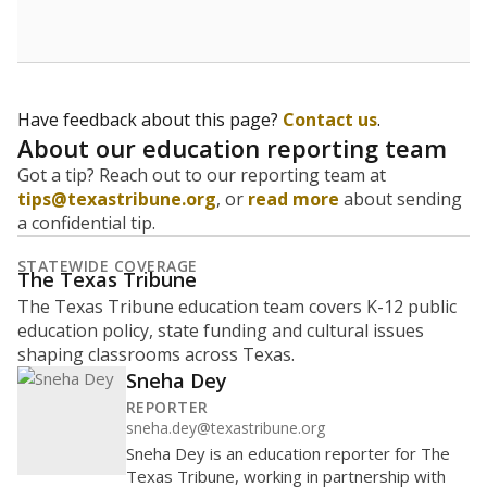
Have feedback about this page?
Contact us
.
About our education reporting team
Got a tip? Reach out to our reporting team at
tips@texastribune.org
, or
read more
about sending
a confidential tip.
STATEWIDE COVERAGE
The Texas Tribune
The Texas Tribune education team covers K-12 public
education policy, state funding and cultural issues
shaping classrooms across Texas.
Sneha Dey
REPORTER
sneha.dey@texastribune.org
Sneha Dey is an education reporter for The
Texas Tribune, working in partnership with