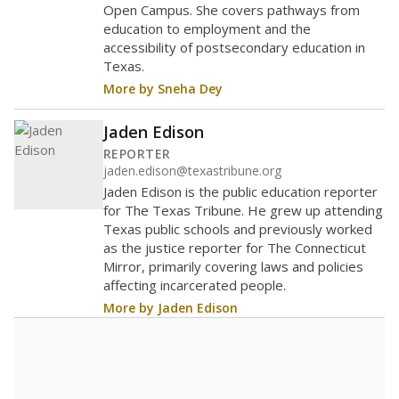
Open Campus. She covers pathways from
education to employment and the
accessibility of postsecondary education in
Texas.
More by Sneha Dey
Jaden Edison
REPORTER
jaden.edison@texastribune.org
Jaden Edison is the public education reporter
for The Texas Tribune. He grew up attending
Texas public schools and previously worked
as the justice reporter for The Connecticut
Mirror, primarily covering laws and policies
affecting incarcerated people.
More by Jaden Edison