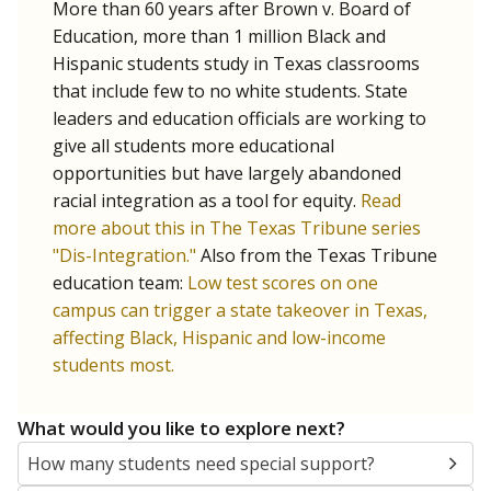
More than 60 years after Brown v. Board of
Education, more than 1 million Black and
Hispanic students study in Texas classrooms
that include few to no white students. State
leaders and education officials are working to
give all students more educational
opportunities but have largely abandoned
racial integration as a tool for equity.
Read
more about this in The Texas Tribune series
"Dis-Integration."
Also from the Texas Tribune
education team:
Low test scores on one
campus can trigger a state takeover in Texas,
affecting Black, Hispanic and low-income
students most.
What would you like to explore next?
How many students need special support?