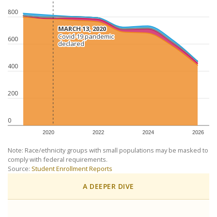
800
MARCH 13, 2020
MARCH 13, 2020
Covid-19 pandemic
Covid-19 pandemic
600
declared
declared
400
200
0
2020
2022
2024
2026
Note: Race/ethnicity groups with small populations may be masked to
comply with federal requirements.
Source:
Student Enrollment Reports
A DEEPER DIVE