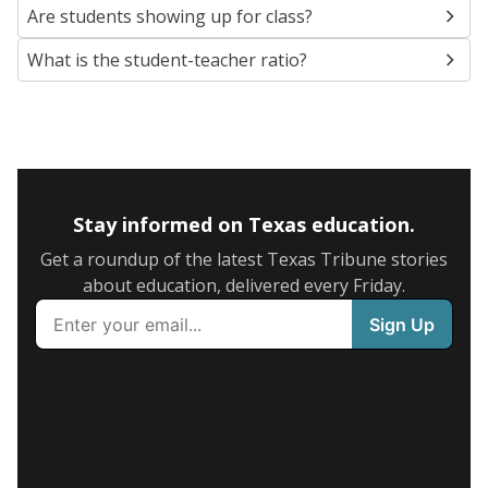
Are students showing up for class?
What is the student-teacher ratio?
Stay informed on Texas education.
Get a roundup of the latest Texas Tribune stories
about education, delivered every Friday.