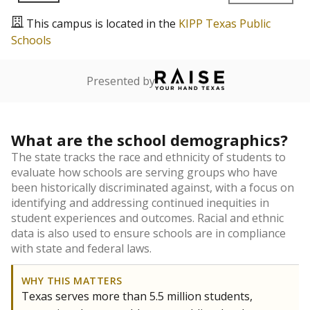
This campus is located in the
KIPP Texas Public
Schools
Presented by
What are the school demographics?
The state tracks the race and ethnicity of students to
evaluate how schools are serving groups who have
been historically discriminated against, with a focus on
identifying and addressing continued inequities in
student experiences and outcomes. Racial and ethnic
data is also used to ensure schools are in compliance
with state and federal laws.
WHY THIS MATTERS
Texas serves more than 5.5 million students,