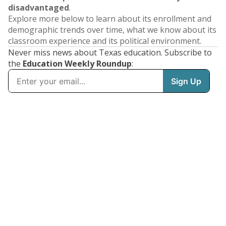
disadvantaged
.
Explore more below to learn about its enrollment and
demographic trends over time, what we know about its
classroom experience and its political environment.
Never miss news about Texas education. Subscribe to
the
Education Weekly Roundup
: