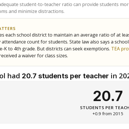
am
exastribune.org
, or
read more
about sending a confidential
c education policy, state funding and cultural issues shap
The Texas Tribune, working in partnership with Open Campus. S
ion in Texas.