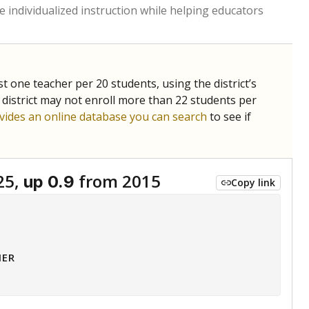
 tip.
ing classrooms across Texas.
he covers pathways from education to employment and