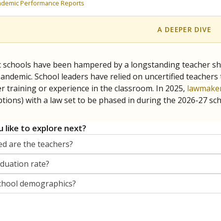
orter for The Texas Tribune. He grew up attending Texas public s
g laws and policies affecting incarcerated people.