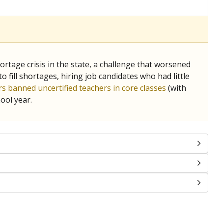
chools and previously worked as the justice reporter for