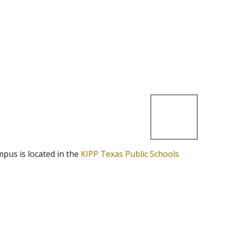
mpus is located in the
KIPP Texas Public Schools