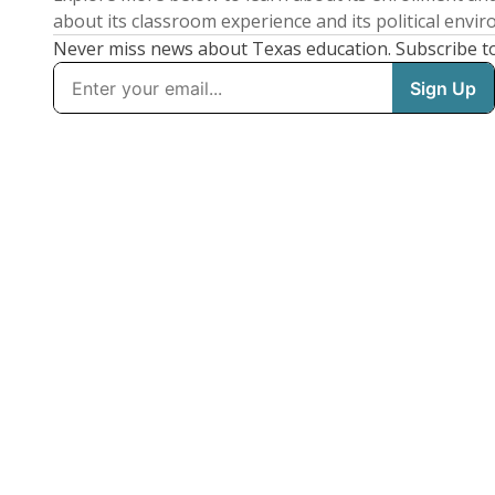
about its classroom experience and its political envi
Never miss news about Texas education. Subscribe t