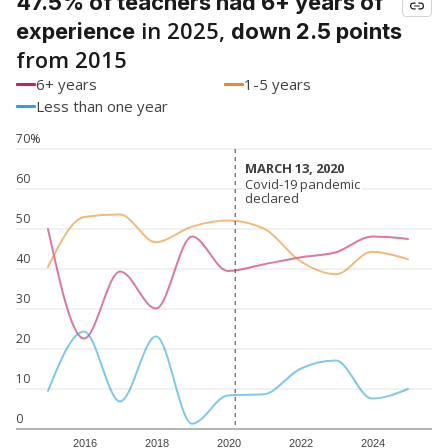
47.5% of teachers had 6+ years of
in 2025,
experience
down 2.5 points
from 2015
6+ years
1-5 years
Less than one year
70%
MARCH 13, 2020
MARCH 13, 2020
60
Covid-19 pandemic
Covid-19 pandemic
declared
declared
50
40
30
20
10
0
2016
2018
2020
2022
2024