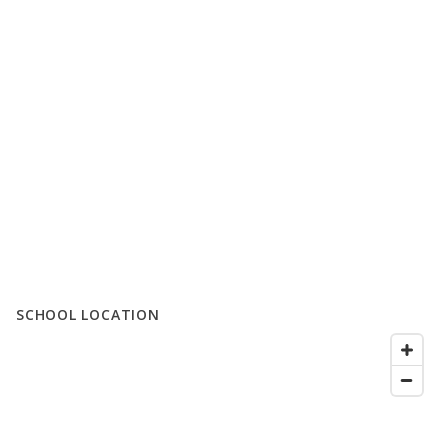
SCHOOL LOCATION