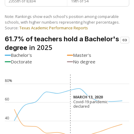
2355th of 8,834
19th of 54
Note: Rankings show each school's position among comparable
schools, with higher numbers representing higher percentages.
Source:
Texas Academic Performance Reports
61.7% of teachers hold a Bachelor's
in 2025
degree
Bachelor's
Master's
Doctorate
No degree
80%
MARCH 13, 2020
MARCH 13, 2020
60
Covid-19 pandemic
Covid-19 pandemic
declared
declared
40