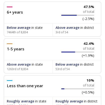
47.5%
6+ years
of total
(-2.5%)
Below average
in state
Above average
in district
7464th of 8,834
3rd of 54
42.4%
1-5 years
of total
(+1.9%)
Above average
in state
Below average
in district
1263rd of 8,834
53rd of 54
10%
Less than one year
of total
(+0.5%)
Roughly average
in state
Roughly average
in district