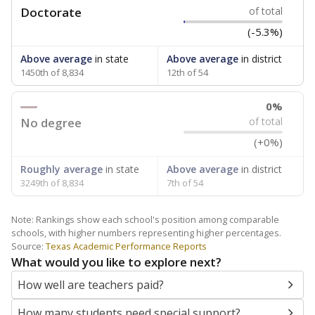
Doctorate
of total
(-5.3%)
Above average
in state
Above average
in district
1450th of 8,834
12th of 54
0%
No degree
of total
(+0%)
Roughly average
in state
Above average
in district
3249th of 8,834
7th of 54
Note: Rankings show each school's position among comparable
schools, with higher numbers representing higher percentages.
Source:
Texas Academic Performance Reports
What would you like to explore next?
How well are teachers paid?
How many students need special support?