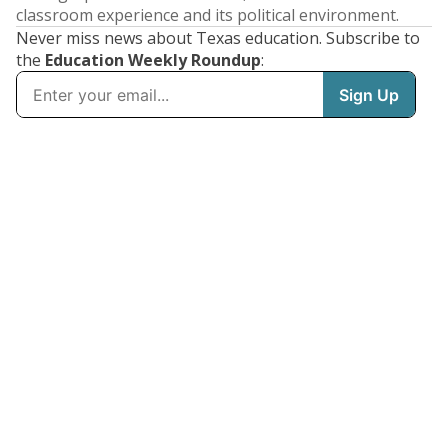
classroom experience and its political environment.
Never miss news about Texas education. Subscribe to
the
Education Weekly Roundup
: