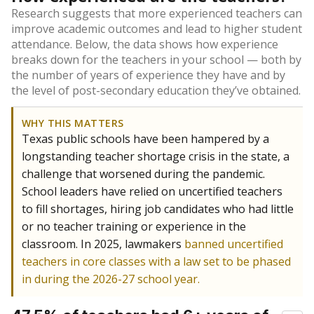
Research suggests that more experienced teachers can
improve academic outcomes and lead to higher student
attendance. Below, the data shows how experience
breaks down for the teachers in your school — both by
the number of years of experience they have and by
the level of post-secondary education they’ve obtained.
WHY THIS MATTERS
Texas public schools have been hampered by a
longstanding teacher shortage crisis in the state, a
challenge that worsened during the pandemic.
School leaders have relied on uncertified teachers
to fill shortages, hiring job candidates who had little
or no teacher training or experience in the
classroom. In 2025, lawmakers
banned uncertified
teachers in core classes with a law set to be phased
in during the 2026-27 school year.