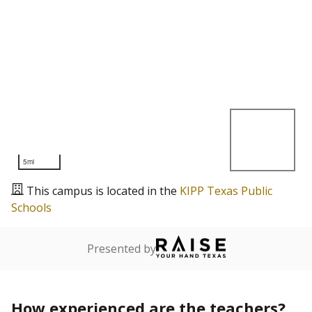
5mi
This campus is located in the
KIPP Texas Public
Schools
Presented by
How experienced are the teachers?