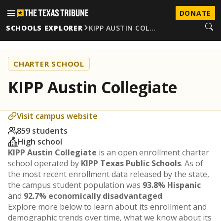
DONATE
SCHOOLS EXPLORER
KIPP AUSTIN COL…
CHARTER SCHOOL
KIPP Austin Collegiate
Visit campus website
859 students
High school
KIPP Austin Collegiate
is an open enrollment charter
school operated by
KIPP Texas Public Schools
. As of
the most recent enrollment data released by the state,
the campus student population was
93.8% Hispanic
and
92.7% economically disadvantaged
.
Explore more below to learn about its enrollment and
demographic trends over time, what we know about its