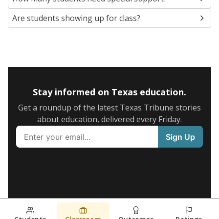
Are students showing up for class?
Stay informed on Texas education.
Get a roundup of the latest Texas Tribune stories
about education, delivered every Friday.