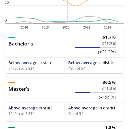
20
0
2016
2018
2020
2022
2024
61.7%
Bachelor's
of total
(+21.2%)
Below average
in state
Below average
in district
7476th of 8,834
48th of 54
36.5%
Master's
of total
(-15.9%)
Above average
in state
Above average
in district
1040th of 8,834
9th of 54
1.8%