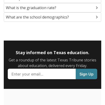
SCHOOL LOCATION