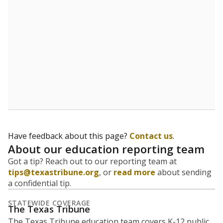
5mi
This campus is located in the
KIPP Texas Public
Schools
Presented by
What is the student-to-teacher