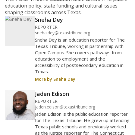
ratio?
Maintaining an adequate student-to-teacher ratio can
provide students more individualized instruction while
helping educators manage classrooms and minimize
distractions.
WHY THIS MATTERS
Texas requires each school district to maintain an
average ratio of at least one teacher per 20
students, using the district’s average daily
attendance count for students. State law also says a
school district may not enroll more than 22
students per teacher in Pre-K to 4th grade. But
districts can seek exemptions.
TEA provides an
online database you can search
to see if your
district received a waiver for class sizes.
The school had
23.2 students per