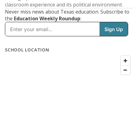
classroom experience and its political environment.
Never miss news about Texas education. Subscribe to
the
Education Weekly Roundup
: