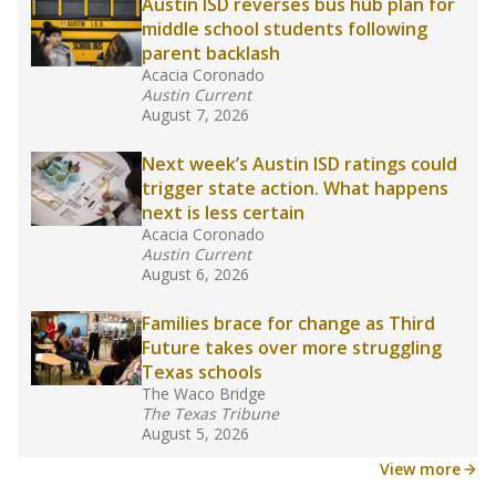
in core classes
(with limited exceptions) with a
law set to be phased in during the 2026-27
school year.
What would you like to explore next?
How experienced are the teachers?
What is the graduation rate?
What are the school demographics?
Stay informed on Texas education.
Get a roundup of the latest Texas Tribune stories
about education, delivered every Friday.