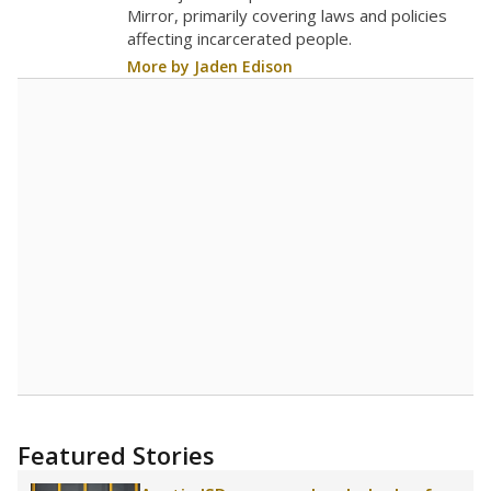
in 2025,
from 2019
teacher
up 2.5
23.2
STUDENTS PER TEACHER
+2.5 from 2019
Source:
Texas Academic Performance Reports
A DEEPER DIVE
Texas public schools have been hampered by
a longstanding teacher shortage crisis in the
state, a challenge that worsened during the
pandemic. School leaders have relied on
uncertified teachers to fill shortages, hiring job
candidates who had little or no teacher
training or experience in the classroom. In
2025,
lawmakers banned uncertified teachers