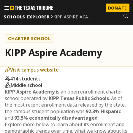
DONATE
SCHOOLS EXPLORER
KIPP ASPIRE ACA…
CHARTER SCHOOL
KIPP Aspire Academy
Visit campus website
414 students
Middle school
KIPP Aspire Academy
is an open enrollment charter
school operated by
KIPP Texas Public Schools
. As of
the most recent enrollment data released by the state,
the campus student population was
92.3% Hispanic
and
93.5% economically disadvantaged
.
Explore more below to learn about its enrollment and
demographic trends over time, what we know about its