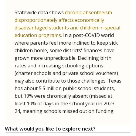
Statewide data shows
chronic absenteeism
disproportionately affects economically
disadvantaged students and children in special
education programs.
In a post-COVID world
where parents feel more inclined to keep sick
children home, some districts' finances have
grown more unpredictable. Declining birth
rates and increasing schooling options
(charter schools and private school vouchers)
may also contribute to those challenges. Texas
has about 5.5 million public school students,
but 19% were chronically absent (missed at
least 10% of days in the school year) in 2023-
24, meaning schools missed out on funding.
What would you like to explore next?