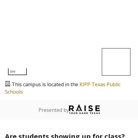
5mi
This campus is located in the
KIPP Texas Public
Schools
Presented by
Are students showing up for class?