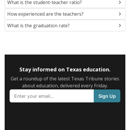
What is the student-teacher ratio?
How experienced are the teachers?
What is the graduation rate?
Stay informed on Texas education.
Get a roundup of the latest Texas Tribune stories
about education, delivered every Friday.