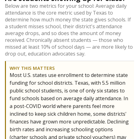
Below are two metrics for your school: Average daily
attendance is the core metric used by Texas to
determine how much money the state gives schools. If
a student misses school, their district's attendance
average drops, and so does the amount of money
received. Chronically absent students — those who
missed at least 10% of school days — are more likely to
drop out, education advocates say.
WHY THIS MATTERS
Most U.S. states use enrollment to determine state
funding for school districts. Texas, with 5.5 million
public school students, is one of only six states to
fund schools based on average daily attendance. In
a post-COVID world where parents feel more
inclined to keep sick children home, some districts'
finances have grown more unpredictable. Declining
birth rates and increasing schooling options
(charter schools and private school vouchers) may