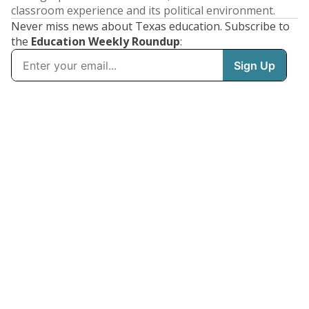
classroom experience and its political environment.
Never miss news about Texas education. Subscribe to
the
Education Weekly Roundup
: