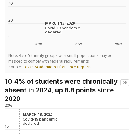
40
20
MARCH 13, 2020
MARCH 13, 2020
Covid-19 pandemic
Covid-19 pandemic
declared
declared
0
2020
2022
2024
Note: Race/ethnicity groups with small populations may be
masked to comply with federal requirements.
Source:
Texas Academic Performance Reports
were
10.4% of students
chronically
in 2024,
since
absent
up 8.8 points
2020
20%
MARCH 13, 2020
MARCH 13, 2020
Covid-19 pandemic
Covid-19 pandemic
declared
declared
15