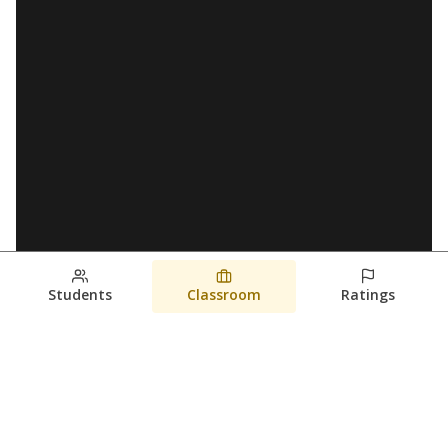
Students
Classroom
Ratings