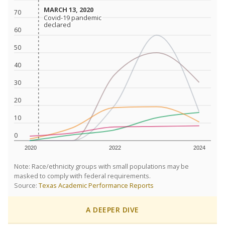
MARCH 13, 2020
MARCH 13, 2020
70
Covid-19 pandemic
Covid-19 pandemic
declared
declared
60
50
40
30
20
10
0
2020
2022
2024
Note: Race/ethnicity groups with small populations may be
masked to comply with federal requirements.
Source:
Texas Academic Performance Reports
A DEEPER DIVE