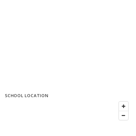
SCHOOL LOCATION