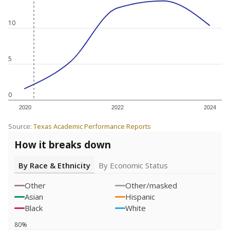
10
5
0
2020
2022
2024
Source:
Texas Academic Performance Reports
How it breaks down
By Race & Ethnicity
By Economic Status
Other
Other/masked
Asian
Hispanic
Black
White
80%