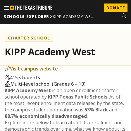
DONATE
SCHOOLS EXPLORER
KIPP ACADEMY WE…
CHARTER SCHOOL
KIPP Academy West
Visit campus website
415 students
Multi-level school (Grades 6 – 10)
KIPP Academy West
is an open enrollment charter
school operated by
KIPP Texas Public Schools
. As of
the most recent enrollment data released by the state,
the campus student population was
53% Black
and
88.7% economically disadvantaged
.
Explore more below to learn about its enrollment and
demographic trends over time, what we know about its