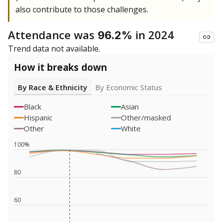
also contribute to those challenges.
Attendance was
in 2024
96.2%
Trend data not available.
How it breaks down
By Race & Ethnicity
By Economic Status
Black
Asian
Hispanic
Other/masked
Other
White
100%
80
60