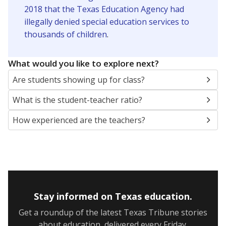
2018 that the Texas Education Agency had
illegally denied special education services to
thousands of children
.
What would you like to explore next?
Are students showing up for class?
What is the student-teacher ratio?
How experienced are the teachers?
Stay informed on Texas education.
Get a roundup of the latest Texas Tribune stories
about education, delivered every Friday.