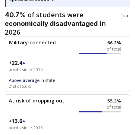
of students were
40.7%
in
economically disadvantaged
2026
Military-connected
66.2%
of total
+22.4
points since 2016
Above average
in state
21st of 5,675
At risk of dropping out
55.3%
of total
+13.6
points since 2016