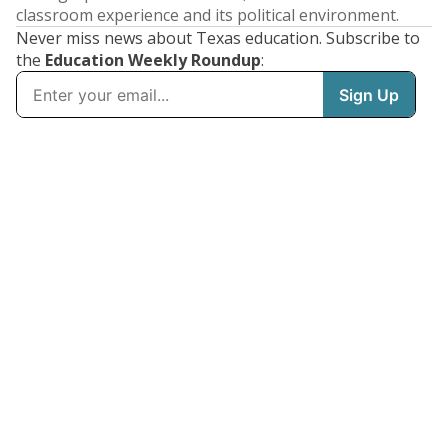
classroom experience and its political environment.
Never miss news about Texas education. Subscribe to
the
Education Weekly Roundup
: