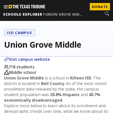
DONATE
SCHOOLS EXPLORER
UNION GROVE MID…
ISD CAMPUS
Union Grove Middle
Visit campus website
718 students
Middle school
Union Grove Middle
is a school in
Killeen ISD
. The
district is located in
Bell County
. As of the most recent
enrollment data released by the state, the campus
student population was
28.8% Hispanic
and
40.7%
economically disadvantaged
.
Explore more below to learn about its enrollment and
demographic trends over time, what we know about its