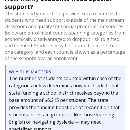
support?
The state and your school provide extra resources to
students who need support outside of the mainstream
classroom and qualify for special programs or services.
Below are enrollment counts spanning categories from
economically disadvantaged to dropout risk to gifted
and talented. Students may be counted in more than
one category, and each count is shown as a percentage
of the school’s overall enrollment.
WHY THIS MATTERS
The number of students counted within each of the
categories below determines how much additional
state funding a school district receives beyond the
base amount of $6,215 per student. The state
provides the funding boost out of recognition that
students in certain groups — like those learning
English or navigating dyslexia — may need
specialized support.