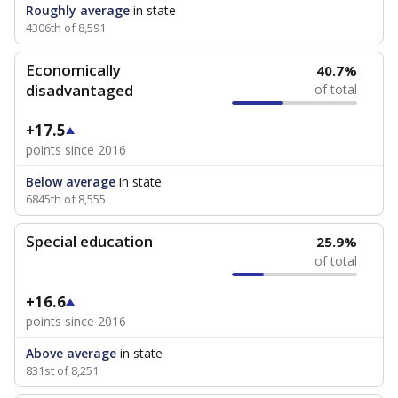
Roughly average
in state
4306th of 8,591
Economically
40.7%
disadvantaged
of total
+17.5
points since 2016
Below average
in state
6845th of 8,555
Special education
25.9%
of total
+16.6
points since 2016
Above average
in state
831st of 8,251