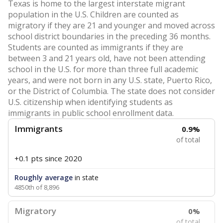
Texas is home to the largest interstate migrant
population in the U.S. Children are counted as
migratory if they are 21 and younger and moved across
school district boundaries in the preceding 36 months.
Students are counted as immigrants if they are
between 3 and 21 years old, have not been attending
school in the U.S. for more than three full academic
years, and were not born in any U.S. state, Puerto Rico,
or the District of Columbia. The state does not consider
U.S. citizenship when identifying students as
immigrants in public school enrollment data.
Immigrants
0.9%
of total
+0.1 pts
since 2020
Roughly average
in state
4850th of 8,896
Migratory
0%
of total