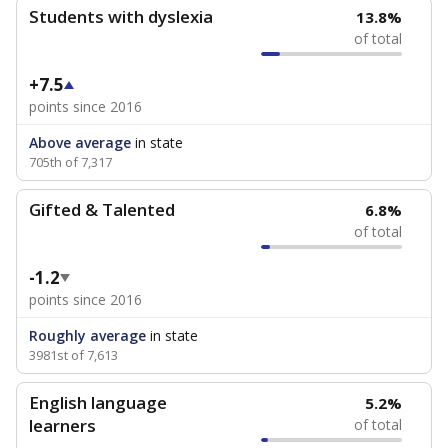
Students with dyslexia
13.8%
of total
+7.5
points since 2016
Above average
in state
705th of 7,317
Gifted & Talented
6.8%
of total
-1.2
points since 2016
Roughly average
in state
3981st of 7,613
English language
5.2%
learners
of total