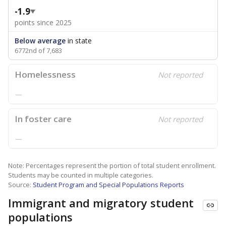
-1.9
points since 2025
Below average
in state
6772nd of 7,683
Homelessness
Not reported
—
In foster care
Not reported
—
Note: Percentages represent the portion of total student enrollment.
Students may be counted in multiple categories.
Source:
Student Program and Special Populations Reports
Immigrant and migratory student
populations