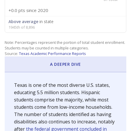
+0.0 pts
since 2020
Above average
in state
1945th of 8,896
Note: Percentages represent the portion of total student enrollment.
Students may be counted in multiple categories.
Source:
Texas Academic Performance Reports
A DEEPER DIVE
Texas is one of the most diverse U.S. states,
educating 5.5 million students. Hispanic
students comprise the majority, while most
students come from low-income households.
The number of students identified as having
disabilities also continues to increase, notably
after
the federal government concluded in