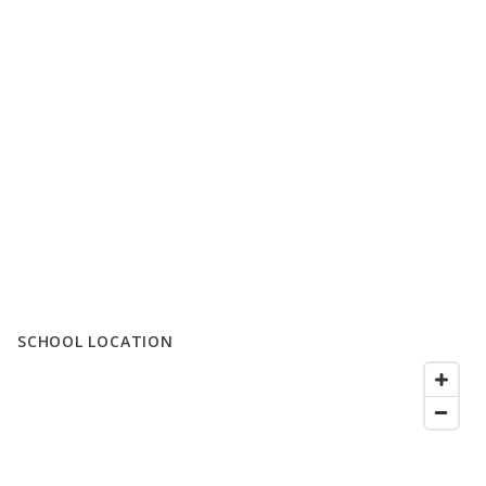
SCHOOL LOCATION