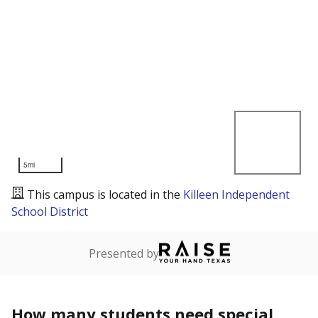
5mi
This campus is located in the
Killeen Independent
School District
Presented by
How many students need special