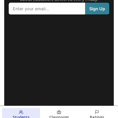
Students
Classroom
Ratings