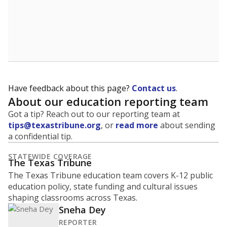
Have feedback about this page?
Contact us
.
About our education reporting team
Got a tip? Reach out to our reporting team at
tips@texastribune.org
, or
read more
about sending
a confidential tip.
STATEWIDE COVERAGE
The Texas Tribune
The Texas Tribune education team covers K-12 public
education policy, state funding and cultural issues
shaping classrooms across Texas.
Sneha Dey
REPORTER