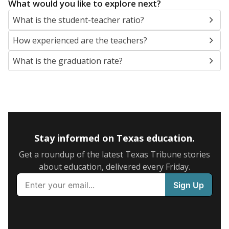
What would you like to explore next?
What is the student-teacher ratio?
How experienced are the teachers?
What is the graduation rate?
Stay informed on Texas education.
Get a roundup of the latest Texas Tribune stories
about education, delivered every Friday.