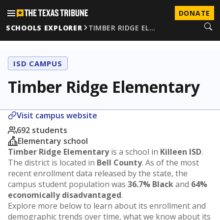
DONATE
SCHOOLS EXPLORER
TIMBER RIDGE EL…
ISD CAMPUS
Timber Ridge Elementary
Visit campus website
692 students
Elementary school
Timber Ridge Elementary
is a school in
Killeen ISD
.
The district is located in
Bell County
. As of the most
recent enrollment data released by the state, the
campus student population was
36.7% Black
and
64%
economically disadvantaged
.
Explore more below to learn about its enrollment and
demographic trends over time, what we know about its