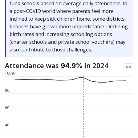
fund schools based on average daily attendance. In
a post-COVID world where parents feel more
inclined to keep sick children home, some districts'
finances have grown more unpredictable. Declining
birth rates and increasing schooling options
(charter schools and private school vouchers) may
also contribute to those challenges.
Attendance was
in 2024
94.9%
100%
80
60
40