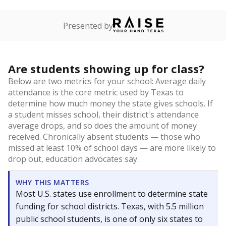
Presented by
Are students showing up for class?
Below are two metrics for your school: Average daily
attendance is the core metric used by Texas to
determine how much money the state gives schools. If
a student misses school, their district's attendance
average drops, and so does the amount of money
received. Chronically absent students — those who
missed at least 10% of school days — are more likely to
drop out, education advocates say.
WHY THIS MATTERS
Most U.S. states use enrollment to determine state
funding for school districts. Texas, with 5.5 million
public school students, is one of only six states to