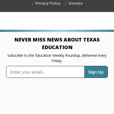
Privacy Policy
Donate
NEVER MISS NEWS ABOUT TEXAS
EDUCATION
Subscribe to the Education Weekly Roundup, delivered every
Friday.