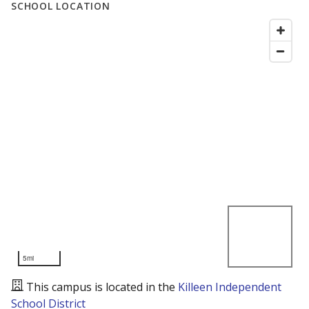
SCHOOL LOCATION
5mi
This campus is located in the
Killeen Independent
School District