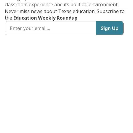
classroom experience and its political environment.
Never miss news about Texas education. Subscribe to
the
Education Weekly Roundup
: