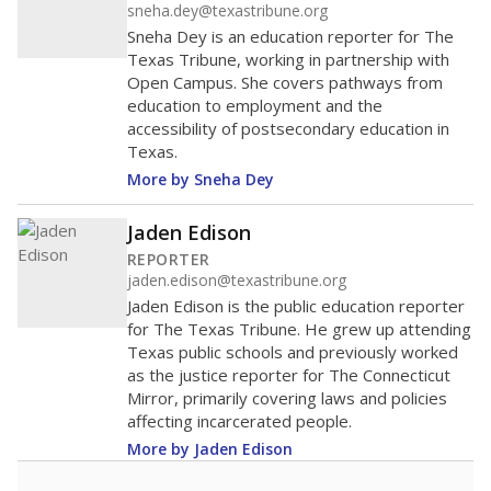
sneha.dey@texastribune.org
Sneha Dey is an education reporter for The
Texas Tribune, working in partnership with
Open Campus. She covers pathways from
education to employment and the
accessibility of postsecondary education in
Texas.
More by Sneha Dey
Jaden Edison
REPORTER
jaden.edison@texastribune.org
Jaden Edison is the public education reporter
for The Texas Tribune. He grew up attending
Texas public schools and previously worked
as the justice reporter for The Connecticut
Mirror, primarily covering laws and policies
affecting incarcerated people.
More by Jaden Edison