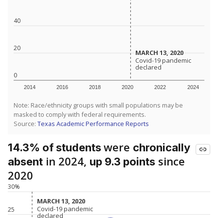
40
20
MARCH 13, 2020
MARCH 13, 2020
Covid-19 pandemic
Covid-19 pandemic
declared
declared
0
2014
2016
2018
2020
2022
2024
Note: Race/ethnicity groups with small populations may be
masked to comply with federal requirements.
Source:
Texas Academic Performance Reports
were
14.3% of students
chronically
in 2024,
since
absent
up 9.3 points
2020
30%
MARCH 13, 2020
MARCH 13, 2020
Covid-19 pandemic
Covid-19 pandemic
25
declared
declared