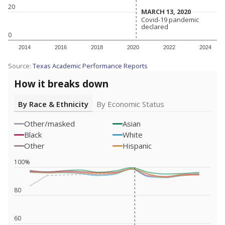
20
MARCH 13, 2020
MARCH 13, 2020
Covid-19 pandemic
Covid-19 pandemic
declared
declared
0
2014
2016
2018
2020
2022
2024
Source:
Texas Academic Performance Reports
How it breaks down
By Race & Ethnicity
By Economic Status
Other/masked
Asian
Black
White
Other
Hispanic
100%
80
60