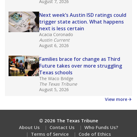
August 7, 2026
Next week’s Austin ISD ratings could
trigger state action. What happens
next is less certain
Acacia Coronado
Austin Current
August 6, 2026
Families brace for change as Third
Future takes over more struggling
Texas schools
The Waco Bridge
The Texas Tribune
August 5, 2026
View more
© 2026 The Texas Tribune
About Us
Contact Us
Who Funds Us?
Terms of Service
Code of Ethics