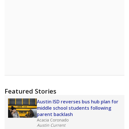
Featured Stories
Austin ISD reverses bus hub plan for
middle school students following
parent backlash
Acacia Coronado
Austin Current