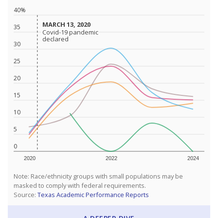
40%
MARCH 13, 2020
MARCH 13, 2020
35
Covid-19 pandemic
Covid-19 pandemic
declared
declared
30
25
20
15
10
5
0
2020
2022
2024
Note: Race/ethnicity groups with small populations may be
masked to comply with federal requirements.
Source:
Texas Academic Performance Reports