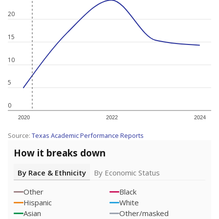
20
15
10
5
0
2020
2022
2024
Source:
Texas Academic Performance Reports
How it breaks down
By Race & Ethnicity
By Economic Status
Other
Black
Hispanic
White
Asian
Other/masked