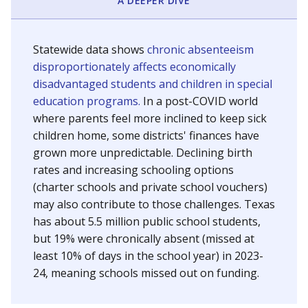
A DEEPER DIVE
Statewide data shows
chronic absenteeism
disproportionately affects economically
disadvantaged students and children in special
education programs.
In a post-COVID world
where parents feel more inclined to keep sick
children home, some districts' finances have
grown more unpredictable. Declining birth
rates and increasing schooling options
(charter schools and private school vouchers)
may also contribute to those challenges. Texas
has about 5.5 million public school students,
but 19% were chronically absent (missed at
least 10% of days in the school year) in 2023-
24, meaning schools missed out on funding.