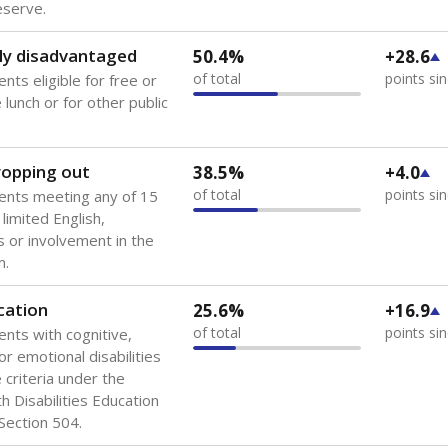
 of the most diverse U.S. states, educating 5.5 million stude
ts come from low-income households. The number of students 
tably after
the federal government concluded in 2018 that th
ation services to thousands of children
.
 like to explore next?
howing up for class?
dent-teacher ratio?
d are the teachers?
Stay informed on Texas education.