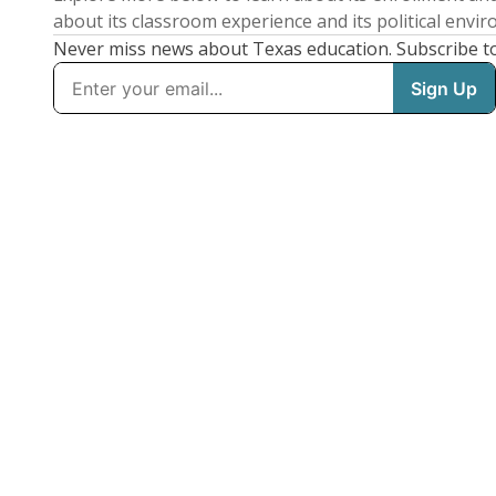
about its classroom experience and its political envi
Never miss news about Texas education. Subscribe t