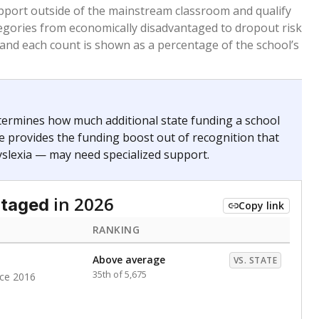
 months. Students are counted as immigrants if they
. for more than three full academic years, and were
ate does not consider U.S. citizenship when identifying
RANKING
Roughly average
VS. STATE
3169th of 8,896
nce 2020
nge
Above average
VS. STATE
1945th of 8,896
0
d in multiple categories.