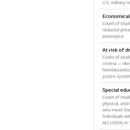
Texas is one
most studen
increase, no
special educ
What would you
Are students s
What is the stu
How experience