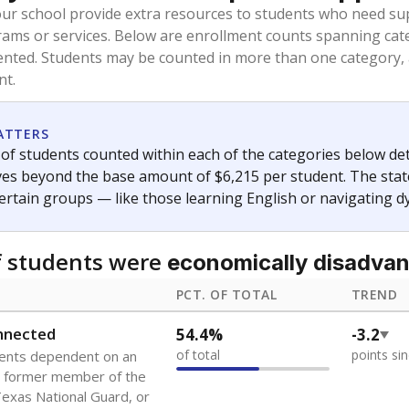
oved across school district boundaries in the preceding 36
and 21 years old, have not been attending school in the U.S
y U.S. state, Puerto Rico, or the District of Columbia. The st
migrants in public school enrollment data.
PCT. OF TOTAL
TREND
s
2.4%
+0.5
of total
points si
 outside the U.S. and in
or less than 3 years
0%
No cha
no students
since 202
se families move
t of the area
 represent the portion of total student enrollment. Students may be counte
ademic Performance Reports
A DEEPER DIVE