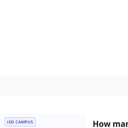
level when co
the same age
Homelessn
Count of child
regular and a
residence.
In foster c
Count of stud
the Texas De
Protective Se
Note: Percentages
Source:
Student P
Immigran
Texas is home 