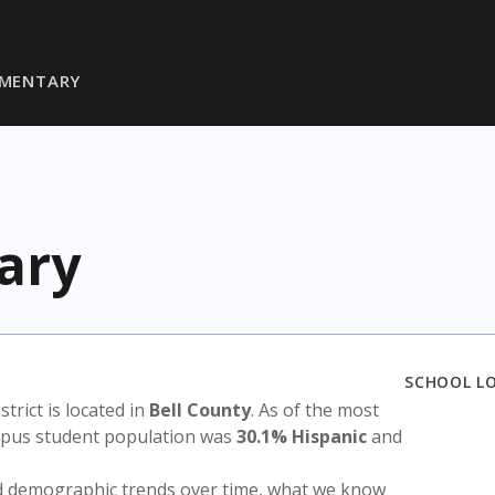
EMENTARY
ary
SCHOOL L
istrict is located in
Bell County
. As of the most
ampus student population was
30.1% Hispanic
and
nd demographic trends over time, what we know