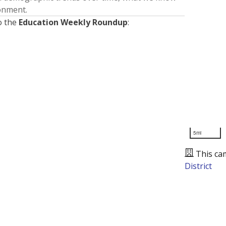
ronment.
o the
Education Weekly Roundup
:
5mi
This ca
District
Presented by