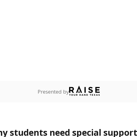
mpared to children of
 or environment.
ess
1.1%
-0.2
of total
points si
ren who lack a fixed,
dequate nighttime
are
0%
—
no students
ents in legal custody of
partment of Family and
rvices.
 represent the portion of total student enrollment. Students may be counte
rogram and Special Populations Reports
t and migratory student populations
to the largest interstate migrant population in the U.S. Chi