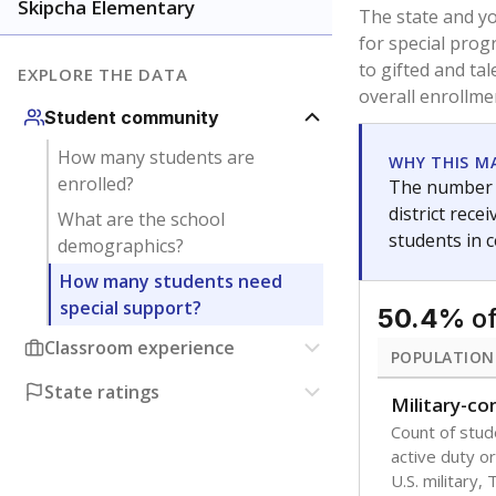
younger and m
are between 3 
not born in an
students as im
POPULATION
Immigrant
Students born
the country f
Migratory
Students who
seasonally ou
Note: Percentages
Source:
Texas Ac