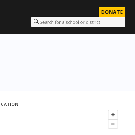
DONATE
Search for a school or district
OCATION