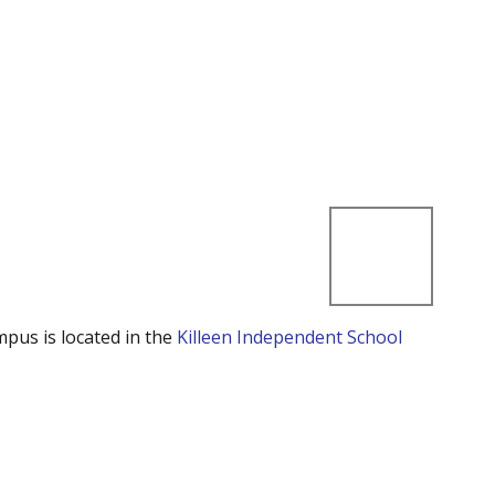
mpus is located in the
Killeen Independent School