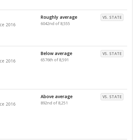
nts. Hispanic students comprise the majority, while
identified as having disabilities also continues to
e Texas Education Agency had illegally denied