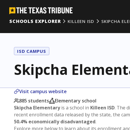
SCHOOLS EXPLORER
KILLEEN ISD
SKIPCHA EL
ISD CAMPUS
Skipcha Element
Visit campus website
885 students
Elementary school
Skipcha Elementary
is a school in
Killeen ISD
. The d
recent enrollment data released by the state, the c
50.4% economically disadvantaged
.
Explore more below to learn about its enrollment a