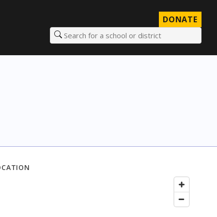
DONATE
Search for a school or district
OCATION