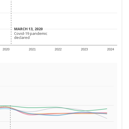
 requirements.
conomically disadvantaged students and children in
ore inclined to keep sick children home, some
 and increasing schooling options (charter schools
xas has about 5.5 million public school students,
ool year) in 2023-24, meaning schools missed out on