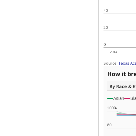
Note: Race/ethn
Source:
Texas 
Statewide d
special edu
districts' f
and private 
but 19% were
funding.
What would you
What is the stu
How experience