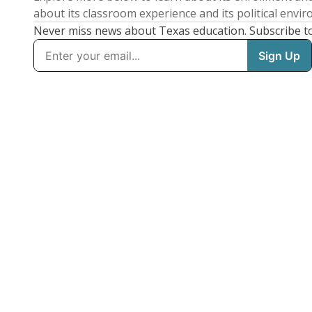
about its classroom experience and its political envi
Never miss news about Texas education. Subscribe t