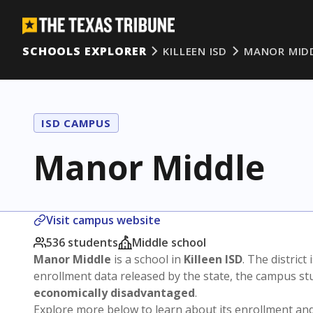
SCHOOLS EXPLORER
KILLEEN ISD
MANOR MID
ISD CAMPUS
Manor Middle
Visit campus website
536 students
Middle school
Manor Middle
is a school in
Killeen ISD
. The district 
enrollment data released by the state, the campus s
economically disadvantaged
.
Explore more below to learn about its enrollment a