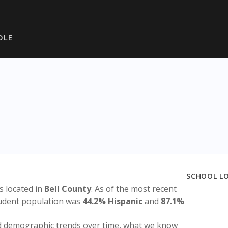
DLE
SCHOOL L
is located in
Bell County
. As of the most recent
tudent population was
44.2% Hispanic
and
87.1%
nd demographic trends over time, what we know