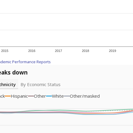
icity groups with small populations may be masked to comply with federal
Academic Performance Reports
A DEEPER DIVE
ata shows
chronic absenteeism disproportionately affects e
cation programs.
In a post-COVID world where parents feel m
inances have grown more unpredictable. Declining birth rates
school vouchers) may also contribute to those challenges. Te
 chronically absent (missed at least 10% of days in the sch
 like to explore next?
dent-teacher ratio?
d are the teachers?