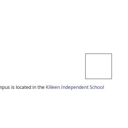
mpus is located in the
Killeen Independent School