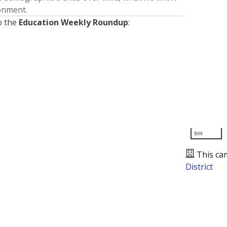
ronment.
o the
Education Weekly Roundup
:
5mi
This ca
District
Presented by