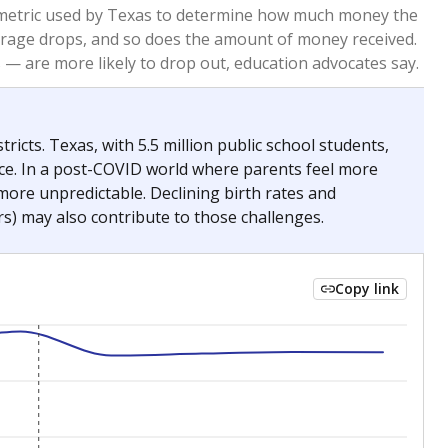
2023
2024