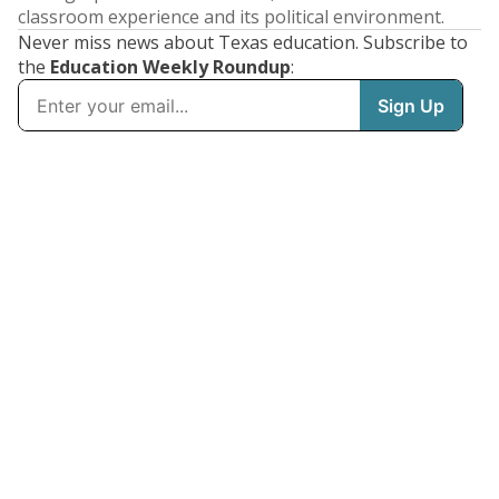
classroom experience and its political environment.
Never miss news about Texas education. Subscribe to
the
Education Weekly Roundup
: