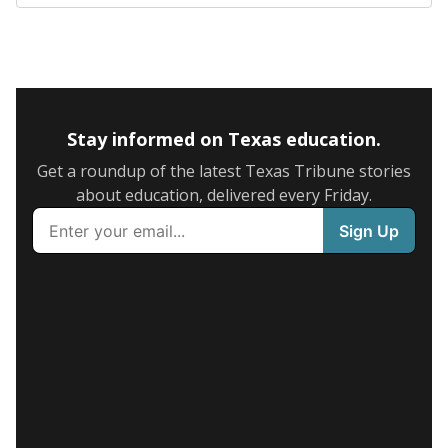
Stay informed on Texas education.
Get a roundup of the latest Texas Tribune stories
about education, delivered every Friday.