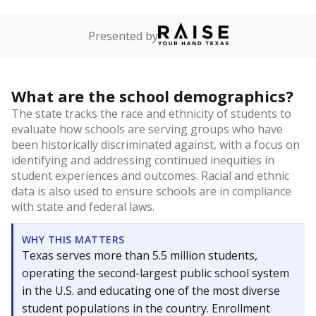
Presented by
What are the school demographics?
The state tracks the race and ethnicity of students to
evaluate how schools are serving groups who have
been historically discriminated against, with a focus on
identifying and addressing continued inequities in
student experiences and outcomes. Racial and ethnic
data is also used to ensure schools are in compliance
with state and federal laws.
WHY THIS MATTERS
Texas serves more than 5.5 million students,
operating the second-largest public school system
in the U.S. and educating one of the most diverse
student populations in the country. Enrollment