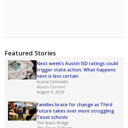
Featured Stories
Next week’s Austin ISD ratings could
trigger state action. What happens
next is less certain
Acacia Coronado
Austin Current
August 6, 2026
Families brace for change as Third
Future takes over more struggling
Texas schools
The Waco Bridge
The Texas Tribune