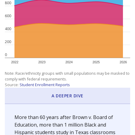
800
600
400
200
0
2022
2023
2024
2025
2026
Note: Race/ethnicity groups with small populations may be masked to
comply with federal requirements.
Source:
Student Enrollment Reports
A DEEPER DIVE
More than 60 years after Brown v. Board of
Education, more than 1 million Black and
Hispanic students study in Texas classrooms