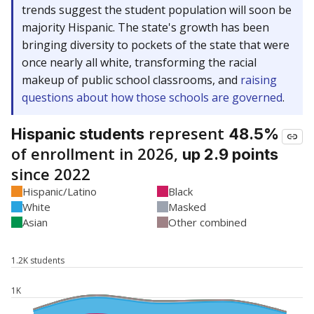
trends suggest the student population will soon be
majority Hispanic. The state's growth has been
bringing diversity to pockets of the state that were
once nearly all white, transforming the racial
makeup of public school classrooms, and
raising
questions about how those schools are governed
.
represent
Hispanic students
48.5%
of enrollment in 2026,
up 2.9 points
since 2022
Hispanic/Latino
Black
White
Masked
Asian
Other combined
1.2K students
1K