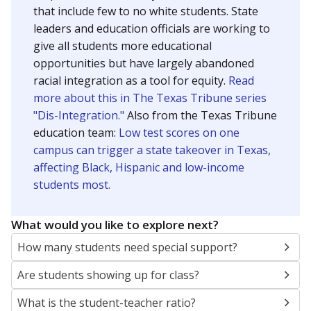
that include few to no white students. State
leaders and education officials are working to
give all students more educational
opportunities but have largely abandoned
racial integration as a tool for equity.
Read
more about this in The Texas Tribune series
"Dis-Integration."
Also from the Texas Tribune
education team:
Low test scores on one
campus can trigger a state takeover in Texas,
affecting Black, Hispanic and low-income
students most.
What would you like to explore next?
How many students need special support?
Are students showing up for class?
What is the student-teacher ratio?