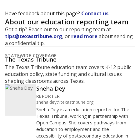
Have feedback about this page?
Contact us
.
About our education reporting team
Got a tip? Reach out to our reporting team at
tips@texastribune.org
, or
read more
about sending
a confidential tip.
STATEWIDE COVERAGE
The Texas Tribune
The Texas Tribune education team covers K-12 public
education policy, state funding and cultural issues
shaping classrooms across Texas.
Sneha Dey
REPORTER
sneha.dey@texastribune.org
Sneha Dey is an education reporter for The
Texas Tribune, working in partnership with
Open Campus. She covers pathways from
education to employment and the
accessibility of postsecondary education in