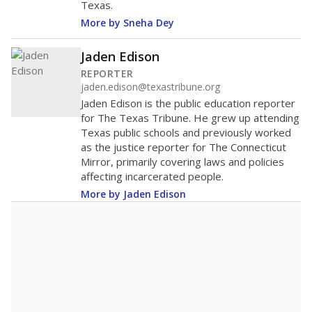
Texas.
More by Sneha Dey
Jaden Edison
REPORTER
jaden.edison@texastribune.org
Jaden Edison is the public education reporter
for The Texas Tribune. He grew up attending
Texas public schools and previously worked
as the justice reporter for The Connecticut
Mirror, primarily covering laws and policies
affecting incarcerated people.
More by Jaden Edison