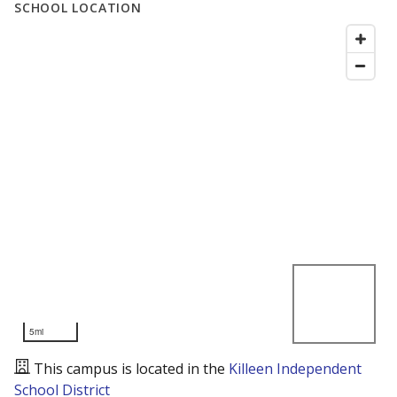
SCHOOL LOCATION
5mi
This campus is located in the
Killeen Independent
School District