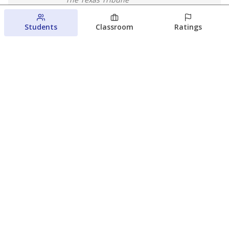
August 5, 2026
Students
Classroom
Ratings
Families brace for change as Third
Future reboots two struggling Waco
schools
Raquel Villatoro
The Waco Bridge
August 4, 2026
View more
© 2026 The Texas Tribune
About Us
Contact Us
Who Funds Us?
Terms of Service
Code of Ethics
Privacy Policy
Donate