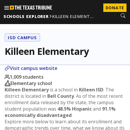
DONATE
SCHOOLS EXPLORER
KILLEEN ELEMENT…
ISD CAMPUS
Killeen Elementary
Visit campus website
1,009 students
Elementary school
Killeen Elementary
is a school in
Killeen ISD
. The
district is located in
Bell County
. As of the most recent
enrollment data released by the state, the campus
student population was
48.5% Hispanic
and
91.1%
economically disadvantaged
.
Explore more below to learn about its enrollment and
demographic trends over time, what we know about its