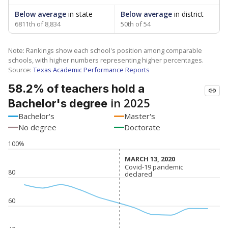
Below average
in state
Below average
in district
6811th of 8,834
50th of 54
Note: Rankings show each school's position among comparable
schools, with higher numbers representing higher percentages.
Source:
Texas Academic Performance Reports
58.2% of teachers hold a
in 2025
Bachelor's degree
Bachelor's
Master's
No degree
Doctorate
100%
MARCH 13, 2020
MARCH 13, 2020
Covid-19 pandemic
Covid-19 pandemic
80
declared
declared
60