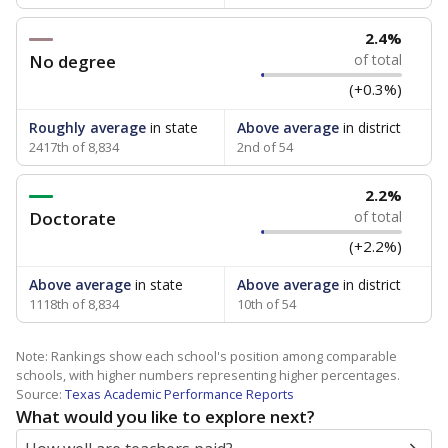
2.4%
No degree
of total
(+0.3%)
Roughly average
in state
Above average
in district
2417th of 8,834
2nd of 54
2.2%
Doctorate
of total
(+2.2%)
Above average
in state
Above average
in district
1118th of 8,834
10th of 54
Note: Rankings show each school's position among comparable
schools, with higher numbers representing higher percentages.
Source:
Texas Academic Performance Reports
What would you like to explore next?