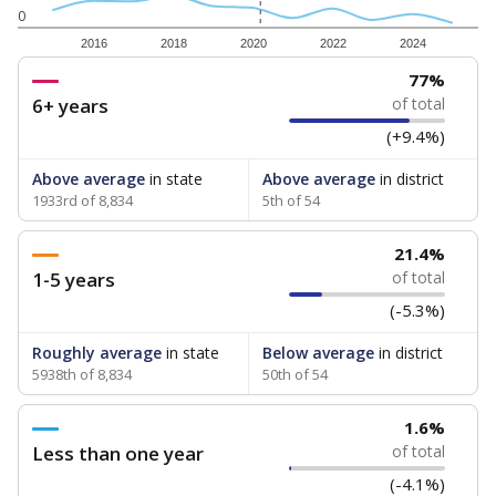
0
2016
2018
2020
2022
2024
77%
6+ years
of total
(+9.4%)
Above average
in state
Above average
in district
1933rd of 8,834
5th of 54
21.4%
1-5 years
of total
(-5.3%)
Roughly average
in state
Below average
in district
5938th of 8,834
50th of 54
1.6%
Less than one year
of total
(-4.1%)