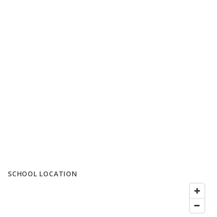
SCHOOL LOCATION