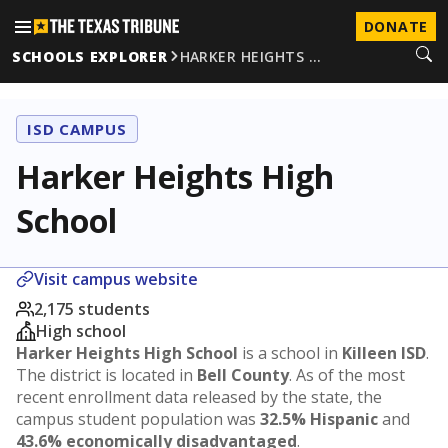
DONATE
SCHOOLS EXPLORER
HARKER HEIGHTS …
ISD CAMPUS
Harker Heights High
School
Visit campus website
2,175 students
High school
Harker Heights High School
is a school in
Killeen ISD
.
The district is located in
Bell County
. As of the most
recent enrollment data released by the state, the
campus student population was
32.5% Hispanic
and
43.6% economically disadvantaged
.