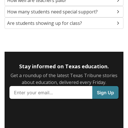
How well are teachers paid?
How many students need special support?
Are students showing up for class?
Stay informed on Texas education.
Get a roundup of the latest Texas Tribune stories
about education, delivered every Friday.