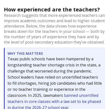
How experienced are the teachers?
Research suggests that more experienced teachers can
improve academic outcomes and lead to higher student
attendance. Below, the data shows how experience
breaks down for the teachers in your school — both by
the number of years of experience they have and by
the level of post-secondary education they’ve obtained.
WHY THIS MATTERS
Texas public schools have been hampered by a
longstanding teacher shortage crisis in the state, a
challenge that worsened during the pandemic.
School leaders have relied on uncertified teachers
to fill shortages, hiring job candidates who had little
or no teacher training or experience in the
classroom. In 2025, lawmakers
banned uncertified
teachers in core classes with a law set to be phased
in during the 2026-27 school year.