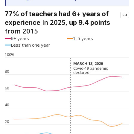
77% of teachers had 6+ years of
in 2025,
experience
up 9.4 points
from 2015
6+ years
1-5 years
Less than one year
100%
MARCH 13, 2020
MARCH 13, 2020
Covid-19 pandemic
Covid-19 pandemic
80
declared
declared
60
40
20