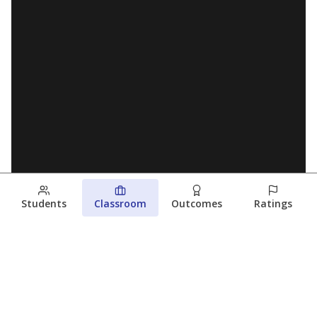
Students
Classroom
Outcomes
Ratings