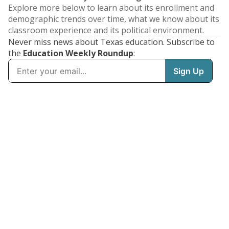
Explore more below to learn about its enrollment and
demographic trends over time, what we know about its
classroom experience and its political environment.
Never miss news about Texas education. Subscribe to
the
Education Weekly Roundup
: