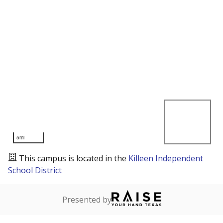
5mi
This campus is located in the
Killeen Independent
School District
Presented by