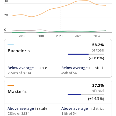
40
20
0
2016
2018
2020
2022
2024
58.2%
Bachelor's
of total
(-16.8%)
Below average
in state
Below average
in district
7950th of 8,834
45th of 54
37.2%
Master's
of total
(+14.3%)
Above average
in state
Above average
in district
933rd of 8,834
11th of 54