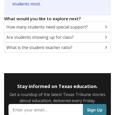
5mi
This campus is located in the
Killeen Independent
School District
Presented by