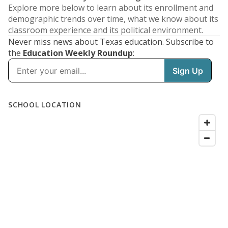
Explore more below to learn about its enrollment and
demographic trends over time, what we know about its
classroom experience and its political environment.
Never miss news about Texas education. Subscribe to
the
Education Weekly Roundup
: