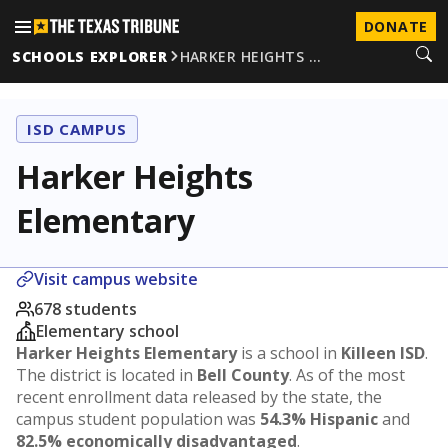
DONATE
SCHOOLS EXPLORER
HARKER HEIGHTS …
ISD CAMPUS
Harker Heights
Elementary
Visit campus website
678 students
Elementary school
Harker Heights Elementary
is a school in
Killeen ISD
.
The district is located in
Bell County
. As of the most
recent enrollment data released by the state, the
campus student population was
54.3% Hispanic
and
82.5% economically disadvantaged
.