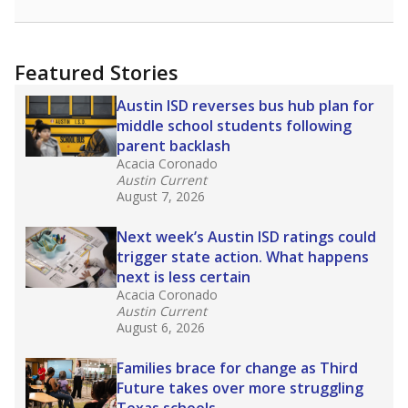
racial integration as a tool for equity.
Read
more about this in The Texas Tribune series
"Dis-Integration."
Also from the Texas Tribune
education team:
Low test scores on one
campus can trigger a state takeover in Texas,
affecting Black, Hispanic and low-income
students most.
What would you like to explore next?
How many students need special support?
Are students showing up for class?
What is the student-teacher ratio?