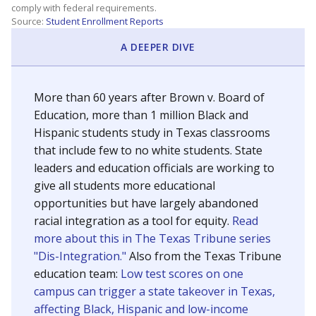
SCHOOL LOCATION