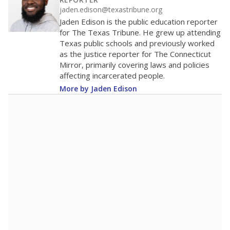
200
0
2016
2018
2020
2022
2024
2026
Note: Race/ethnicity groups with small populations may be masked to
comply with federal requirements.
Source:
Student Enrollment Reports
A DEEPER DIVE
More than 60 years after Brown v. Board of
Education, more than 1 million Black and
Hispanic students study in Texas classrooms
that include few to no white students. State
leaders and education officials are working to
give all students more educational
opportunities but have largely abandoned