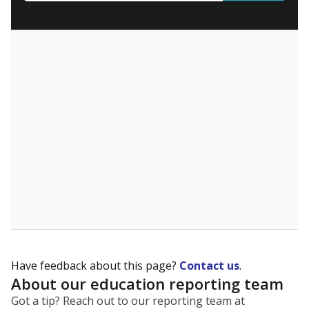
What are the school demographics?
The state tracks the race and ethnicity of students to
evaluate how schools are serving groups who have
been historically discriminated against, with a focus on
identifying and addressing continued inequities in
student experiences and outcomes. Racial and ethnic
data is also used to ensure schools are in compliance
with state and federal laws.
WHY THIS MATTERS
Texas serves more than 5.5 million students,
operating the second-largest public school system
in the U.S. and educating one of the most diverse
student populations in the country. Enrollment
trends suggest the student population will soon be
majority Hispanic. The state's growth has been
bringing diversity to pockets of the state that were
once nearly all white, transforming the racial