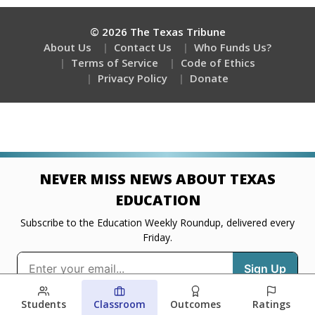
Students
Classroom
Outcomes
Ratings