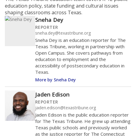
ratio?
Maintaining an adequate student-to-teacher ratio can
provide students more individualized instruction while
helping educators manage classrooms and minimize
distractions.
WHY THIS MATTERS
Texas requires each school district to maintain an
average ratio of at least one teacher per 20
students, using the district’s average daily
attendance count for students. State law also says a
school district may not enroll more than 22
students per teacher in Pre-K to 4th grade. But
districts can seek exemptions.
TEA provides an
online database you can search
to see if your
district received a waiver for class sizes.
The school had
13.7 students per