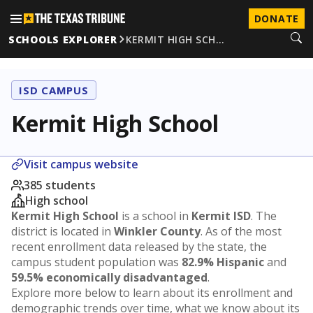
DONATE
SCHOOLS EXPLORER
KERMIT HIGH SCH…
ISD CAMPUS
Kermit High School
Visit campus website
385 students
High school
Kermit High School
is a school in
Kermit ISD
. The
district is located in
Winkler County
. As of the most
recent enrollment data released by the state, the
campus student population was
82.9% Hispanic
and
59.5% economically disadvantaged
.
Explore more below to learn about its enrollment and
demographic trends over time, what we know about its