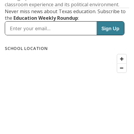
classroom experience and its political environment.
Never miss news about Texas education. Subscribe to
the
Education Weekly Roundup
: