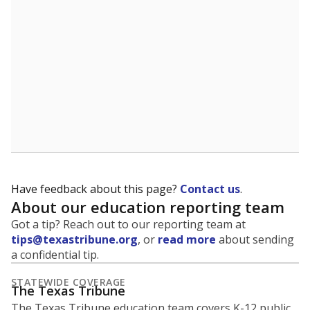
5mi
This campus is located in the
Kermit Independent
School District
Presented by
What is the student-to-teacher