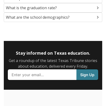
SCHOOL LOCATION