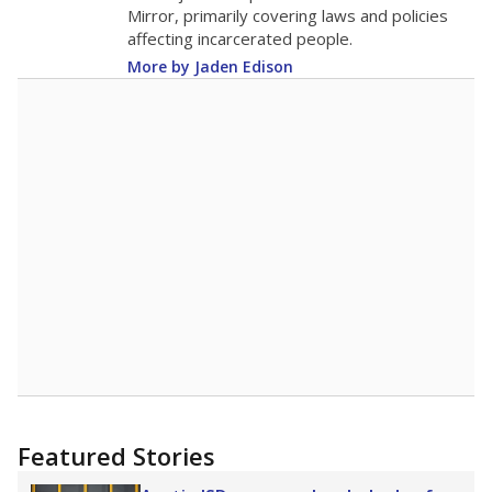
in 2025,
from 2015
teacher
up 2.4
13.7
STUDENTS PER TEACHER
+2.4 from 2015
Source:
Texas Academic Performance Reports
A DEEPER DIVE
Texas public schools have been hampered by
a longstanding teacher shortage crisis in the
state, a challenge that worsened during the
pandemic. School leaders have relied on
uncertified teachers to fill shortages, hiring job
candidates who had little or no teacher
training or experience in the classroom. In
2025,
lawmakers banned uncertified teachers