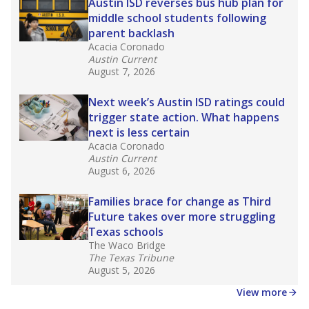
in core classes
(with limited exceptions) with a
law set to be phased in during the 2026-27
school year.
What would you like to explore next?
How experienced are the teachers?
What is the graduation rate?
What are the school demographics?
Stay informed on Texas education.
Get a roundup of the latest Texas Tribune stories
about education, delivered every Friday.