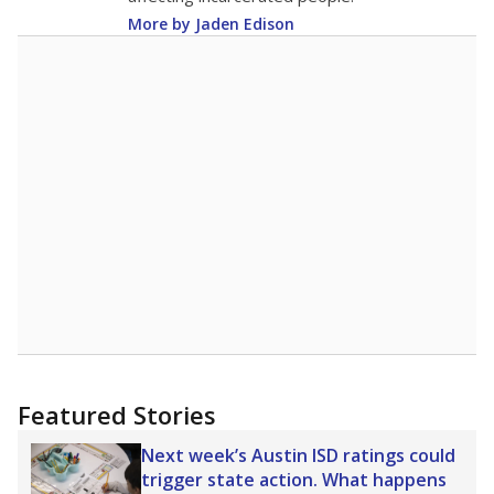
More by Jaden Edison
Featured Stories
Next week’s Austin ISD ratings could
trigger state action. What happens