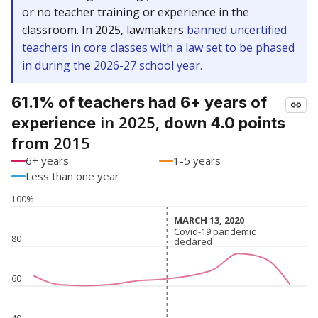
or no teacher training or experience in the
classroom. In 2025, lawmakers
banned uncertified
teachers in core classes with a law set to be phased
in during the 2026-27 school year.
61.1% of teachers had 6+ years of
in 2025,
experience
down 4.0 points
from 2015
6+ years
1-5 years
Less than one year
100%
MARCH 13, 2020
MARCH 13, 2020
Covid-19 pandemic
Covid-19 pandemic
80
declared
declared
60