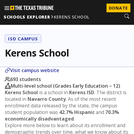
DONATE
SCHOOLS EXPLORER
KERENS SCHOOL
ISD CAMPUS
Kerens School
Visit campus website
693 students
Multi-level school (Grades Early Education – 12)
Kerens School
is a school in
Kerens ISD
. The district is
located in
Navarro County
. As of the most recent
enrollment data released by the state, the campus
student population was
42.7% Hispanic
and
70.3%
economically disadvantaged
.
Explore more below to learn about its enrollment and
demographic trends over time, what we know about its