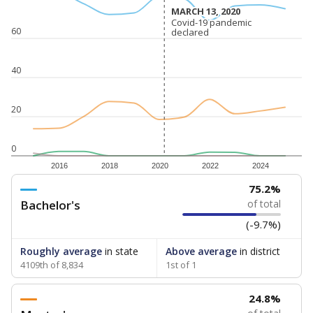
MARCH 13, 2020
MARCH 13, 2020
Covid-19 pandemic
Covid-19 pandemic
60
declared
declared
40
20
0
2016
2018
2020
2022
2024
75.2%
Bachelor's
of total
(-9.7%)
Roughly average
in state
Above average
in district
4109th of 8,834
1st of 1
24.8%