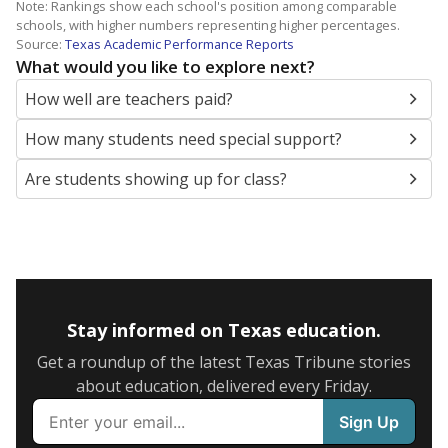
Note: Rankings show each school's position among comparable
schools, with higher numbers representing higher percentages.
Source:
Texas Academic Performance Reports
What would you like to explore next?
How well are teachers paid?
How many students need special support?
Are students showing up for class?
Stay informed on Texas education.
Get a roundup of the latest Texas Tribune stories
about education, delivered every Friday.