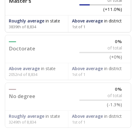
Master's
of total
(+11.0%)
Roughly average
in state
Above average
in district
3839th of 8,834
1st of 1
0%
Doctorate
of total
(+0%)
Above average
in state
Above average
in district
2052nd of 8,834
1st of 1
0%
No degree
of total
(-1.3%)
Roughly average
in state
Above average
in district
3249th of 8,834
1st of 1