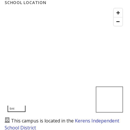
SCHOOL LOCATION
5mi
This campus is located in the
Kerens Independent
School District