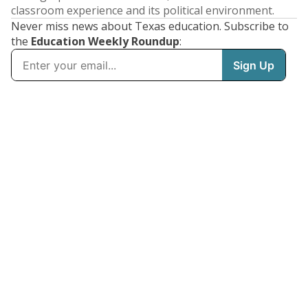
classroom experience and its political environment.
Never miss news about Texas education. Subscribe to
the
Education Weekly Roundup
: