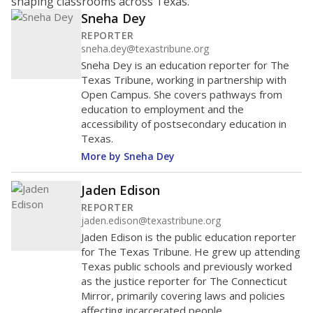
shaping classrooms across Texas.
Sneha Dey
REPORTER
sneha.dey@texastribune.org
Sneha Dey is an education reporter for The
Texas Tribune, working in partnership with
Open Campus. She covers pathways from
education to employment and the
accessibility of postsecondary education in
Texas.
More by Sneha Dey
Jaden Edison
REPORTER
jaden.edison@texastribune.org
Jaden Edison is the public education reporter
for The Texas Tribune. He grew up attending
Texas public schools and previously worked
as the justice reporter for The Connecticut
Mirror, primarily covering laws and policies
affecting incarcerated people.