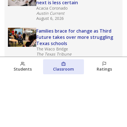
next is less certain
Acacia Coronado
Austin Current
August 6, 2026
Families brace for change as Third
Future takes over more struggling
Texas schools
The Waco Bridge
The Texas Tribune
August 5, 2026
Students
Classroom
Ratings
Families brace for change as Third
Future reboots two struggling Waco
schools
Raquel Villatoro
The Waco Bridge
August 4, 2026
View more