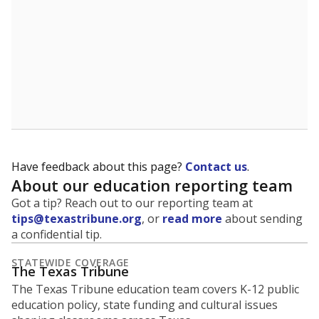
Have feedback about this page?
Contact us
.
About our education reporting team
Got a tip? Reach out to our reporting team at
tips@texastribune.org
, or
read more
about sending
a confidential tip.
STATEWIDE COVERAGE
The Texas Tribune
The Texas Tribune education team covers K-12 public
education policy, state funding and cultural issues