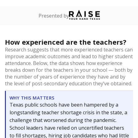
Presented by
How experienced are the teachers?
Research suggests that more experienced teachers can
improve academic outcomes and lead to higher student
attendance. Below, the data shows how experience
breaks down for the teachers in your school — both by
the number of years of experience they have and by
the level of post-secondary education they’ve obtained.
WHY THIS MATTERS
Texas public schools have been hampered by a
longstanding teacher shortage crisis in the state, a
challenge that worsened during the pandemic.
School leaders have relied on uncertified teachers
to fill shortages, hiring job candidates who had little