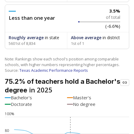
3.5%
Less than one year
of total
(-6.6%)
Roughly average
in state
Above average
in district
5601st of 8,834
1st of 1
Note: Rankings show each school's position among comparable
schools, with higher numbers representing higher percentages.
Source:
Texas Academic Performance Reports
75.2% of teachers hold a Bachelor's
in 2025
degree
Bachelor's
Master's
Doctorate
No degree
100%
80