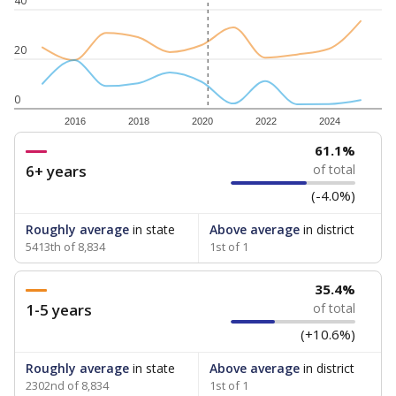
40
20
0
2016
2018
2020
2022
2024
61.1%
6+ years
of total
(-4.0%)
Roughly average
in state
Above average
in district
5413th of 8,834
1st of 1
35.4%
1-5 years
of total
(+10.6%)
Roughly average
in state
Above average
in district
2302nd of 8,834
1st of 1