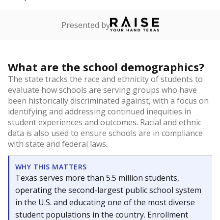
Presented by
What are the school demographics?
The state tracks the race and ethnicity of students to
evaluate how schools are serving groups who have
been historically discriminated against, with a focus on
identifying and addressing continued inequities in
student experiences and outcomes. Racial and ethnic
data is also used to ensure schools are in compliance
with state and federal laws.
WHY THIS MATTERS
Texas serves more than 5.5 million students,
operating the second-largest public school system
in the U.S. and educating one of the most diverse
student populations in the country. Enrollment