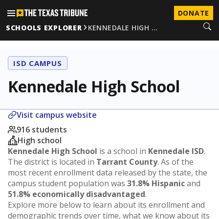
DONATE
SCHOOLS EXPLORER
KENNEDALE HIGH …
ISD CAMPUS
Kennedale High School
Visit campus website
916 students
High school
Kennedale High School
is a school in
Kennedale ISD
.
The district is located in
Tarrant County
. As of the
most recent enrollment data released by the state, the
campus student population was
31.8% Hispanic
and
51.8% economically disadvantaged
.
Explore more below to learn about its enrollment and
demographic trends over time, what we know about its