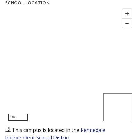
SCHOOL LOCATION
5mi
This campus is located in the
Kennedale
Independent School District