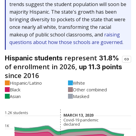
trends suggest the student population will soon be
majority Hispanic. The state's growth has been
bringing diversity to pockets of the state that were
once nearly all white, transforming the racial
makeup of public school classrooms, and
raising
questions about how those schools are governed
.
represent
Hispanic students
31.8%
of enrollment in 2026,
up 11.3 points
since 2016
Hispanic/Latino
White
Black
Other combined
Asian
Masked
1.2K students
MARCH 13, 2020
MARCH 13, 2020
Covid-19 pandemic
Covid-19 pandemic
declared
declared
1K