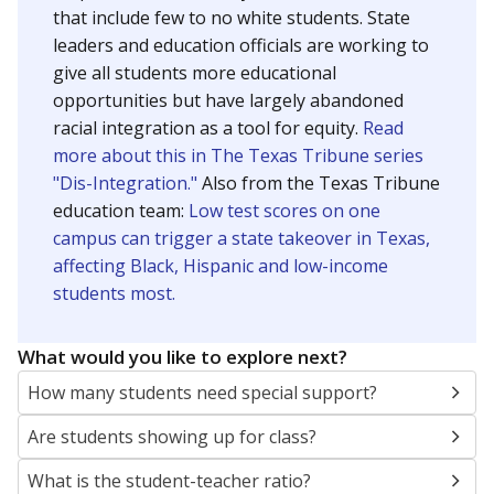
that include few to no white students. State
leaders and education officials are working to
give all students more educational
opportunities but have largely abandoned
racial integration as a tool for equity.
Read
more about this in The Texas Tribune series
"Dis-Integration."
Also from the Texas Tribune
education team:
Low test scores on one
campus can trigger a state takeover in Texas,
affecting Black, Hispanic and low-income
students most.
What would you like to explore next?
How many students need special support?
Are students showing up for class?
What is the student-teacher ratio?