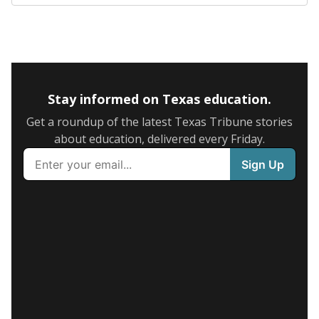
Stay informed on Texas education.
Get a roundup of the latest Texas Tribune stories
about education, delivered every Friday.