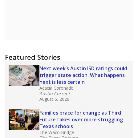
Featured Stories
Next week’s Austin ISD ratings could
trigger state action. What happens
next is less certain
Acacia Coronado
Austin Current
August 6, 2026
Families brace for change as Third
Future takes over more struggling
Texas schools
The Waco Bridge
The Texas Tribune