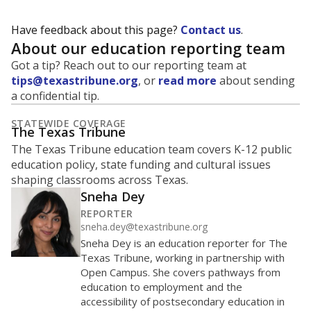
Have feedback about this page?
Contact us
.
About our education reporting team
Got a tip? Reach out to our reporting team at
tips@texastribune.org
, or
read more
about sending
a confidential tip.
STATEWIDE COVERAGE
The Texas Tribune
The Texas Tribune education team covers K-12 public
education policy, state funding and cultural issues
shaping classrooms across Texas.
Sneha Dey
REPORTER
sneha.dey@texastribune.org
Sneha Dey is an education reporter for The
Texas Tribune, working in partnership with
Open Campus. She covers pathways from
education to employment and the
accessibility of postsecondary education in