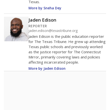
Texas.
More by Sneha Dey
Jaden Edison
REPORTER
jaden.edison@texastribune.org
Jaden Edison is the public education reporter
for The Texas Tribune. He grew up attending
Texas public schools and previously worked
as the justice reporter for The Connecticut
Mirror, primarily covering laws and policies
affecting incarcerated people.
More by Jaden Edison