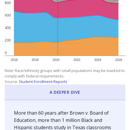
800
600
400
200
0
2016
2018
2020
2022
2024
2026
Note: Race/ethnicity groups with small populations may be masked to
comply with federal requirements.
Source:
Student Enrollment Reports
A DEEPER DIVE
More than 60 years after Brown v. Board of
Education, more than 1 million Black and
Hispanic students study in Texas classrooms