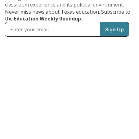
classroom experience and its political environment.
Never miss news about Texas education. Subscribe to
the
Education Weekly Roundup
: