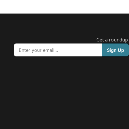
Get a roundup o