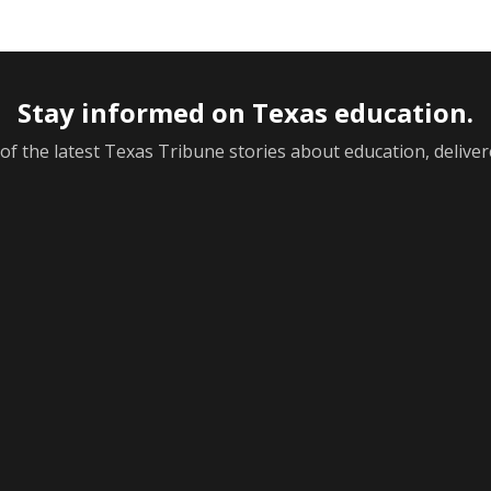
Stay informed on Texas education.
f the latest Texas Tribune stories about education, deliver