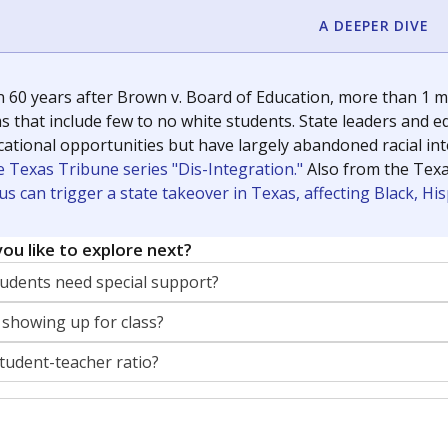
A DEEPER DIVE
 60 years after Brown v. Board of Education, more than 1 mi
 that include few to no white students. State leaders and ed
ational opportunities but have largely abandoned racial inte
e Texas Tribune series "Dis-Integration."
Also from the Tex
s can trigger a state takeover in Texas, affecting Black, H
ou like to explore next?
dents need special support?
 showing up for class?
student-teacher ratio?