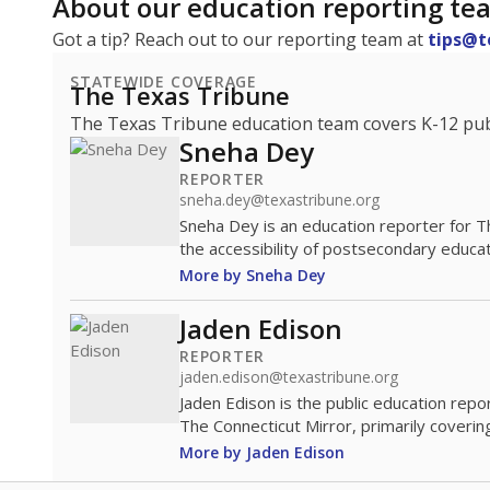
About our education reporting te
Got a tip? Reach out to our reporting team at
tips@t
STATEWIDE COVERAGE
The Texas Tribune
The Texas Tribune education team covers K-12 publi
Sneha Dey
REPORTER
sneha.dey@texastribune.org
Sneha Dey is an education reporter for 
the accessibility of postsecondary educat
More by Sneha Dey
Jaden Edison
REPORTER
jaden.edison@texastribune.org
Jaden Edison is the public education rep
The Connecticut Mirror, primarily coverin
More by Jaden Edison