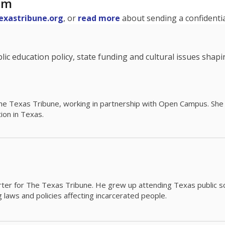
am
exastribune.org
, or
read more
about sending a confidential
c education policy, state funding and cultural issues shap
The Texas Tribune, working in partnership with Open Campus. S
ion in Texas.
orter for The Texas Tribune. He grew up attending Texas public s
g laws and policies affecting incarcerated people.