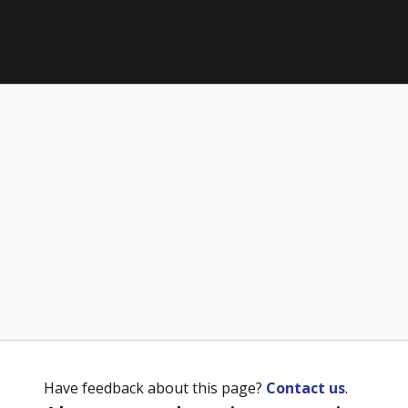
Have feedback about this page?
Contact us
.