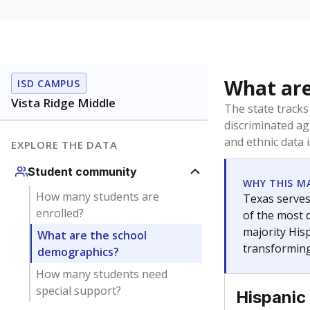
What are
ISD CAMPUS
Vista Ridge Middle
The state tracks
discriminated ag
and ethnic data 
EXPLORE THE DATA
Student community
WHY THIS M
How many students are
Texas serves
enrolled?
of the most 
majority Hisp
What are the school
transforming
demographics?
How many students need
special support?
Hispanic