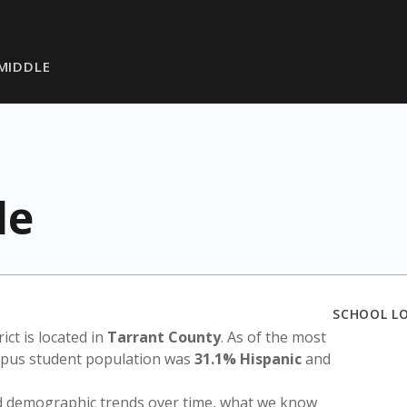
 MIDDLE
le
SCHOOL L
rict is located in
Tarrant County
. As of the most
ampus student population was
31.1% Hispanic
and
nd demographic trends over time, what we know