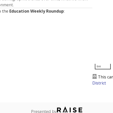
ronment.
o the
Education Weekly Roundup
:
5mi
This ca
District
Presented by