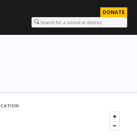
DONATE
Search for a school or district
OCATION