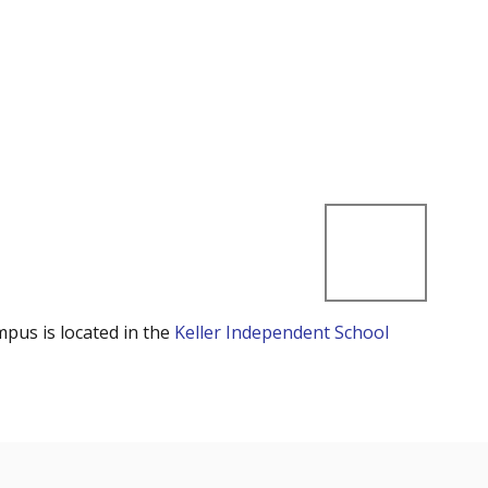
mpus is located in the
Keller Independent School