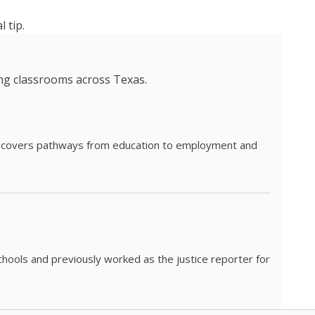
 tip.
ing classrooms across Texas.
he covers pathways from education to employment and
chools and previously worked as the justice reporter for