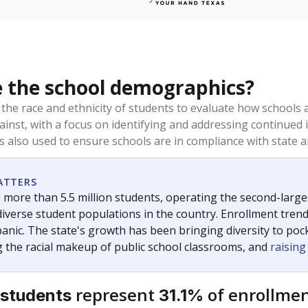
 the school demographics?
 the race and ethnicity of students to evaluate how schools
ainst, with a focus on identifying and addressing continued 
is also used to ensure schools are in compliance with state a
ATTERS
 more than 5.5 million students, operating the second-larges
diverse student populations in the country. Enrollment tren
anic. The state's growth has been bringing diversity to pock
 the racial makeup of public school classrooms, and
raisin
represent
of enrollmen
 students
31.1%