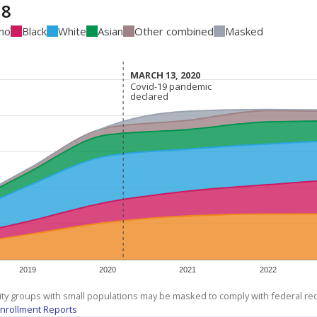
18
ino
Black
White
Asian
Other combined
Masked
MARCH 13, 2020
MARCH 13, 2020
Covid-19 pandemic
Covid-19 pandemic
declared
declared
2019
2020
2021
2022
ity groups with small populations may be masked to comply with federal r
nrollment Reports