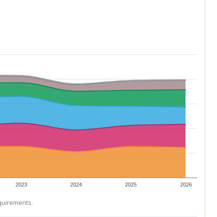
2023
2024
2025
2026
equirements.