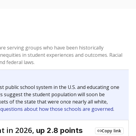
 are serving groups who have been historically
inequities in student experiences and outcomes. Racial
nd federal laws.
t public school system in the U.S. and educating one
ds suggest the student population will soon be
ets of the state that were once nearly all white,
g questions about how those schools are governed
.
t in 2026,
up 2.8 points
Copy link