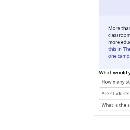
More than
classrooms
more educ
this in Th
one campu
What would y
How many stu
Are students
What is the 