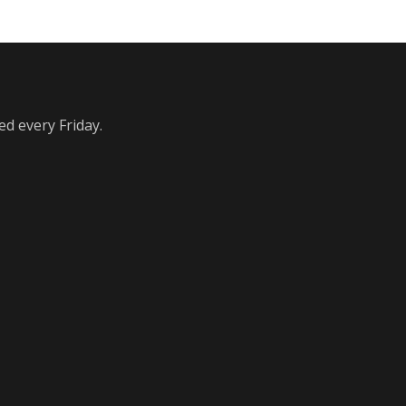
ed every Friday.