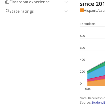
Classroom experience
since 20
Hispanic/Lat
State ratings
1K students
800
600
400
200
0
2018
Note: Race/ethnic
Source:
Student E