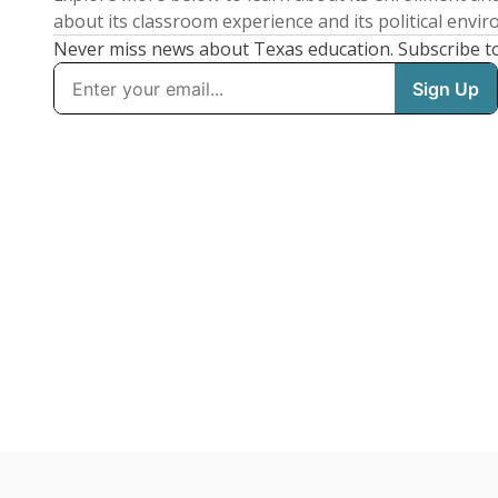
about its classroom experience and its political envi
Never miss news about Texas education. Subscribe t