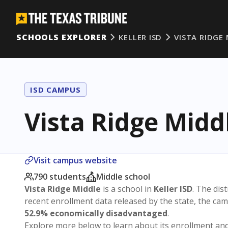
SCHOOLS EXPLORER
KELLER ISD
VISTA RIDGE
ISD CAMPUS
Vista Ridge Midd
Visit campus website
790 students
Middle school
Vista Ridge Middle
is a school in
Keller ISD
. The dist
recent enrollment data released by the state, the c
52.9% economically disadvantaged
.
Explore more below to learn about its enrollment a