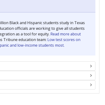
llion Black and Hispanic students study in Texas
ucation officials are working to give all students
gration as a tool for equity.
Read more about
as Tribune education team:
Low test scores on
ispanic and low-income students most.