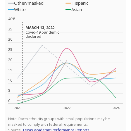
Other/masked
Hispanic
White
Asian
40%
MARCH 13, 2020
MARCH 13, 2020
35
Covid-19 pandemic
Covid-19 pandemic
declared
declared
30
25
20
15
10
5
0
2020
2022
2024
Note: Race/ethnicity groups with small populations may be
masked to comply with federal requirements.
Source:
Texas Academic Performance Reports