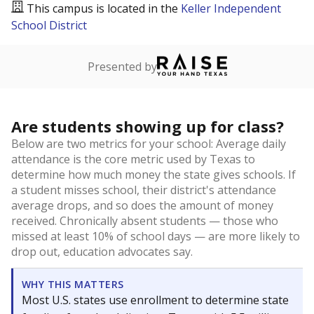
This campus is located in the
Keller Independent
School District
Presented by
Are students showing up for class?
Below are two metrics for your school: Average daily
attendance is the core metric used by Texas to
determine how much money the state gives schools. If
a student misses school, their district's attendance
average drops, and so does the amount of money
received. Chronically absent students — those who
missed at least 10% of school days — are more likely to
drop out, education advocates say.
WHY THIS MATTERS
Most U.S. states use enrollment to determine state