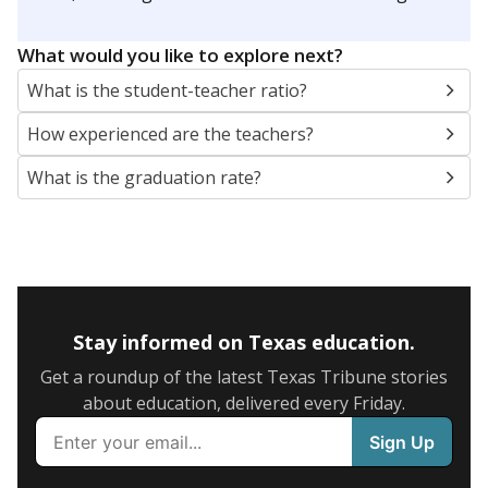
What would you like to explore next?
What is the student-teacher ratio?
How experienced are the teachers?
What is the graduation rate?
Stay informed on Texas education.
Get a roundup of the latest Texas Tribune stories
about education, delivered every Friday.