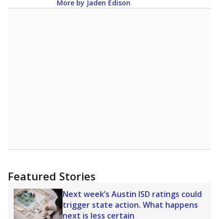
More by Jaden Edison
Featured Stories
Next week’s Austin ISD ratings could
trigger state action. What happens
next is less certain