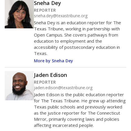
Sneha Dey
REPORTER
sneha.dey@texastribune.org
Sneha Dey is an education reporter for The
Texas Tribune, working in partnership with
Open Campus. She covers pathways from
education to employment and the
accessibility of postsecondary education in
Texas.
More by Sneha Dey
Jaden Edison
REPORTER
jaden.edison@texastribune.org
Jaden Edison is the public education reporter
for The Texas Tribune. He grew up attending
Texas public schools and previously worked
as the justice reporter for The Connecticut
Mirror, primarily covering laws and policies
affecting incarcerated people.