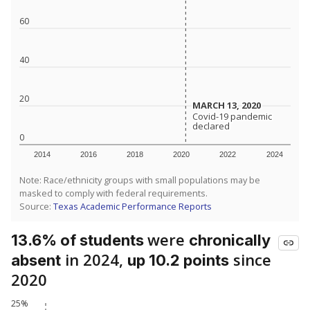
60
40
20
MARCH 13, 2020
MARCH 13, 2020
Covid-19 pandemic
Covid-19 pandemic
declared
declared
0
2014
2016
2018
2020
2022
2024
Note: Race/ethnicity groups with small populations may be
masked to comply with federal requirements.
Source:
Texas Academic Performance Reports
were
13.6% of students
chronically
in 2024,
since
absent
up 10.2 points
2020
25%