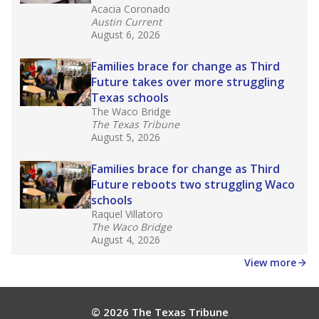
Acacia Coronado
Austin Current
August 6, 2026
Families brace for change as Third
Future takes over more struggling
Texas schools
The Waco Bridge
The Texas Tribune
August 5, 2026
Families brace for change as Third
Future reboots two struggling Waco
schools
Raquel Villatoro
The Waco Bridge
August 4, 2026
View more
© 2026 The Texas Tribune