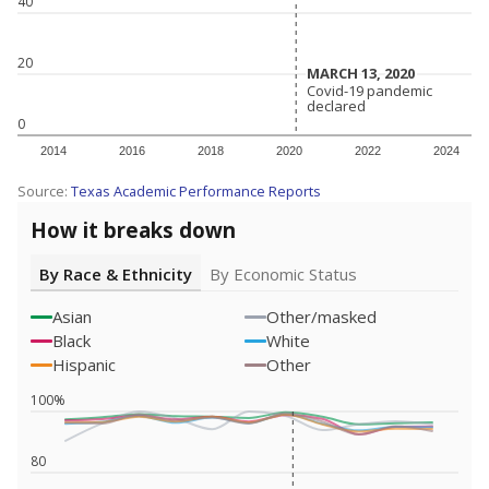
40
20
MARCH 13, 2020
MARCH 13, 2020
Covid-19 pandemic
Covid-19 pandemic
declared
declared
0
2014
2016
2018
2020
2022
2024
Source:
Texas Academic Performance Reports
How it breaks down
By Race & Ethnicity
By Economic Status
Asian
Other/masked
Black
White
Hispanic
Other
100%
80