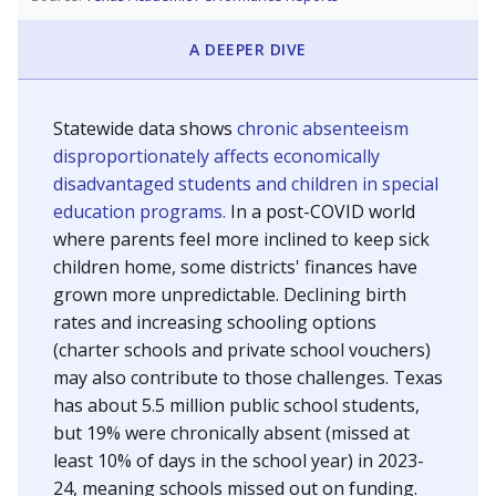
A DEEPER DIVE
Statewide data shows
chronic absenteeism
disproportionately affects economically
disadvantaged students and children in special
education programs.
In a post-COVID world
where parents feel more inclined to keep sick
children home, some districts' finances have
grown more unpredictable. Declining birth
rates and increasing schooling options
(charter schools and private school vouchers)
may also contribute to those challenges. Texas
has about 5.5 million public school students,
but 19% were chronically absent (missed at
least 10% of days in the school year) in 2023-
24, meaning schools missed out on funding.