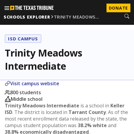
DONATE
SCHOOLS EXPLORER
TRINITY MEADOWS…
ISD CAMPUS
Trinity Meadows
Intermediate
Visit campus website
800 students
Middle school
Trinity Meadows Intermediate
is a school in
Keller
ISD
. The district is located in
Tarrant County
. As of the
most recent enrollment data released by the state, the
campus student population was
38.2% white
and
38.8% economically disadvantaged
.