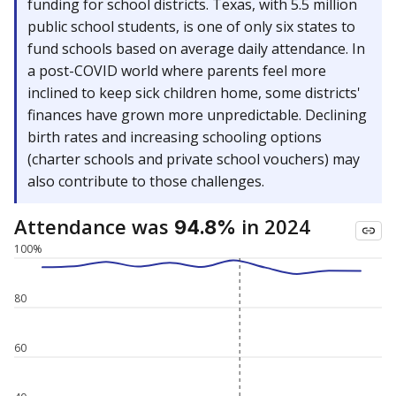
funding for school districts. Texas, with 5.5 million
public school students, is one of only six states to
fund schools based on average daily attendance. In
a post-COVID world where parents feel more
inclined to keep sick children home, some districts'
finances have grown more unpredictable. Declining
birth rates and increasing schooling options
(charter schools and private school vouchers) may
also contribute to those challenges.
Attendance was
in 2024
94.8%
100%
80
60