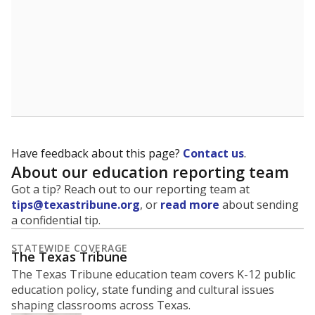
Have feedback about this page?
Contact us
.
About our education reporting team
Got a tip? Reach out to our reporting team at
tips@texastribune.org
, or
read more
about sending
a confidential tip.
STATEWIDE COVERAGE
The Texas Tribune
The Texas Tribune education team covers K-12 public
education policy, state funding and cultural issues
shaping classrooms across Texas.