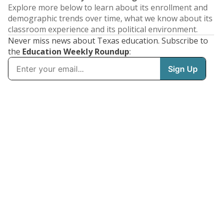
Explore more below to learn about its enrollment and
demographic trends over time, what we know about its
classroom experience and its political environment.
Never miss news about Texas education. Subscribe to
the
Education Weekly Roundup
: