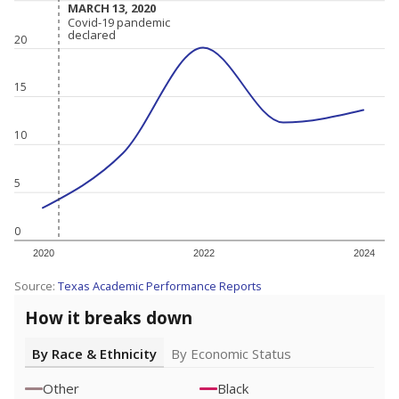
MARCH 13, 2020
MARCH 13, 2020
Covid-19 pandemic
Covid-19 pandemic
declared
declared
20
15
10
5
0
2020
2022
2024
Source:
Texas Academic Performance Reports
How it breaks down
By Race & Ethnicity
By Economic Status
Other
Black