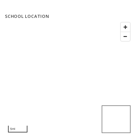
SCHOOL LOCATION
5mi