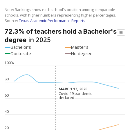
Note: Rankings show each school's position among comparable
schools, with higher numbers representing higher percentages.
Source:
Texas Academic Performance Reports
72.3% of teachers hold a Bachelor's
in 2025
degree
Bachelor's
Master's
Doctorate
No degree
100%
80
MARCH 13, 2020
MARCH 13, 2020
Covid-19 pandemic
Covid-19 pandemic
60
declared
declared
40
20