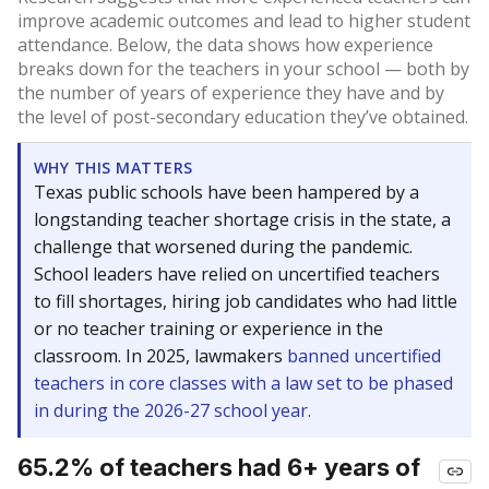
improve academic outcomes and lead to higher student
attendance. Below, the data shows how experience
breaks down for the teachers in your school — both by
the number of years of experience they have and by
the level of post-secondary education they’ve obtained.
WHY THIS MATTERS
Texas public schools have been hampered by a
longstanding teacher shortage crisis in the state, a
challenge that worsened during the pandemic.
School leaders have relied on uncertified teachers
to fill shortages, hiring job candidates who had little
or no teacher training or experience in the
classroom. In 2025, lawmakers
banned uncertified
teachers in core classes with a law set to be phased
in during the 2026-27 school year.
65.2% of teachers had 6+ years of