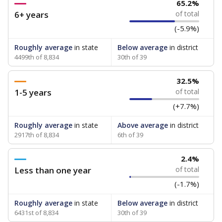
65.2%
6+ years
of total
(-5.9%)
Roughly average
in state
Below average
in district
4499th of 8,834
30th of 39
32.5%
1-5 years
of total
(+7.7%)
Roughly average
in state
Above average
in district
2917th of 8,834
6th of 39
2.4%
Less than one year
of total
(-1.7%)
Roughly average
in state
Below average
in district
6431st of 8,834
30th of 39