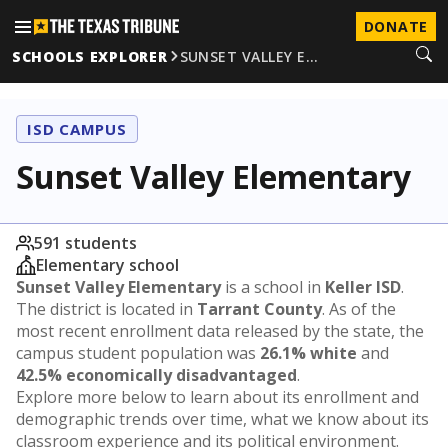
DONATE
SCHOOLS EXPLORER
SUNSET VALLEY E…
ISD CAMPUS
Sunset Valley Elementary
591 students
Elementary school
Sunset Valley Elementary
is a school in
Keller ISD
.
The district is located in
Tarrant County
. As of the
most recent enrollment data released by the state, the
campus student population was
26.1% white
and
42.5% economically disadvantaged
.
Explore more below to learn about its enrollment and
demographic trends over time, what we know about its
classroom experience and its political environment.