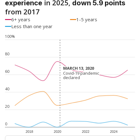
in 2025,
experience
down 5.9 points
from 2017
6+ years
1-5 years
Less than one year
100%
80
MARCH 13, 2020
MARCH 13, 2020
60
Covid-19 pandemic
Covid-19 pandemic
declared
declared
40
20
0
2018
2020
2022
2024