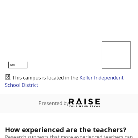
5mi
This campus is located in the
Keller Independent
School District
Presented by
How experienced are the teachers?
Research suggests that more experienced teachers can