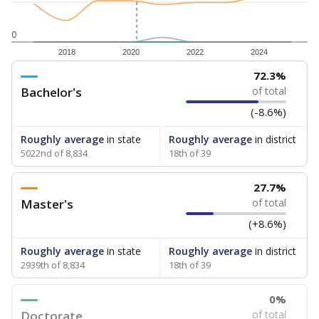
0
2018
2020
2022
2024
72.3%
Bachelor's
of total
(-8.6%)
Roughly average
in state
Roughly average
in district
5022nd of 8,834
18th of 39
27.7%
Master's
of total
(+8.6%)
Roughly average
in state
Roughly average
in district
2939th of 8,834
18th of 39
0%
Doctorate
of total