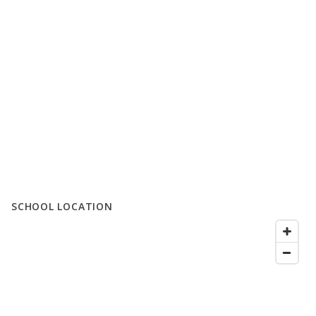
SCHOOL LOCATION