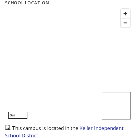
SCHOOL LOCATION
5mi
This campus is located in the
Keller Independent
School District