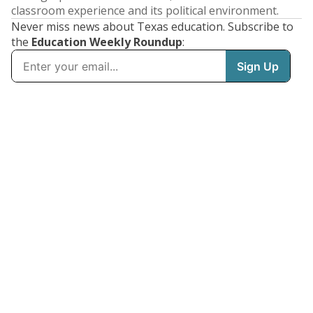
classroom experience and its political environment.
Never miss news about Texas education. Subscribe to
the
Education Weekly Roundup
: