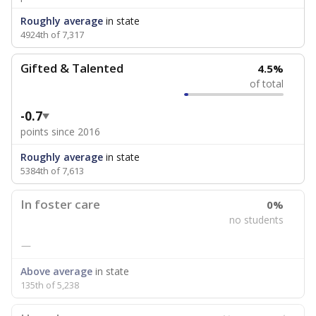
Roughly average
in state
4924th of 7,317
Gifted & Talented
4.5%
of total
-0.7
points since 2016
Roughly average
in state
5384th of 7,613
In foster care
0%
no students
—
Above average
in state
135th of 5,238