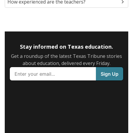
How experienced are the teachers?
Stay informed on Texas education.
Get a roundup of the latest Texas Tribune stories
about education, delivered every Friday.