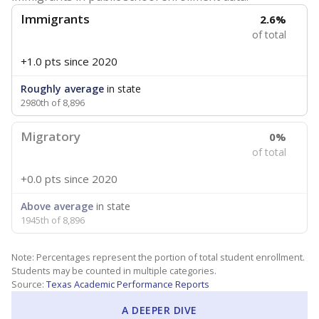
Immigrants
2.6%
of total
+1.0 pts
since 2020
Roughly average
in state
2980th of 8,896
Migratory
0%
of total
+0.0 pts
since 2020
Above average
in state
1945th of 8,896
Note: Percentages represent the portion of total student enrollment.
Students may be counted in multiple categories.
Source:
Texas Academic Performance Reports
A DEEPER DIVE