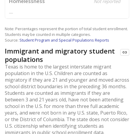
Homelessness
Not reported
—
Note: Percentages represent the portion of total student enrollment.
Students may be counted in multiple categories.
Source:
Student Program and Special Populations Reports
Immigrant and migratory student
populations
Texas is home to the largest interstate migrant
population in the U.S. Children are counted as
migratory if they are 21 and younger and moved across
school district boundaries in the preceding 36 months.
Students are counted as immigrants if they are
between 3 and 21 years old, have not been attending
school in the U.S. for more than three full academic
years, and were not born in any U.S. state, Puerto Rico,
or the District of Columbia. The state does not consider
U.S. citizenship when identifying students as
immigrants in public school enrollment data.