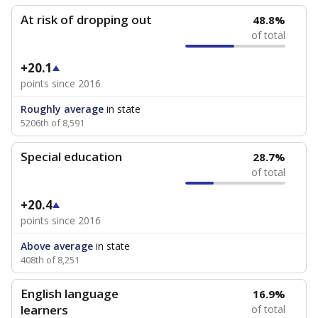
At risk of dropping out
48.8%
of total
+20.1
points since 2016
Roughly average
in state
5206th of 8,591
Special education
28.7%
of total
+20.4
points since 2016
Above average
in state
408th of 8,251
English language
16.9%
learners
of total