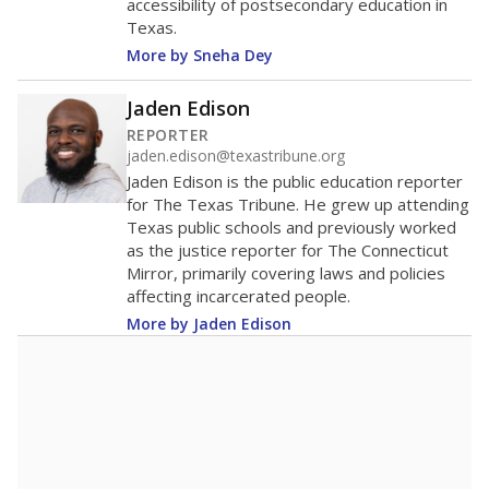
accessibility of postsecondary education in
Texas.
More by Sneha Dey
Jaden Edison
REPORTER
jaden.edison@texastribune.org
Jaden Edison is the public education reporter
for The Texas Tribune. He grew up attending
Texas public schools and previously worked
as the justice reporter for The Connecticut
Mirror, primarily covering laws and policies
affecting incarcerated people.
More by Jaden Edison