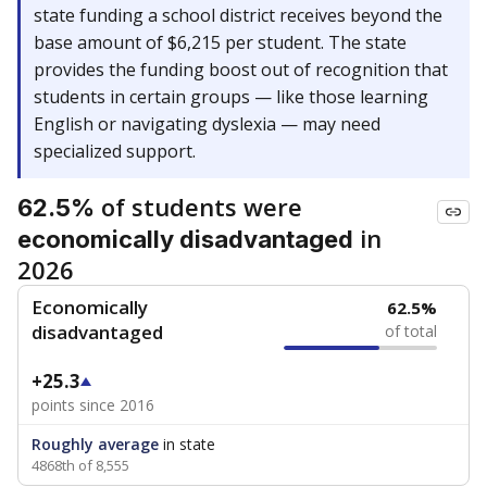
state funding a school district receives beyond the
base amount of $6,215 per student. The state
provides the funding boost out of recognition that
students in certain groups — like those learning
English or navigating dyslexia — may need
specialized support.
of students were
62.5%
in
economically disadvantaged
2026
Economically
62.5%
disadvantaged
of total
+25.3
points since 2016
Roughly average
in state
4868th of 8,555