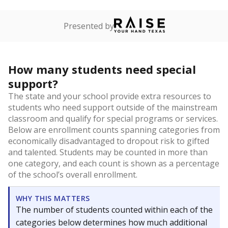
Presented by
How many students need special
support?
The state and your school provide extra resources to
students who need support outside of the mainstream
classroom and qualify for special programs or services.
Below are enrollment counts spanning categories from
economically disadvantaged to dropout risk to gifted
and talented. Students may be counted in more than
one category, and each count is shown as a percentage
of the school’s overall enrollment.
WHY THIS MATTERS
The number of students counted within each of the
categories below determines how much additional