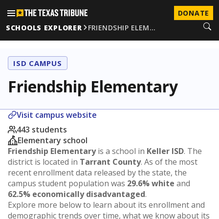
DONATE
SCHOOLS EXPLORER
FRIENDSHIP ELEM…
ISD CAMPUS
Friendship Elementary
Visit campus website
443 students
Elementary school
Friendship Elementary
is a school in
Keller ISD
. The
district is located in
Tarrant County
. As of the most
recent enrollment data released by the state, the
campus student population was
29.6% white
and
62.5% economically disadvantaged
.
Explore more below to learn about its enrollment and
demographic trends over time, what we know about its