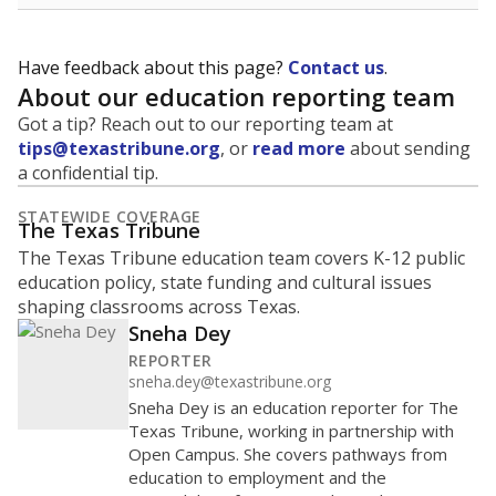
Have feedback about this page?
Contact us
.
About our education reporting team
Got a tip? Reach out to our reporting team at
tips@texastribune.org
, or
read more
about sending
a confidential tip.
STATEWIDE COVERAGE
The Texas Tribune
The Texas Tribune education team covers K-12 public
education policy, state funding and cultural issues
shaping classrooms across Texas.
Sneha Dey
REPORTER
sneha.dey@texastribune.org
Sneha Dey is an education reporter for The
Texas Tribune, working in partnership with
Open Campus. She covers pathways from
education to employment and the