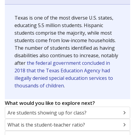
Texas is one of the most diverse U.S. states,
educating 5.5 million students. Hispanic
students comprise the majority, while most
students come from low-income households.
The number of students identified as having
disabilities also continues to increase, notably
after
the federal government concluded in
2018 that the Texas Education Agency had
illegally denied special education services to
thousands of children
.
What would you like to explore next?
Are students showing up for class?
What is the student-teacher ratio?