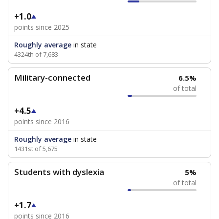
+1.0
points since 2025
Roughly average
in state
4324th of 7,683
Military-connected
6.5%
of total
+4.5
points since 2016
Roughly average
in state
1431st of 5,675
Students with dyslexia
5%
of total
+1.7
points since 2016