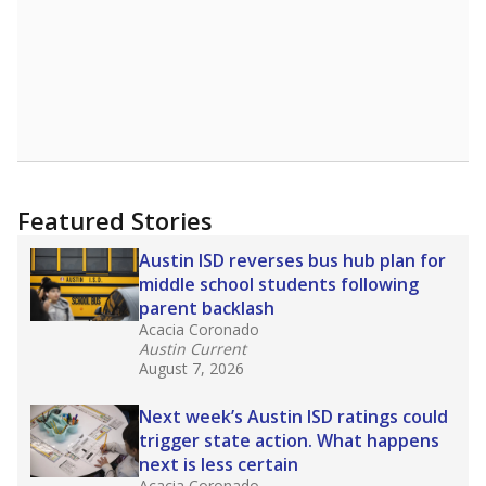
Featured Stories
Austin ISD reverses bus hub plan for
middle school students following
parent backlash
Acacia Coronado
Austin Current
August 7, 2026
Next week’s Austin ISD ratings could
trigger state action. What happens
next is less certain
Acacia Coronado