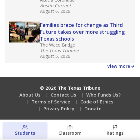
Austin Current
August 6, 2026
Families brace for change as Third
Future takes over more struggling
Texas schools
The Waco Bridge
The Texas Tribune
August 5, 2026
View more
© 2026 The Texas Tribune
About Us
Contact Us
Who Funds Us?
Terms of Service
Code of Ethics
Privacy Policy
Donate
Students
Classroom
Ratings