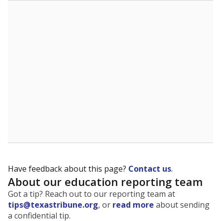
The state tracks the race and ethnicity of students to
evaluate how schools are serving groups who have
been historically discriminated against, with a focus on
identifying and addressing continued inequities in
student experiences and outcomes. Racial and ethnic
data is also used to ensure schools are in compliance
with state and federal laws.
WHY THIS MATTERS
Texas serves more than 5.5 million students,
operating the second-largest public school system
in the U.S. and educating one of the most diverse
student populations in the country. Enrollment
trends suggest the student population will soon be
majority Hispanic. The state's growth has been
bringing diversity to pockets of the state that were
once nearly all white, transforming the racial
makeup of public school classrooms, and
raising
questions about how those schools are governed
.