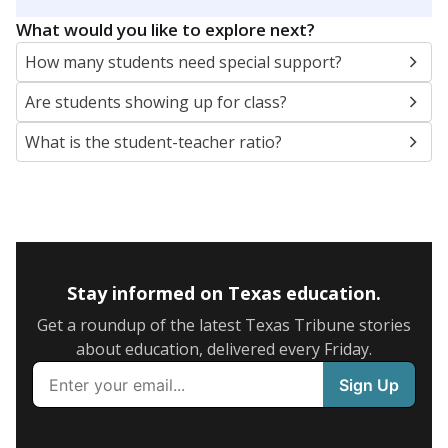
5mi
This campus is located in the
Keller Independent
School District
Presented by
What are the school demographics?