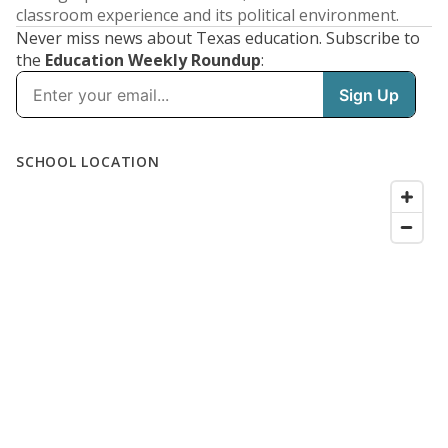
classroom experience and its political environment.
Never miss news about Texas education. Subscribe to
the
Education Weekly Roundup
: