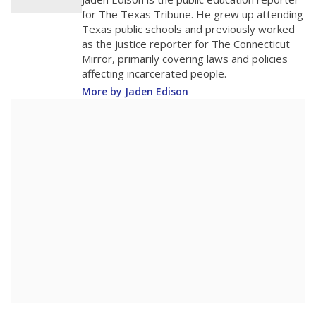
100
0
2016
2018
2020
2022
2024
2026
Note: Race/ethnicity groups with small populations may be masked to
comply with federal requirements.
Source:
Student Enrollment Reports
A DEEPER DIVE
More than 60 years after Brown v. Board of
Education, more than 1 million Black and
Hispanic students study in Texas classrooms
that include few to no white students. State
leaders and education officials are working to
give all students more educational
opportunities but have largely abandoned
racial integration as a tool for equity.
Read