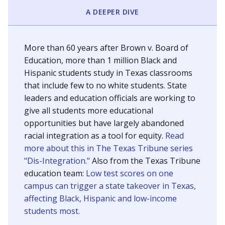
SCHOOL LOCATION