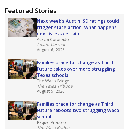
more about this in The Texas Tribune series
"Dis-Integration."
Also from the Texas Tribune
education team:
Low test scores on one
campus can trigger a state takeover in Texas,
affecting Black, Hispanic and low-income
students most.
What would you like to explore next?
How many students need special support?
Are students showing up for class?
What is the student-teacher ratio?
Stay informed on Texas education.