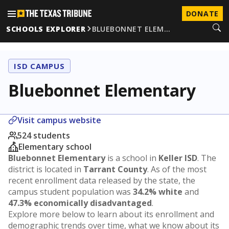
DONATE
SCHOOLS EXPLORER
BLUEBONNET ELEM…
ISD CAMPUS
Bluebonnet Elementary
Visit campus website
524 students
Elementary school
Bluebonnet Elementary
is a school in
Keller ISD
. The
district is located in
Tarrant County
. As of the most
recent enrollment data released by the state, the
campus student population was
34.2% white
and
47.3% economically disadvantaged
.
Explore more below to learn about its enrollment and
demographic trends over time, what we know about its