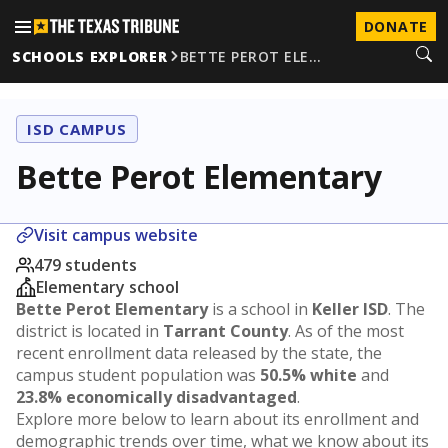
DONATE
SCHOOLS EXPLORER
BETTE PEROT ELE…
ISD CAMPUS
Bette Perot Elementary
Visit campus website
479 students
Elementary school
Bette Perot Elementary
is a school in
Keller ISD
. The
district is located in
Tarrant County
. As of the most
recent enrollment data released by the state, the
campus student population was
50.5% white
and
23.8% economically disadvantaged
.
Explore more below to learn about its enrollment and
demographic trends over time, what we know about its