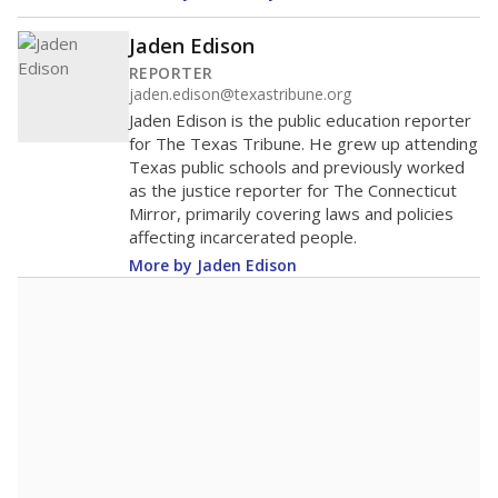
Jaden Edison
REPORTER
jaden.edison@texastribune.org
Jaden Edison is the public education reporter
for The Texas Tribune. He grew up attending
Texas public schools and previously worked
as the justice reporter for The Connecticut
Mirror, primarily covering laws and policies
affecting incarcerated people.
More by Jaden Edison