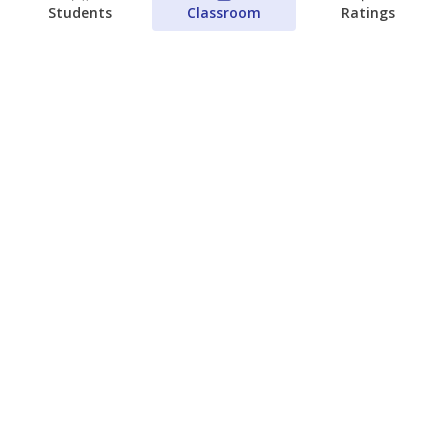
Students
Classroom
Ratings
Families brace for change as Third
Future reboots two struggling Waco
schools
Raquel Villatoro
The Waco Bridge
August 4, 2026
View more
© 2026 The Texas Tribune
About Us
Contact Us
Who Funds Us?
Terms of Service
Code of Ethics
Privacy Policy
Donate
NEVER MISS NEWS ABOUT TEXAS