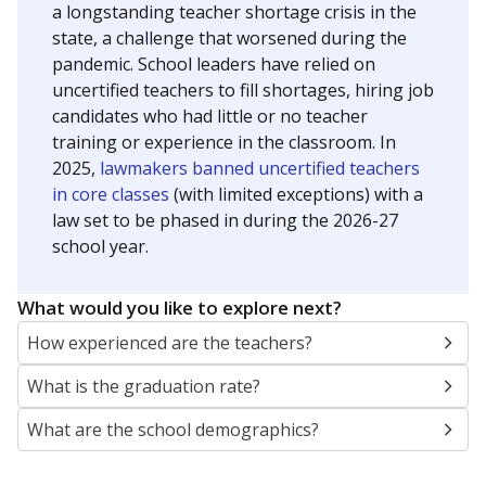
a longstanding teacher shortage crisis in the
state, a challenge that worsened during the
pandemic. School leaders have relied on
uncertified teachers to fill shortages, hiring job
candidates who had little or no teacher
training or experience in the classroom. In
2025,
lawmakers banned uncertified teachers
in core classes
(with limited exceptions) with a
law set to be phased in during the 2026-27
school year.
What would you like to explore next?
How experienced are the teachers?
What is the graduation rate?
What are the school demographics?