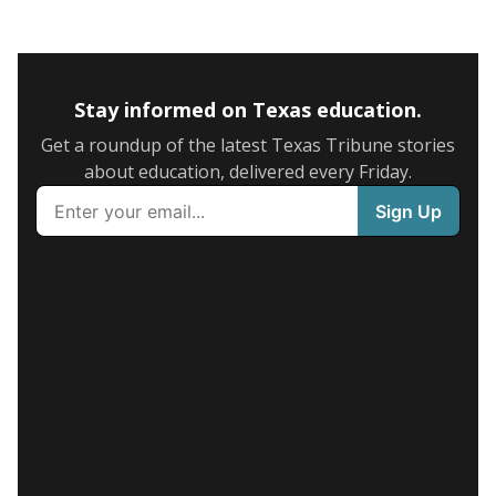
Stay informed on Texas education.
Get a roundup of the latest Texas Tribune stories
about education, delivered every Friday.