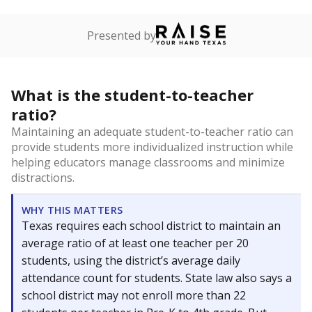
Presented by
What is the student-to-teacher
ratio?
Maintaining an adequate student-to-teacher ratio can
provide students more individualized instruction while
helping educators manage classrooms and minimize
distractions.
WHY THIS MATTERS
Texas requires each school district to maintain an
average ratio of at least one teacher per 20
students, using the district’s average daily
attendance count for students. State law also says a
school district may not enroll more than 22