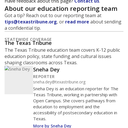
Have feedback about this page?
Contact us
.
About our education reporting team
Got a tip? Reach out to our reporting team at
tips@texastribune.org
, or
read more
about sending
a confidential tip.
STATEWIDE COVERAGE
The Texas Tribune
The Texas Tribune education team covers K-12 public
education policy, state funding and cultural issues
shaping classrooms across Texas.
Sneha Dey
REPORTER
sneha.dey@texastribune.org
Sneha Dey is an education reporter for The
Texas Tribune, working in partnership with
Open Campus. She covers pathways from
education to employment and the
accessibility of postsecondary education in
Texas.
More by Sneha Dey