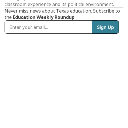
classroom experience and its political environment.
Never miss news about Texas education. Subscribe to
the
Education Weekly Roundup
: