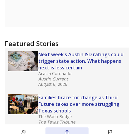
Featured Stories
Next week’s Austin ISD ratings could
trigger state action. What happens
next is less certain
Acacia Coronado
Austin Current
August 6, 2026
Families brace for change as Third
Future takes over more struggling
Texas schools
The Waco Bridge
The Texas Tribune
August 5, 2026