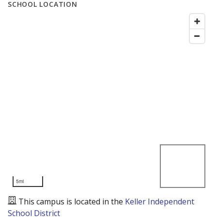
SCHOOL LOCATION
5mi
This campus is located in the
Keller Independent
School District