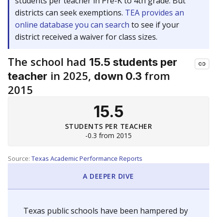
students per teacher in Pre-K to 4th grade. But
districts can seek exemptions.
TEA provides an
online database you can search
to see if your
district received a waiver for class sizes.
The school had
15.5 students per
in 2025,
from
teacher
down 0.3
2015
15.5
STUDENTS PER TEACHER
-0.3 from 2015
Source:
Texas Academic Performance Reports
A DEEPER DIVE
Texas public schools have been hampered by