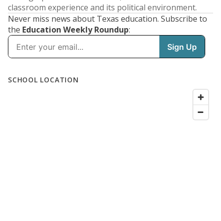
classroom experience and its political environment.
Never miss news about Texas education. Subscribe to
the
Education Weekly Roundup
: