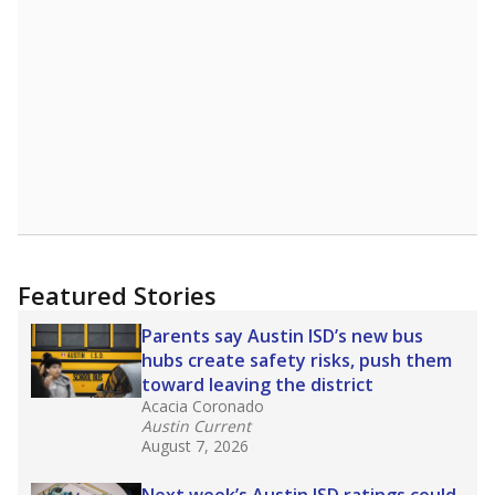
A DEEPER DIVE
Read more about one East Texas school
district’s recent decision
to close schools amid
declining enrollment and charter school
competition. Districts statewide will face more
pressure after Texas lawmakers approved one
of the nation’s largest school voucher
programs, letting families use taxpayer dollars
for private or home schooling. The Texas
Tribune has
a special report that pulls
together everything you need to know about
school choice, vouchers and how they will
change the state's educational landscape
.
What would you like to explore next?
What are the school demographics?