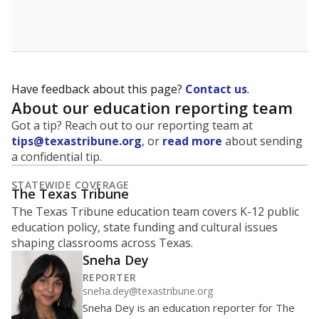
School enrollment data plays a critical role in school
budgeting decisions, helping leaders plan how many
teachers to hire, what services or activities are needed,
and whether to build or expand facilities. Notably,
enrollment trends also inform decisions to close
schools.
WHY THIS MATTERS
Most U.S. states use enrollment to determine state
funding for school districts. Texas is one of only six
states to do it differently — funding schools based
on average daily attendance — despite routine
legislative attempts to move to enrollment.
Supporters of an attendance-based system say it
incentivizes schools to make sure students show up
to class. Advocates for an enrollment-based system
consider the metric more predictable and say it
could provide schools more financial stability.