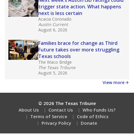
How many students need special support?
Are students showing up for class?
Stay informed on Texas education.
Get a roundup of the latest Texas Tribune stories
about education, delivered every Friday.