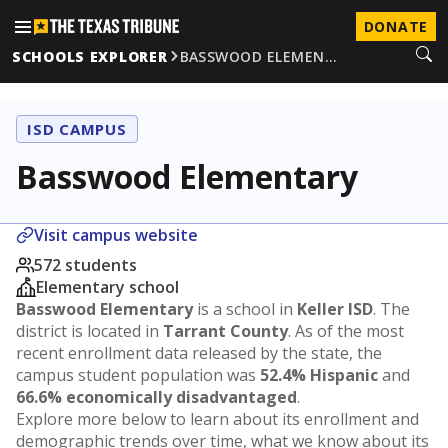
DONATE
SCHOOLS EXPLORER
BASSWOOD ELEMEN…
ISD CAMPUS
Basswood Elementary
Visit campus website
572 students
Elementary school
Basswood Elementary
is a school in
Keller ISD
. The
district is located in
Tarrant County
. As of the most
recent enrollment data released by the state, the
campus student population was
52.4% Hispanic
and
66.6% economically disadvantaged
.
Explore more below to learn about its enrollment and
demographic trends over time, what we know about its