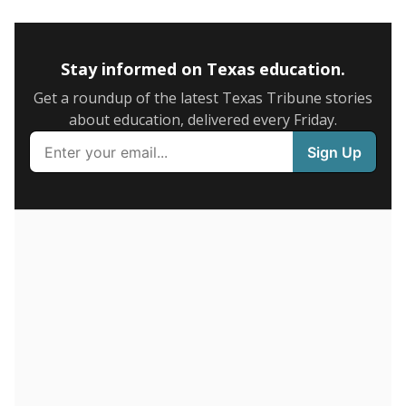
5mi
This campus is located in the
Keller Independent
School District
Presented by
How many students are enrolled?