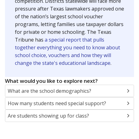
SCHOOL LOCATION