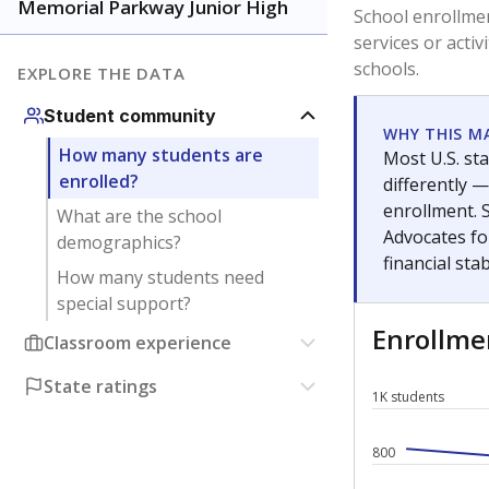
Have feedback about this page?
Contact us
.
About our education reporting te
Got a tip? Reach out to our reporting team at
tips@t