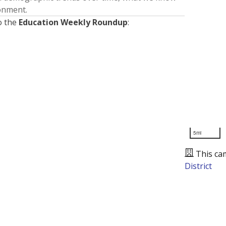
ronment.
o the
Education Weekly Roundup
:
5mi
This ca
District
Presented by