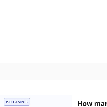
Get a roundup o