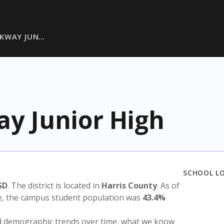
RKWAY JUN…
y Junior High
SCHOOL L
SD
. The district is located in
Harris County
. As of
te, the campus student population was
43.4%
nd demographic trends over time, what we know