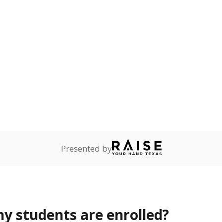
Stay informed on Texas education.
f the latest Texas Tribune stories about education, deliver