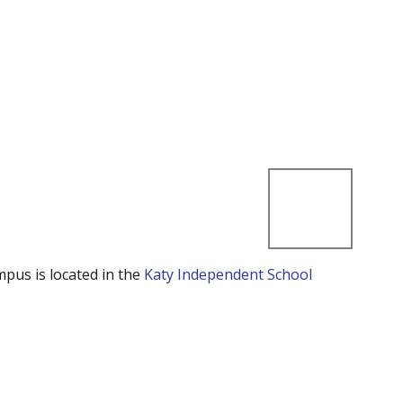
mpus is located in the
Katy Independent School