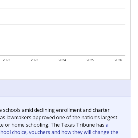
ing classrooms across Texas.
he covers pathways from education to employment and
chools and previously worked as the justice reporter for