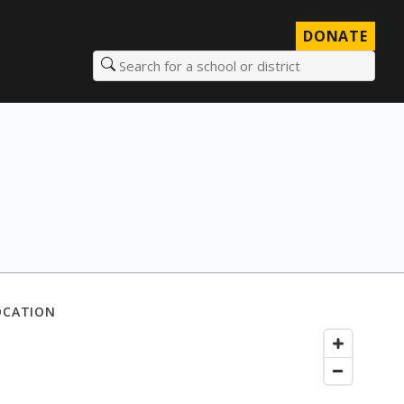
DONATE
Search for a school or district
OCATION