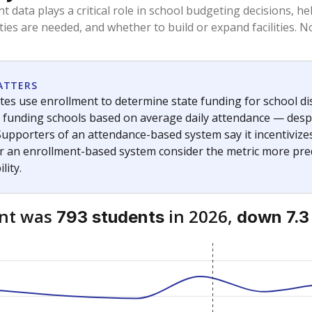
am
exastribune.org
, or
read more
about sending a confidential