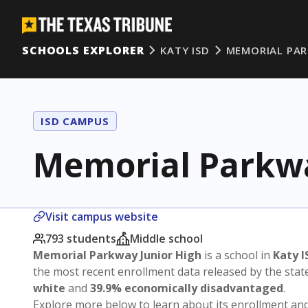
SCHOOLS EXPLORER
KATY ISD
MEMORIAL PA
ISD CAMPUS
Memorial Parkwa
Visit campus website
793 students
Middle school
Memorial Parkway Junior High
is a school in
Katy I
the most recent enrollment data released by the sta
white
and
39.9% economically disadvantaged
.
Explore more below to learn about its enrollment a