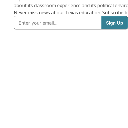
about its classroom experience and its political envi
Never miss news about Texas education. Subscribe t