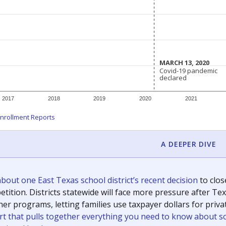
c education policy, state funding and cultural issues shap
The Texas Tribune, working in partnership with Open Campus. S
ion in Texas.
orter for The Texas Tribune. He grew up attending Texas public s
g laws and policies affecting incarcerated people.