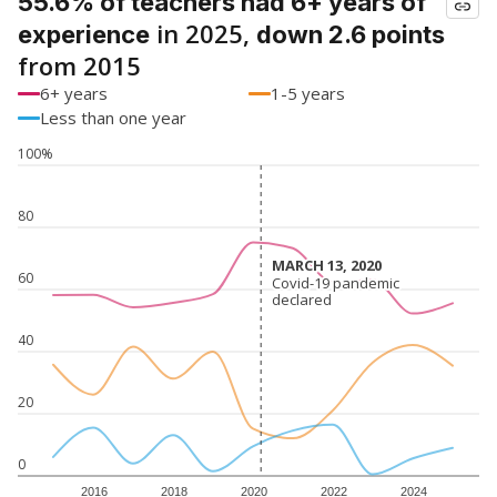
55.6% of teachers had 6+ years of
in 2025,
experience
down 2.6 points
from 2015
6+ years
1-5 years
Less than one year
100%
80
MARCH 13, 2020
MARCH 13, 2020
60
Covid-19 pandemic
Covid-19 pandemic
declared
declared
40
20
0
2016
2018
2020
2022
2024