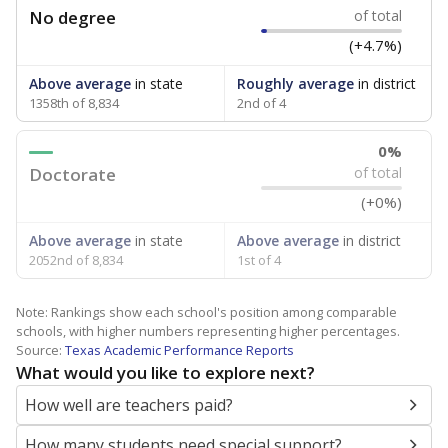
No degree
of total
(+4.7%)
Above average
in state
Roughly average
in district
1358th of 8,834
2nd of 4
0%
Doctorate
of total
(+0%)
Above average
in state
Above average
in district
2052nd of 8,834
1st of 4
Note: Rankings show each school's position among comparable
schools, with higher numbers representing higher percentages.
Source:
Texas Academic Performance Reports
What would you like to explore next?
How well are teachers paid?
How many students need special support?