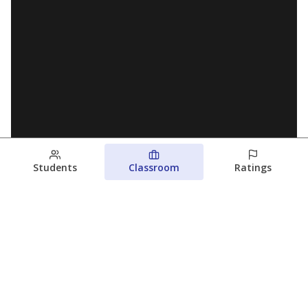
Students
Classroom
Ratings