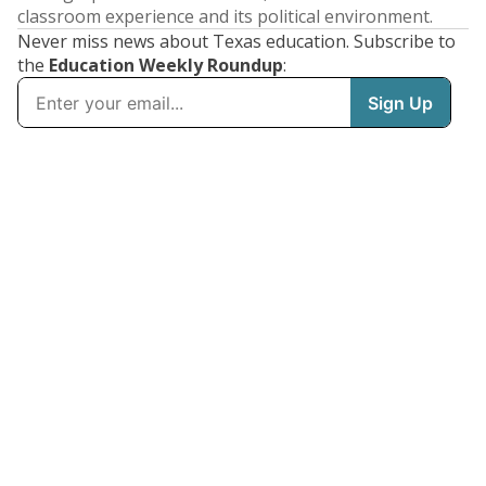
classroom experience and its political environment.
Never miss news about Texas education. Subscribe to
the
Education Weekly Roundup
: