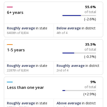
55.6%
6+ years
of total
(-2.6%)
Roughly average
in state
Below average
in district
6400th of 8,834
4th of 4
35.5%
1-5 years
of total
(-0.3%)
Roughly average
in state
Roughly average
in district
2287th of 8,834
2nd of 4
9%
Less than one year
of total
(+2.9%)
Roughly average
in state
Above average
in district