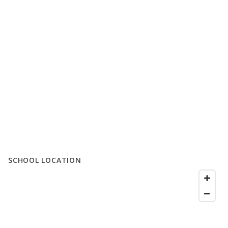
SCHOOL LOCATION