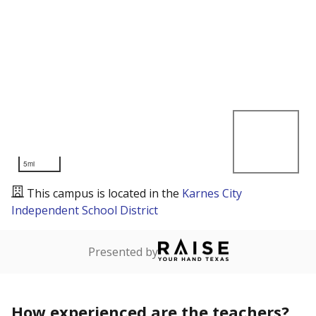
5mi
This campus is located in the
Karnes City
Independent School District
Presented by
How experienced are the teachers?