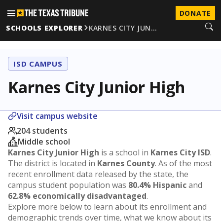
DONATE
SCHOOLS EXPLORER
KARNES CITY JUN…
ISD CAMPUS
Karnes City Junior High
Visit campus website
204 students
Middle school
Karnes City Junior High
is a school in
Karnes City ISD
.
The district is located in
Karnes County
. As of the most
recent enrollment data released by the state, the
campus student population was
80.4% Hispanic
and
62.8% economically disadvantaged
.
Explore more below to learn about its enrollment and
demographic trends over time, what we know about its