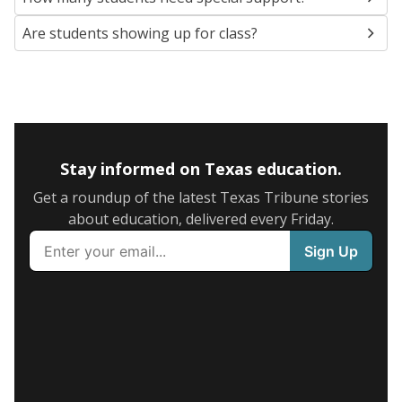
Are students showing up for class?
Stay informed on Texas education.
Get a roundup of the latest Texas Tribune stories
about education, delivered every Friday.