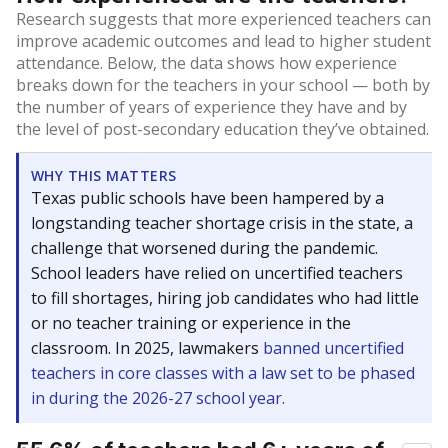
Research suggests that more experienced teachers can
improve academic outcomes and lead to higher student
attendance. Below, the data shows how experience
breaks down for the teachers in your school — both by
the number of years of experience they have and by
the level of post-secondary education they’ve obtained.
WHY THIS MATTERS
Texas public schools have been hampered by a
longstanding teacher shortage crisis in the state, a
challenge that worsened during the pandemic.
School leaders have relied on uncertified teachers
to fill shortages, hiring job candidates who had little
or no teacher training or experience in the
classroom. In 2025, lawmakers
banned uncertified
teachers in core classes with a law set to be phased
in during the 2026-27 school year.