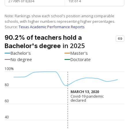
2776th of 8,834
1st of 4
Note: Rankings show each school's position among comparable
schools, with higher numbers representing higher percentages.
Source:
Texas Academic Performance Reports
90.2% of teachers hold a
in 2025
Bachelor's degree
Bachelor's
Master's
No degree
Doctorate
100%
80
MARCH 13, 2020
MARCH 13, 2020
Covid-19 pandemic
Covid-19 pandemic
declared
declared
60
40