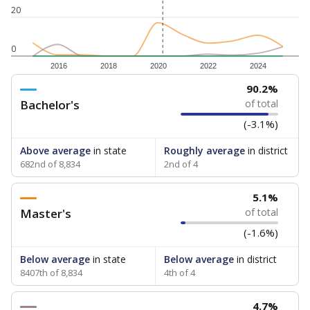
20
0
2016
2018
2020
2022
2024
90.2%
Bachelor's
of total
(-3.1%)
Above average
in state
Roughly average
in district
682nd of 8,834
2nd of 4
5.1%
Master's
of total
(-1.6%)
Below average
in state
Below average
in district
8407th of 8,834
4th of 4
4.7%