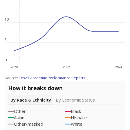
10
5
0
2020
2022
2024
Source:
Texas Academic Performance Reports
How it breaks down
By Race & Ethnicity
By Economic Status
Other
Black
Asian
Hispanic
Other/masked
White