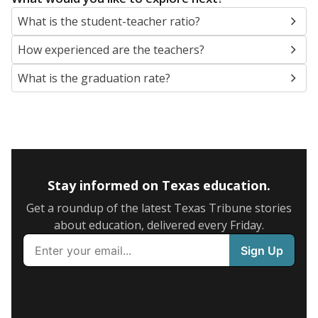
What is the student-teacher ratio?
How experienced are the teachers?
What is the graduation rate?
Stay informed on Texas education.
Get a roundup of the latest Texas Tribune stories
about education, delivered every Friday.