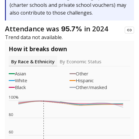
(charter schools and private school vouchers) may
also contribute to those challenges.
Attendance was
in 2024
95.7%
Trend data not available.
How it breaks down
By Race & Ethnicity
By Economic Status
Asian
Other
White
Hispanic
Black
Other/masked
100%
80
60