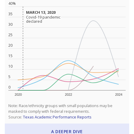
40%
MARCH 13, 2020
MARCH 13, 2020
35
Covid-19 pandemic
Covid-19 pandemic
declared
declared
30
25
20
15
10
5
0
2020
2022
2024
Note: Race/ethnicity groups with small populations may be
masked to comply with federal requirements.
Source:
Texas Academic Performance Reports
A DEEPER DIVE