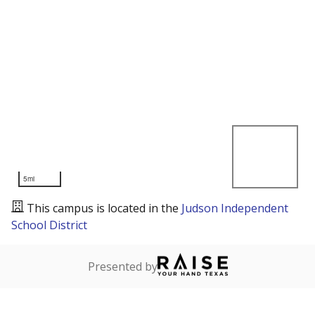
5mi
This campus is located in the
Judson Independent
School District
Presented by