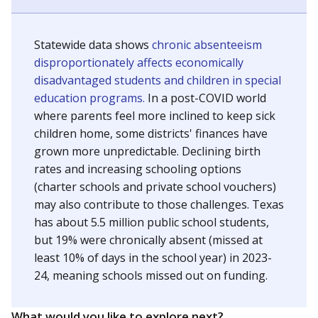
Statewide data shows
chronic absenteeism
disproportionately affects economically
disadvantaged students and children in special
education programs.
In a post-COVID world
where parents feel more inclined to keep sick
children home, some districts' finances have
grown more unpredictable. Declining birth
rates and increasing schooling options
(charter schools and private school vouchers)
may also contribute to those challenges. Texas
has about 5.5 million public school students,
but 19% were chronically absent (missed at
least 10% of days in the school year) in 2023-
24, meaning schools missed out on funding.
What would you like to explore next?