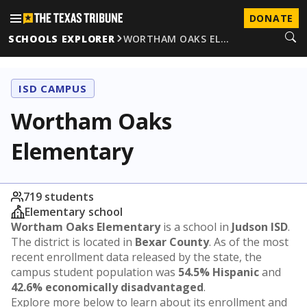
DONATE
SCHOOLS EXPLORER
WORTHAM OAKS EL…
ISD CAMPUS
Wortham Oaks
Elementary
719 students
Elementary school
Wortham Oaks Elementary
is a school in
Judson ISD
.
The district is located in
Bexar County
. As of the most
recent enrollment data released by the state, the
campus student population was
54.5% Hispanic
and
42.6% economically disadvantaged
.
Explore more below to learn about its enrollment and