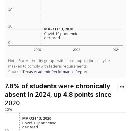
40
20
MARCH 13, 2020
MARCH 13, 2020
Covid-19 pandemic
Covid-19 pandemic
declared
declared
0
2020
2022
2024
Note: Race/ethnicity groups with small populations may be
masked to comply with federal requirements.
Source:
Texas Academic Performance Reports
were
7.8% of students
chronically
in 2024,
since
absent
up 4.8 points
2020
20%
MARCH 13, 2020
MARCH 13, 2020
Covid-19 pandemic
Covid-19 pandemic
declared
declared
15