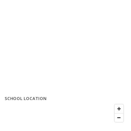
SCHOOL LOCATION