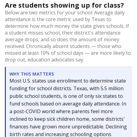
Are students showing up for class?
Below are two metrics for your school: Average daily
attendance is the core metric used by Texas to
determine how much money the state gives schools. If
a student misses school, their district's attendance
average drops, and so does the amount of money
received. Chronically absent students — those who
missed at least 10% of school days — are more likely to
drop out, education advocates say.
WHY THIS MATTERS
Most U.S. states use enrollment to determine state
funding for school districts. Texas, with 5.5 million
public school students, is one of only six states to
fund schools based on average daily attendance. In
a post-COVID world where parents feel more
inclined to keep sick children home, some districts'
finances have grown more unpredictable. Declining
birth rates and increasing schooling options