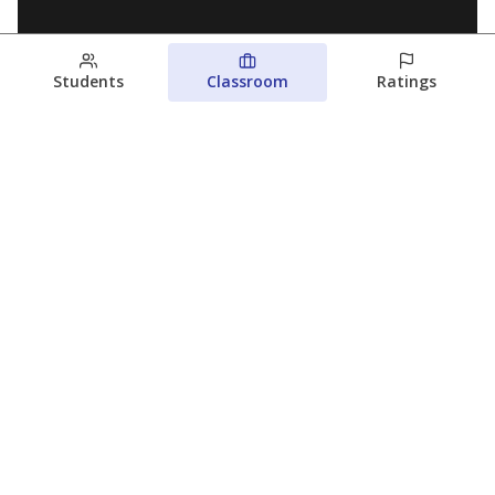
Students
Classroom
Ratings