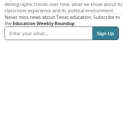
demographic trends over time, what we know about its
classroom experience and its political environment.
Never miss news about Texas education. Subscribe to
the
Education Weekly Roundup
: