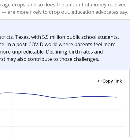
2023
2024