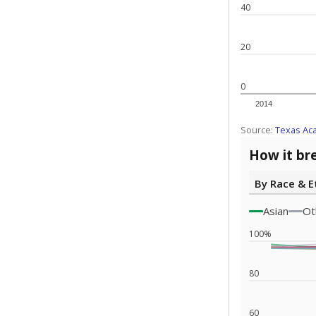
Note: Race/ethn
Source:
Texas 
Statewide d
special edu
districts' f
and private 
but 19% were
funding.
What would you
What is the stu
How experience