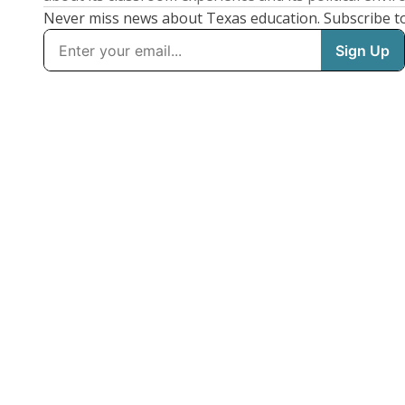
Never miss news about Texas education. Subscribe t