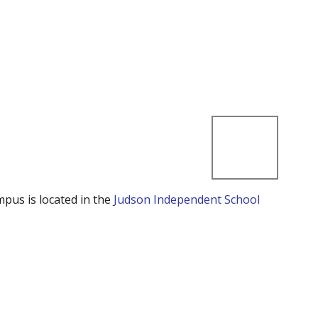
mpus is located in the
Judson Independent School