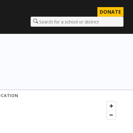
DONATE
Search for a school or district
OCATION