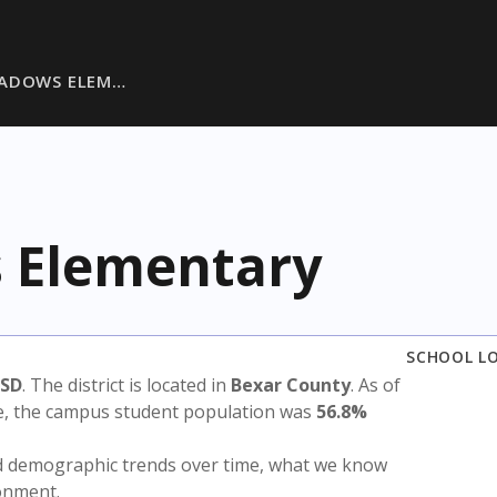
EADOWS ELEM…
 Elementary
SCHOOL L
ISD
. The district is located in
Bexar County
. As of
te, the campus student population was
56.8%
nd demographic trends over time, what we know
ronment.