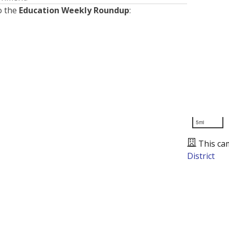
o the
Education Weekly Roundup
:
5mi
This ca
District
Presented by