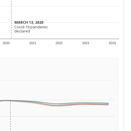
 requirements.
conomically disadvantaged students and children in
ore inclined to keep sick children home, some
 and increasing schooling options (charter schools
xas has about 5.5 million public school students,
ool year) in 2023-24, meaning schools missed out on