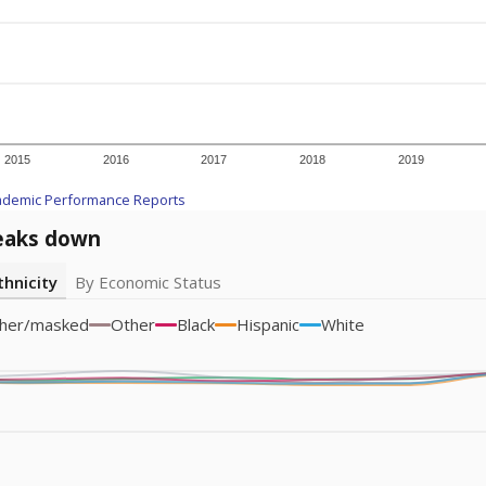
icity groups with small populations may be masked to comply with federal
Academic Performance Reports
A DEEPER DIVE
ata shows
chronic absenteeism disproportionately affects e
cation programs.
In a post-COVID world where parents feel m
inances have grown more unpredictable. Declining birth rates
school vouchers) may also contribute to those challenges. Te
 chronically absent (missed at least 10% of days in the sch
 like to explore next?
dent-teacher ratio?
d are the teachers?