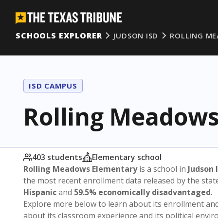
SCHOOLS EXPLORER
JUDSON ISD
ROLLING M
ISD CAMPUS
Rolling Meadows
403 students
Elementary school
Rolling Meadows Elementary
is a school in
Judson 
the most recent enrollment data released by the sta
Hispanic
and
59.5% economically disadvantaged
.
Explore more below to learn about its enrollment a
about its classroom experience and its political envi