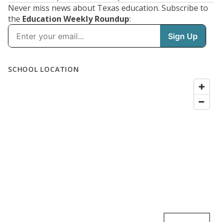
Never miss news about Texas education. Subscribe to
the
Education Weekly Roundup
: