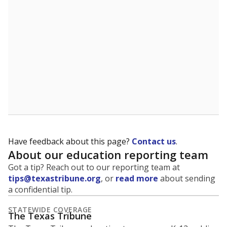
5mi
This campus is located in the
Judson Independent
School District
Presented by
What is the student-to-teacher