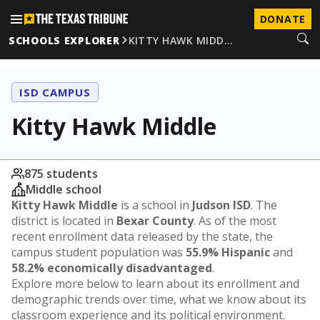
DONATE
SCHOOLS EXPLORER
KITTY HAWK MIDD…
ISD CAMPUS
Kitty Hawk Middle
875 students
Middle school
Kitty Hawk Middle
is a school in
Judson ISD
. The
district is located in
Bexar County
. As of the most
recent enrollment data released by the state, the
campus student population was
55.9% Hispanic
and
58.2% economically disadvantaged
.
Explore more below to learn about its enrollment and
demographic trends over time, what we know about its
classroom experience and its political environment.