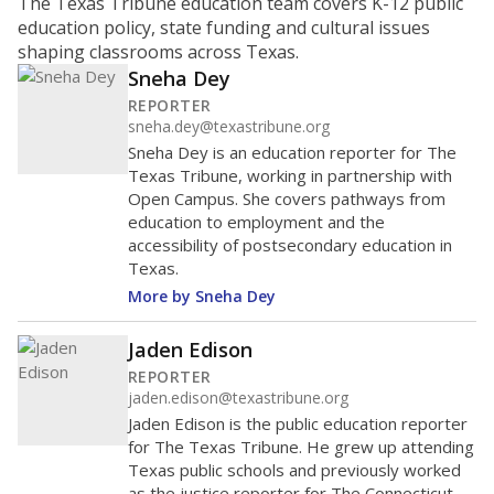
ratio?
Maintaining an adequate student-to-teacher ratio can
provide students more individualized instruction while
helping educators manage classrooms and minimize
distractions.
WHY THIS MATTERS
Texas requires each school district to maintain an
average ratio of at least one teacher per 20
students, using the district’s average daily
attendance count for students. State law also says a
school district may not enroll more than 22
students per teacher in Pre-K to 4th grade. But
districts can seek exemptions.
TEA provides an
online database you can search
to see if your
district received a waiver for class sizes.
The school had
14 students per
in 2025,
from
teacher
down 1.5