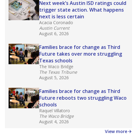
in core classes
(with limited exceptions) with a
law set to be phased in during the 2026-27
school year.
What would you like to explore next?
How experienced are the teachers?
What is the graduation rate?
What are the school demographics?
Stay informed on Texas education.
Get a roundup of the latest Texas Tribune stories
about education, delivered every Friday.