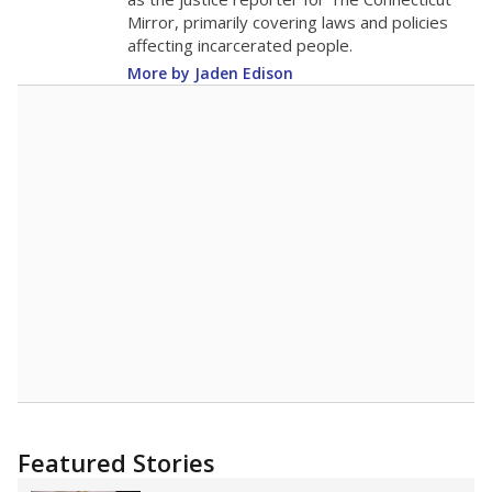
2015
14
STUDENTS PER TEACHER
-1.5 from 2015
Source:
Texas Academic Performance Reports
A DEEPER DIVE
Texas public schools have been hampered by
a longstanding teacher shortage crisis in the
state, a challenge that worsened during the
pandemic. School leaders have relied on
uncertified teachers to fill shortages, hiring job
candidates who had little or no teacher
training or experience in the classroom. In
2025,
lawmakers banned uncertified teachers