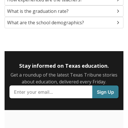
SCHOOL LOCATION