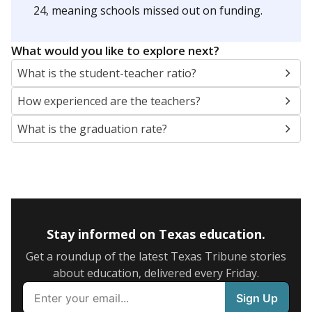
24, meaning schools missed out on funding.
What would you like to explore next?
What is the student-teacher ratio?
How experienced are the teachers?
What is the graduation rate?
Stay informed on Texas education.
Get a roundup of the latest Texas Tribune stories
about education, delivered every Friday.