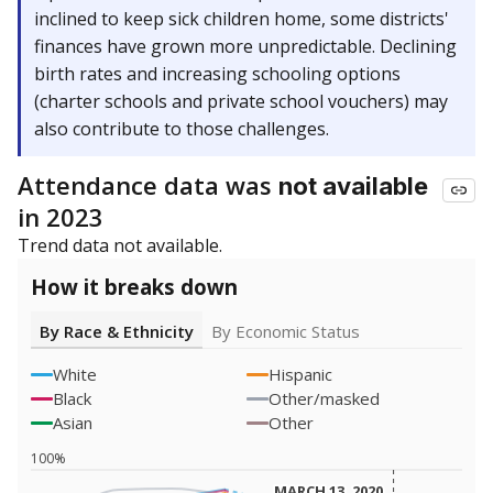
inclined to keep sick children home, some districts'
finances have grown more unpredictable. Declining
birth rates and increasing schooling options
(charter schools and private school vouchers) may
also contribute to those challenges.
Attendance data was
not available
in 2023
Trend data not available.
How it breaks down
By Race & Ethnicity
By Economic Status
White
Hispanic
Black
Other/masked
Asian
Other
100%
MARCH 13, 2020
MARCH 13, 2020