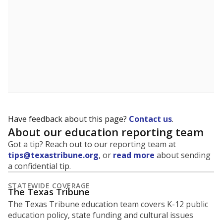
Have feedback about this page?
Contact us
.
About our education reporting team
Got a tip? Reach out to our reporting team at
tips@texastribune.org
, or
read more
about sending
a confidential tip.
STATEWIDE COVERAGE
The Texas Tribune
The Texas Tribune education team covers K-12 public
education policy, state funding and cultural issues