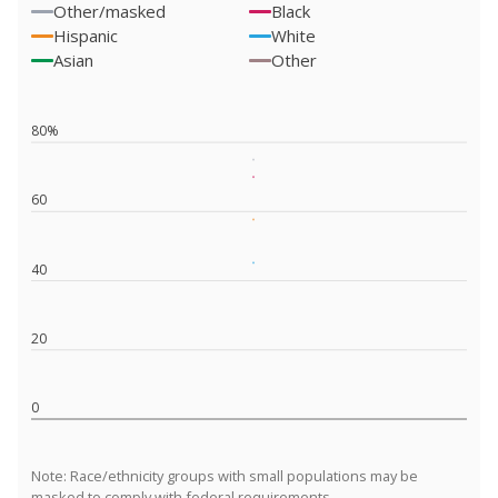
Other/masked
Black
Hispanic
White
Asian
Other
80%
60
40
20
0
Note: Race/ethnicity groups with small populations may be
masked to comply with federal requirements.