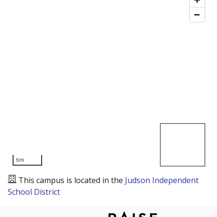
5mi
This campus is located in the
Judson Independent
School District