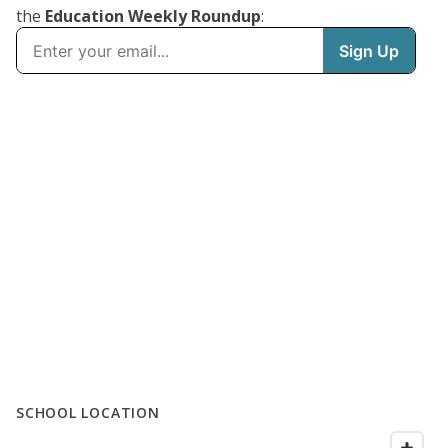
the
Education Weekly Roundup
:
SCHOOL LOCATION