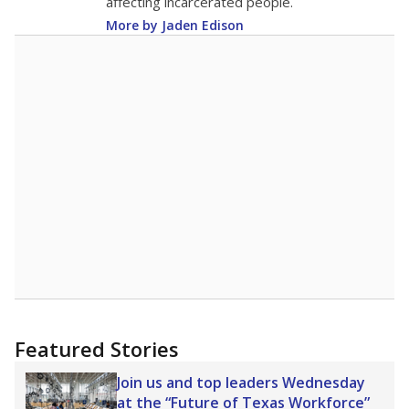
affecting incarcerated people.
More by Jaden Edison
Featured Stories
Join us and top leaders Wednesday
at the “Future of Texas Workforce”