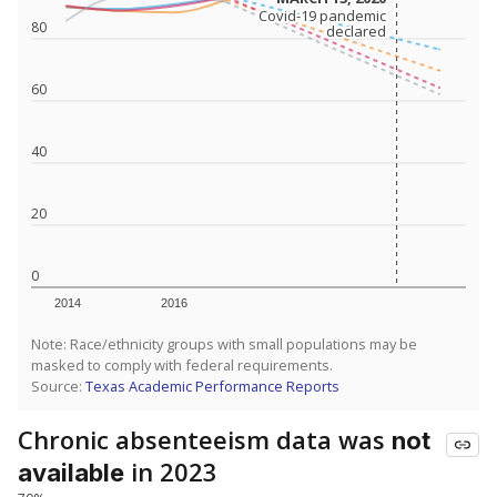
Covid-19 pandemic
Covid-19 pandemic
80
declared
declared
60
40
20
0
2014
2016
Note: Race/ethnicity groups with small populations may be
masked to comply with federal requirements.
Source:
Texas Academic Performance Reports
Chronic absenteeism data was
not
in 2023
available