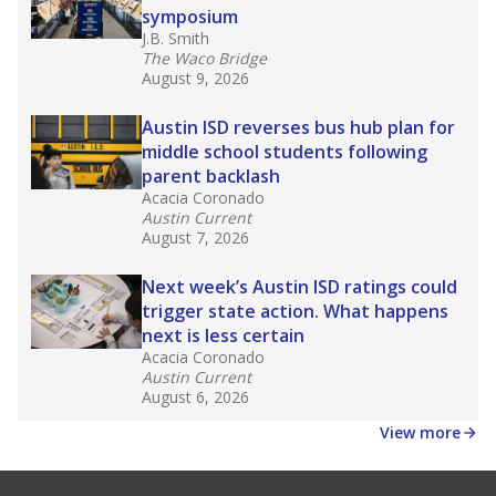
symposium
J.B. Smith
The Waco Bridge
August 9, 2026
Austin ISD reverses bus hub plan for
middle school students following
parent backlash
Acacia Coronado
Austin Current
August 7, 2026
Next week’s Austin ISD ratings could
trigger state action. What happens
next is less certain
Acacia Coronado
Austin Current
August 6, 2026
View more