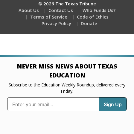
© 2026 The Texas Tribune
About Us
Contact Us
Who Funds Us?
Terms of Service
Code of Ethics
Privacy Policy
Donate
NEVER MISS NEWS ABOUT TEXAS
EDUCATION
Subscribe to the Education Weekly Roundup, delivered every
Friday.