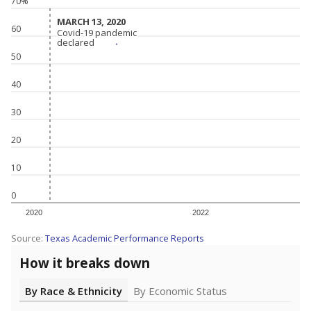
70%
MARCH 13, 2020
MARCH 13, 2020
60
Covid-19 pandemic
Covid-19 pandemic
declared
declared
50
40
30
20
10
0
2020
2022
Source:
Texas Academic Performance Reports
How it breaks down
By Race & Ethnicity
By Economic Status