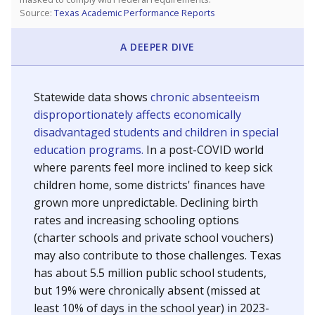
Source:
Texas Academic Performance Reports
A DEEPER DIVE
Statewide data shows
chronic absenteeism
disproportionately affects economically
disadvantaged students and children in special
education programs.
In a post-COVID world
where parents feel more inclined to keep sick
children home, some districts' finances have
grown more unpredictable. Declining birth
rates and increasing schooling options
(charter schools and private school vouchers)
may also contribute to those challenges. Texas
has about 5.5 million public school students,
but 19% were chronically absent (missed at
least 10% of days in the school year) in 2023-