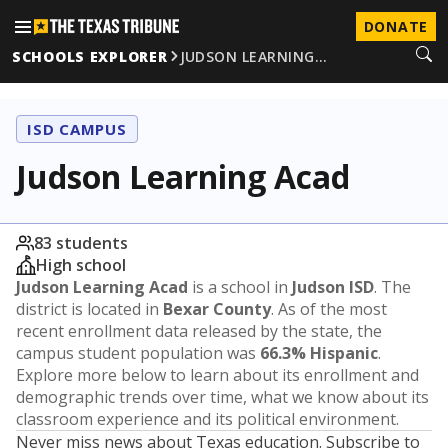
DONATE
SCHOOLS EXPLORER
JUDSON LEARNING…
ISD CAMPUS
Judson Learning Acad
83 students
High school
Judson Learning Acad
is a school in
Judson ISD
. The
district is located in
Bexar County
. As of the most
recent enrollment data released by the state, the
campus student population was
66.3% Hispanic
.
Explore more below to learn about its enrollment and
demographic trends over time, what we know about its
classroom experience and its political environment.
Never miss news about Texas education. Subscribe to