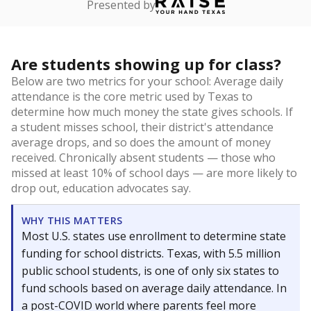
Presented by
Are students showing up for class?
Below are two metrics for your school: Average daily
attendance is the core metric used by Texas to
determine how much money the state gives schools. If
a student misses school, their district's attendance
average drops, and so does the amount of money
received. Chronically absent students — those who
missed at least 10% of school days — are more likely to
drop out, education advocates say.
WHY THIS MATTERS
Most U.S. states use enrollment to determine state
funding for school districts. Texas, with 5.5 million
public school students, is one of only six states to
fund schools based on average daily attendance. In
a post-COVID world where parents feel more