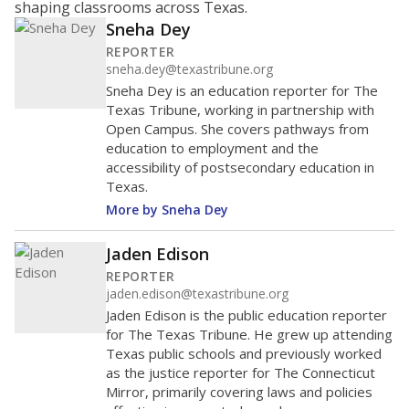
shaping classrooms across Texas.
Sneha Dey
REPORTER
sneha.dey@texastribune.org
Sneha Dey is an education reporter for The
Texas Tribune, working in partnership with
Open Campus. She covers pathways from
education to employment and the
accessibility of postsecondary education in
Texas.
More by Sneha Dey
Jaden Edison
REPORTER
jaden.edison@texastribune.org
Jaden Edison is the public education reporter
for The Texas Tribune. He grew up attending
Texas public schools and previously worked
as the justice reporter for The Connecticut
Mirror, primarily covering laws and policies