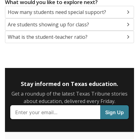
5mi
This campus is located in the
Judson Independent
School District
Presented by
What are the school demographics?
The state tracks the race and ethnicity of students to