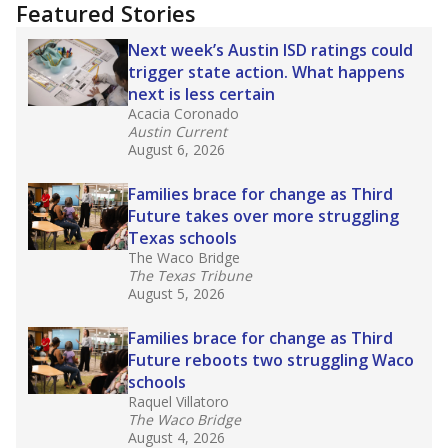
"Dis-Integration."
Also from the Texas Tribune
education team:
Low test scores on one
campus can trigger a state takeover in Texas,
affecting Black, Hispanic and low-income
students most.
What would you like to explore next?
How many students need special support?
Are students showing up for class?
What is the student-teacher ratio?
Stay informed on Texas education.