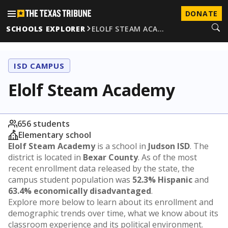
DONATE
SCHOOLS EXPLORER
ELOLF STEAM ACA…
ISD CAMPUS
Elolf Steam Academy
656 students
Elementary school
Elolf Steam Academy
is a school in
Judson ISD
. The
district is located in
Bexar County
. As of the most
recent enrollment data released by the state, the
campus student population was
52.3% Hispanic
and
63.4% economically disadvantaged
.
Explore more below to learn about its enrollment and
demographic trends over time, what we know about its
classroom experience and its political environment.