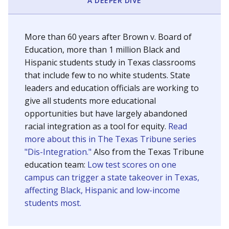
SCHOOL LOCATION