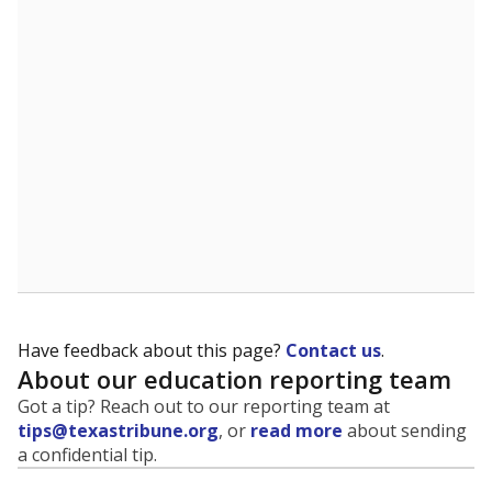
evaluate how schools are serving groups who have
been historically discriminated against, with a focus on
identifying and addressing continued inequities in
student experiences and outcomes. Racial and ethnic
data is also used to ensure schools are in compliance
with state and federal laws.
WHY THIS MATTERS
Texas serves more than 5.5 million students,
operating the second-largest public school system
in the U.S. and educating one of the most diverse
student populations in the country. Enrollment
trends suggest the student population will soon be
majority Hispanic. The state's growth has been
bringing diversity to pockets of the state that were
once nearly all white, transforming the racial
makeup of public school classrooms, and
raising
questions about how those schools are governed
.