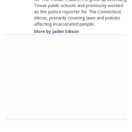
0
2016
2018
2020
2022
2024
2026
Note: Race/ethnicity groups with small populations may be masked to
comply with federal requirements.
Source:
Student Enrollment Reports
A DEEPER DIVE
More than 60 years after Brown v. Board of
Education, more than 1 million Black and
Hispanic students study in Texas classrooms
that include few to no white students. State
leaders and education officials are working to
give all students more educational
opportunities but have largely abandoned
racial integration as a tool for equity.
Read
more about this in The Texas Tribune series