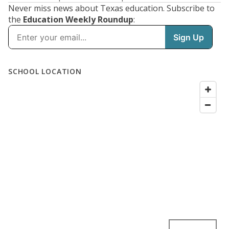
Never miss news about Texas education. Subscribe to
the
Education Weekly Roundup
: