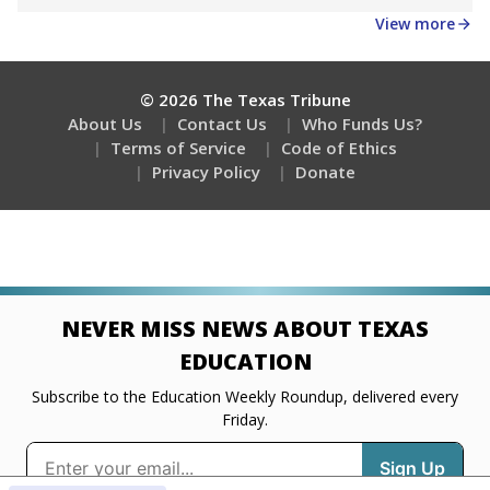
Get a roundup of the latest Texas Tribune stories
about education, delivered every Friday.