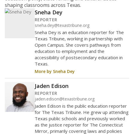
Maintaining an adequate student-to-teacher ratio can
provide students more individualized instruction while
helping educators manage classrooms and minimize
distractions.
WHY THIS MATTERS
Texas requires each school district to maintain an
average ratio of at least one teacher per 20
students, using the district’s average daily
attendance count for students. State law also says a
school district may not enroll more than 22
students per teacher in Pre-K to 4th grade. But
districts can seek exemptions.
TEA provides an
online database you can search
to see if your
district received a waiver for class sizes.
The school had
18.4 students per
in 2025,
from 2020
teacher
up 1.0