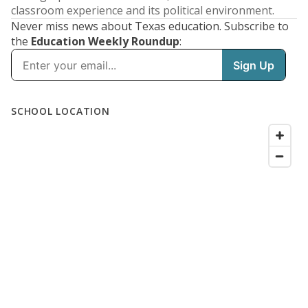
classroom experience and its political environment.
Never miss news about Texas education. Subscribe to
the
Education Weekly Roundup
: