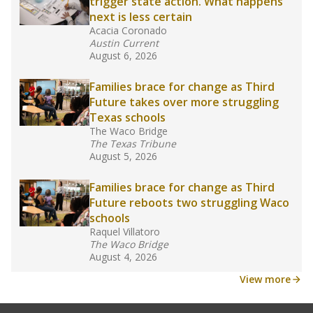
law set to be phased in during the 2026-27
school year.
What would you like to explore next?
How experienced are the teachers?
What is the graduation rate?
What are the school demographics?
Stay informed on Texas education.
Get a roundup of the latest Texas Tribune stories
about education, delivered every Friday.