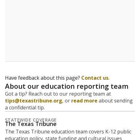
5mi
This campus is located in the
Jubilee Academies
Presented by
What is the student-to-teacher
ratio?