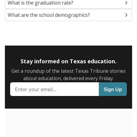
SCHOOL LOCATION