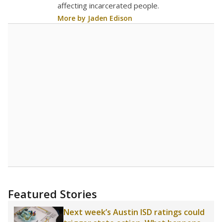
18.4
STUDENTS PER TEACHER
+1.0 from 2020
Source:
Texas Academic Performance Reports
A DEEPER DIVE
Texas public schools have been hampered by
a longstanding teacher shortage crisis in the
state, a challenge that worsened during the
pandemic. School leaders have relied on
uncertified teachers to fill shortages, hiring job
candidates who had little or no teacher
training or experience in the classroom. In
2025,
lawmakers banned uncertified teachers
in core classes
(with limited exceptions) with a