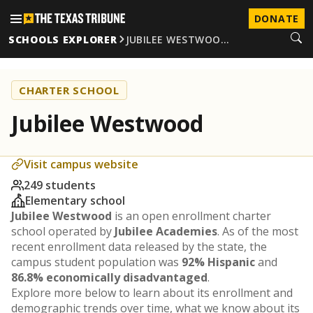
DONATE
SCHOOLS EXPLORER
JUBILEE WESTWOO…
CHARTER SCHOOL
Jubilee Westwood
Visit campus website
249 students
Elementary school
Jubilee Westwood
is an open enrollment charter
school operated by
Jubilee Academies
. As of the most
recent enrollment data released by the state, the
campus student population was
92% Hispanic
and
86.8% economically disadvantaged
.
Explore more below to learn about its enrollment and
demographic trends over time, what we know about its