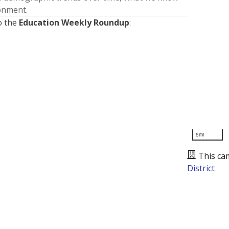
ronment.
o the
Education Weekly Roundup
:
5mi
This ca
District
Presented by