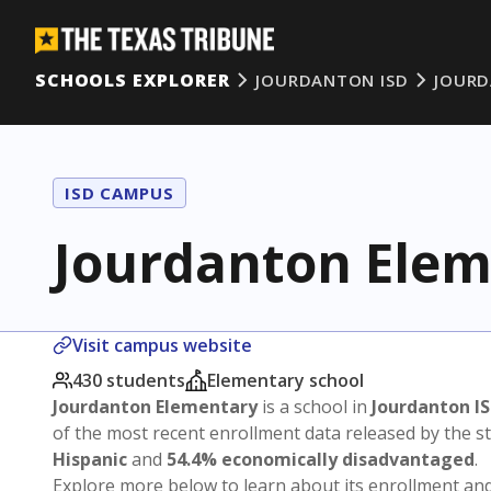
SCHOOLS EXPLORER
JOURDANTON ISD
JOUR
ISD CAMPUS
Jourdanton Elem
Visit campus website
430 students
Elementary school
Jourdanton Elementary
is a school in
Jourdanton I
of the most recent enrollment data released by the 
Hispanic
and
54.4% economically disadvantaged
.
Explore more below to learn about its enrollment a