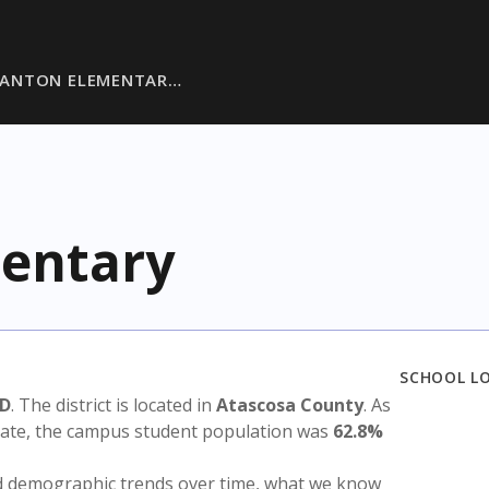
DANTON ELEMENTAR…
entary
SCHOOL L
SD
. The district is located in
Atascosa County
. As
state, the campus student population was
62.8%
nd demographic trends over time, what we know