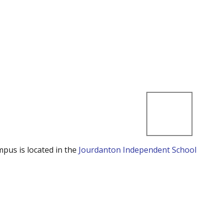
mpus is located in the
Jourdanton Independent School