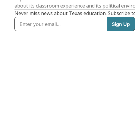
about its classroom experience and its political envi
Never miss news about Texas education. Subscribe t