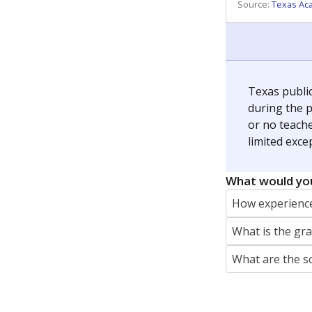
REPORTER
jaden.edison@texastribune.org
Jaden Edison is the public education rep
The Connecticut Mirror, primarily coverin
More by Jaden Edison