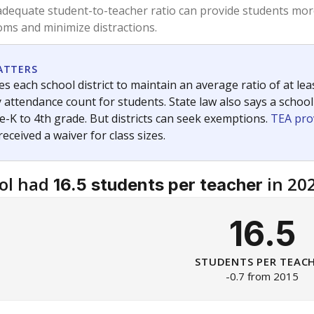
am
exastribune.org
, or
read more
about sending a confidential
c education policy, state funding and cultural issues shap
The Texas Tribune, working in partnership with Open Campus. S
ion in Texas.