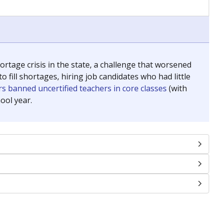
chools and previously worked as the justice reporter for