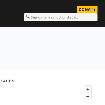
DONATE
Search for a school or district
OCATION