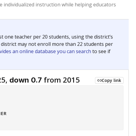
 tip.
ing classrooms across Texas.
he covers pathways from education to employment and