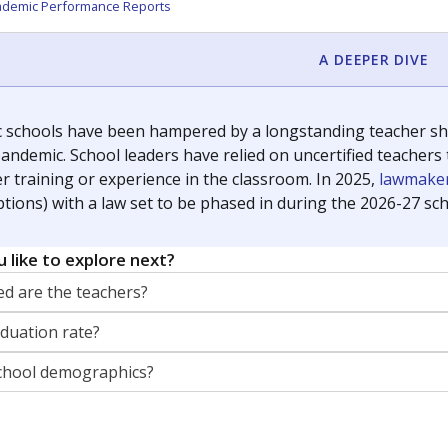
orter for The Texas Tribune. He grew up attending Texas public s
g laws and policies affecting incarcerated people.