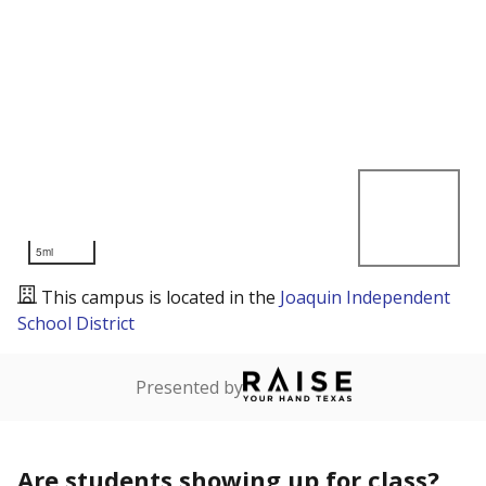
5mi
This campus is located in the
Joaquin Independent
School District
Presented by
Are students showing up for class?