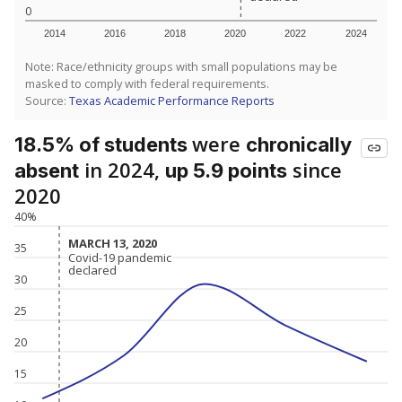
0
2014
2016
2018
2020
2022
2024
Note: Race/ethnicity groups with small populations may be
masked to comply with federal requirements.
Source:
Texas Academic Performance Reports
were
18.5% of students
chronically
in 2024,
since
absent
up 5.9 points
2020
40%
MARCH 13, 2020
MARCH 13, 2020
35
Covid-19 pandemic
Covid-19 pandemic
declared
declared
30
25
20
15