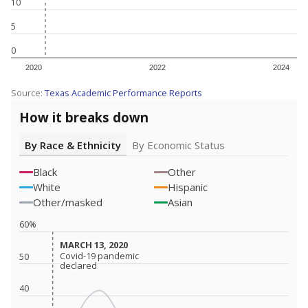
10
5
0
2020
2022
2024
Source:
Texas Academic Performance Reports
How it breaks down
By Race & Ethnicity
By Economic Status
Black
Other
White
Hispanic
Other/masked
Asian
60%
MARCH 13, 2020
MARCH 13, 2020
Covid-19 pandemic
Covid-19 pandemic
50
declared
declared
40