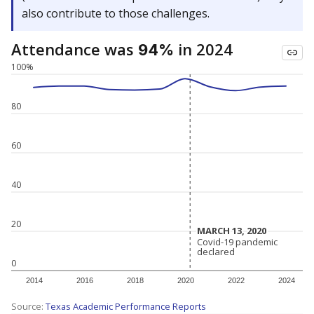
also contribute to those challenges.
Attendance was
in 2024
94%
100%
80
60
40
20
MARCH 13, 2020
MARCH 13, 2020
Covid-19 pandemic
Covid-19 pandemic
declared
declared
0
2014
2016
2018
2020
2022
2024
Source:
Texas Academic Performance Reports