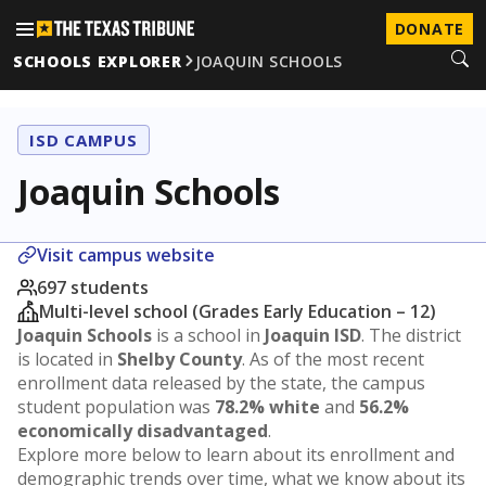
DONATE
SCHOOLS EXPLORER
JOAQUIN SCHOOLS
ISD CAMPUS
Joaquin Schools
Visit campus website
697 students
Multi-level school (Grades Early Education – 12)
Joaquin Schools
is a school in
Joaquin ISD
. The district
is located in
Shelby County
. As of the most recent
enrollment data released by the state, the campus
student population was
78.2% white
and
56.2%
economically disadvantaged
.
Explore more below to learn about its enrollment and
demographic trends over time, what we know about its