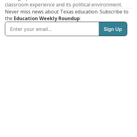
classroom experience and its political environment.
Never miss news about Texas education. Subscribe to
the
Education Weekly Roundup
: