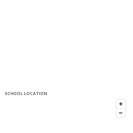
SCHOOL LOCATION