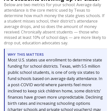
Below are two metrics for your school: Average daily
attendance is the core metric used by Texas to
determine how much money the state gives schools. If
a student misses school, their district's attendance
average drops, and so does the amount of money
received. Chronically absent students — those who
missed at least 10% of school days — are more likely to
drop out, education advocates say.
WHY THIS MATTERS
Most U.S. states use enrollment to determine state
funding for school districts. Texas, with 5.5 million
public school students, is one of only six states to
fund schools based on average daily attendance. In
a post-COVID world where parents feel more
inclined to keep sick children home, some districts'
finances have grown more unpredictable. Declining
birth rates and increasing schooling options
(charter schools and private school vouchers) may