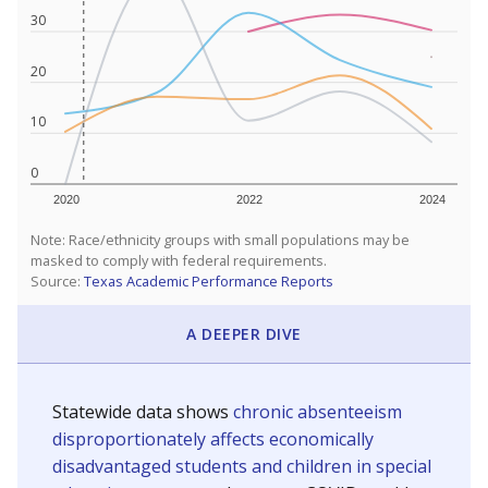
30
20
10
0
2020
2022
2024
Note: Race/ethnicity groups with small populations may be
masked to comply with federal requirements.
Source:
Texas Academic Performance Reports
A DEEPER DIVE
Statewide data shows
chronic absenteeism
disproportionately affects economically
disadvantaged students and children in special