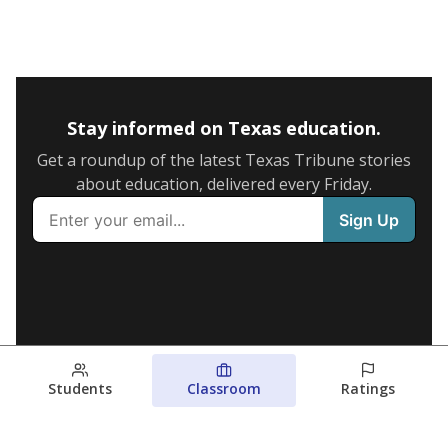
Stay informed on Texas education.
Get a roundup of the latest Texas Tribune stories
about education, delivered every Friday.
Students
Classroom
Ratings