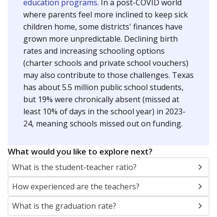
education programs.
In a post-COVID world
where parents feel more inclined to keep sick
children home, some districts' finances have
grown more unpredictable. Declining birth
rates and increasing schooling options
(charter schools and private school vouchers)
may also contribute to those challenges. Texas
has about 5.5 million public school students,
but 19% were chronically absent (missed at
least 10% of days in the school year) in 2023-
24, meaning schools missed out on funding.
What would you like to explore next?
What is the student-teacher ratio?
How experienced are the teachers?
What is the graduation rate?