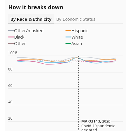
How it breaks down
By Race & Ethnicity
By Economic Status
Other/masked
Hispanic
Black
White
Other
Asian
100%
80
60
40
20
MARCH 13, 2020
MARCH 13, 2020
Covid-19 pandemic
Covid-19 pandemic
declared
declared