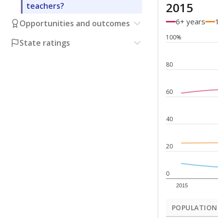
2015
teachers?
6+ years
Opportunities and outcomes
100%
State ratings
80
60
40
20
0
2015
POPULATION