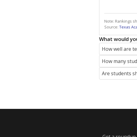
Note: Rankings s
Source:
Texas Ac
What would you
How well are t
How many stude
Are students s
Get a roundup o