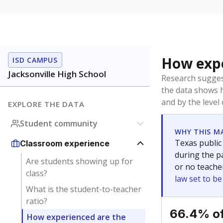
How expe
ISD CAMPUS
Jacksonville High School
Research sugges
the data shows 
and by the level
EXPLORE THE DATA
Student community
WHY THIS M
Texas public
Classroom experience
during the pa
Are students showing up for
or no teache
class?
law set to b
What is the student-to-teacher
ratio?
66.4% of
How experienced are the