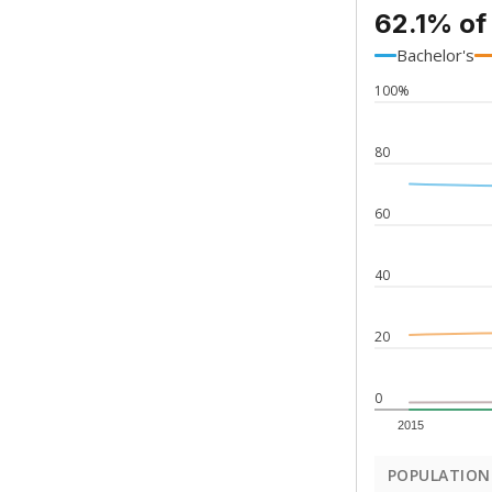
62.1% of
Bachelor's
100%
80
60
40
20
0
2015
POPULATION