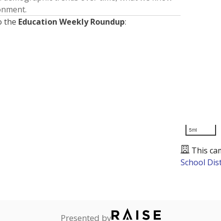
ronment.
o the
Education Weekly Roundup
:
5mi
This ca
School Dist
Presented by