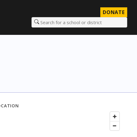
DONATE
Search for a school or district
OCATION