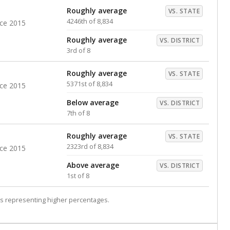
Roughly average
VS. STATE
4246th of 8,834
nce 2015
Roughly average
VS. DISTRICT
3rd of 8
Roughly average
VS. STATE
5371st of 8,834
nce 2015
Below average
VS. DISTRICT
7th of 8
Roughly average
VS. STATE
2323rd of 8,834
nce 2015
Above average
VS. DISTRICT
1st of 8
s representing higher percentages.