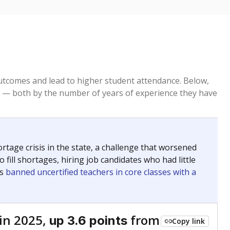
tcomes and lead to higher student attendance. Below,
 — both by the number of years of experience they have
age crisis in the state, a challenge that worsened
 fill shortages, hiring job candidates who had little
rs
banned uncertified teachers in core classes with a
in 2025,
from
up 3.6 points
Copy link