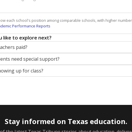
how each school's position among comparable schools, with higher number
ademic Performance Reports
 like to explore next?
eachers paid?
nts need special support?
howing up for class?
Stay informed on Texas education.
f the latest Texas Tribune stories about education, deliver