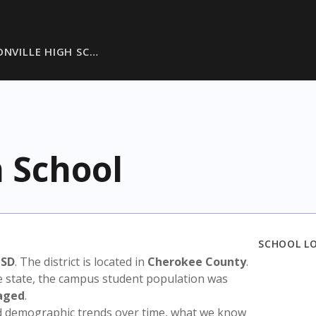
ONVILLE HIGH SC…
h School
SCHOOL L
ISD
. The district is located in
Cherokee County
.
e state, the campus student population was
aged
.
nd demographic trends over time, what we know