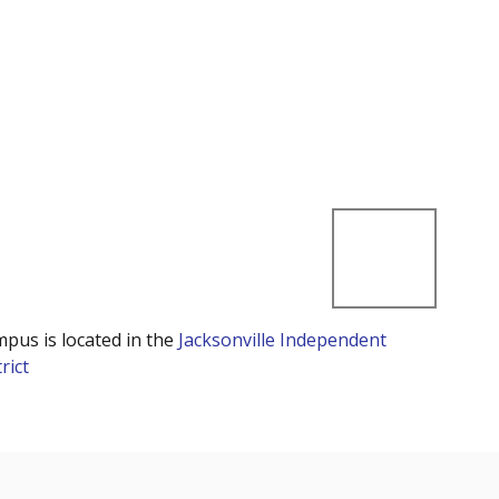
mpus is located in the
Jacksonville Independent
rict