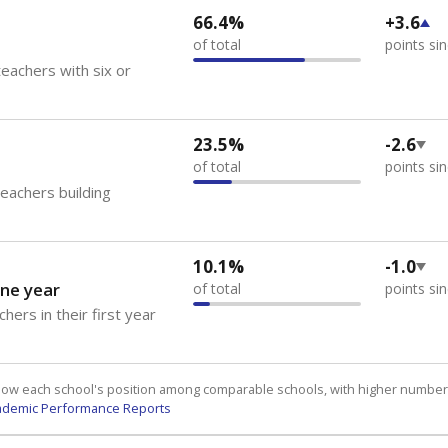
66.4%
+3.6
of total
points si
eachers with six or
23.5%
-2.6
of total
points si
teachers building
10.1%
-1.0
ne year
of total
points si
hers in their first year
how each school's position among comparable schools, with higher number
ademic Performance Reports