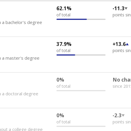
62.1%
-11.3
of total
points si
 a bachelor's degree
37.9%
+13.6
of total
points si
h a master's degree
0%
No cha
of total
since 201
 a doctoral degree
0%
-2.3
of total
points si
out a college degree