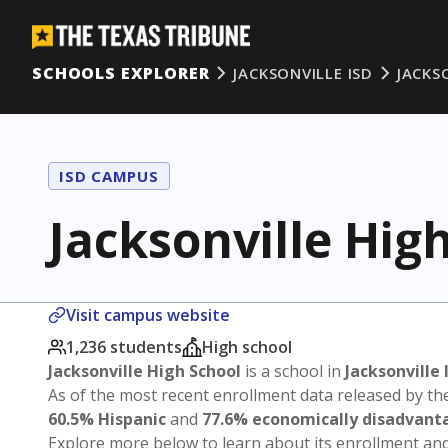
SCHOOLS EXPLORER
JACKSONVILLE ISD
JACKS
ISD CAMPUS
Jacksonville Hig
Visit campus website
1,236 students
High school
Jacksonville High School
is a school in
Jacksonville 
As of the most recent enrollment data released by th
60.5% Hispanic
and
77.6% economically disadvant
Explore more below to learn about its enrollment a