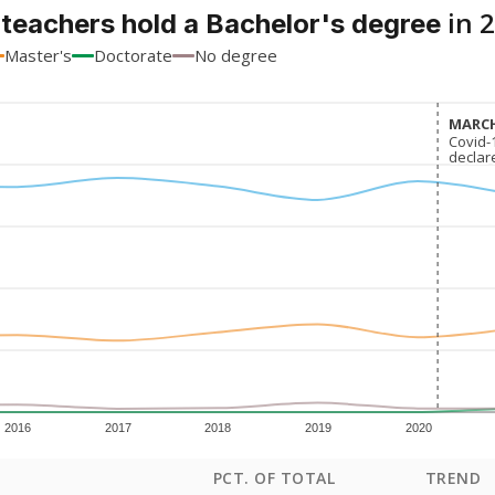
in 
 teachers hold a Bachelor's degree
Master's
Doctorate
No degree
MARCH
MARCH
Covid-
Covid-
declar
declar
2016
2017
2018
2019
2020
PCT. OF TOTAL
TREND