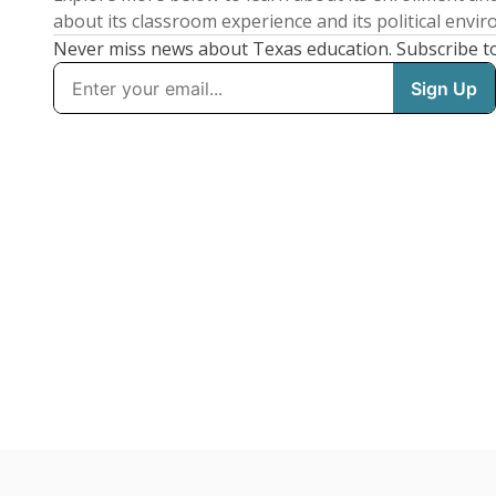
about its classroom experience and its political envi
Never miss news about Texas education. Subscribe t