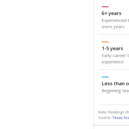
6+ years
Experienced t
more years
1-5 years
Early-career 
experience
Less than o
Beginning teac
Note: Rankings s
Source:
Texas Ac