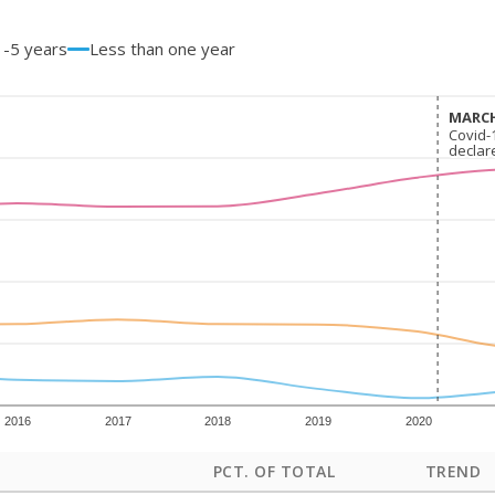
1-5 years
Less than one year
MARCH
MARCH
Covid-
Covid-
declar
declar
2016
2017
2018
2019
2020
PCT. OF TOTAL
TREND