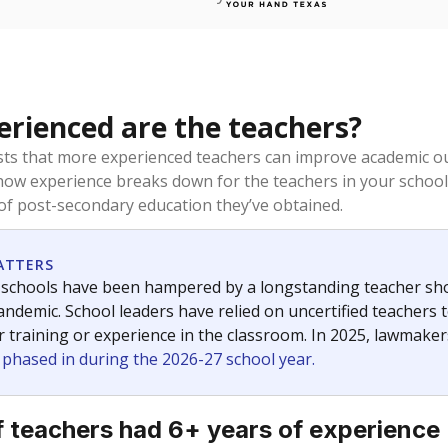
rienced are the teachers?
ts that more experienced teachers can improve academic ou
how experience breaks down for the teachers in your school
 of post-secondary education they’ve obtained.
ATTERS
 schools have been hampered by a longstanding teacher short
ndemic. School leaders have relied on uncertified teachers to
r training or experience in the classroom. In 2025, lawmake
e phased in during the 2026-27 school year.
 teachers had 6+ years of experience