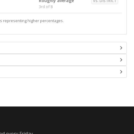
Roughly average
VS. DISTRICT
3rd of 8
s representing higher percentages.
ed every Friday.