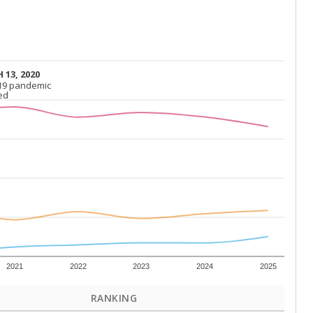
 13, 2020
 13, 2020
19 pandemic
19 pandemic
ed
ed
2021
2022
2023
2024
2025
RANKING