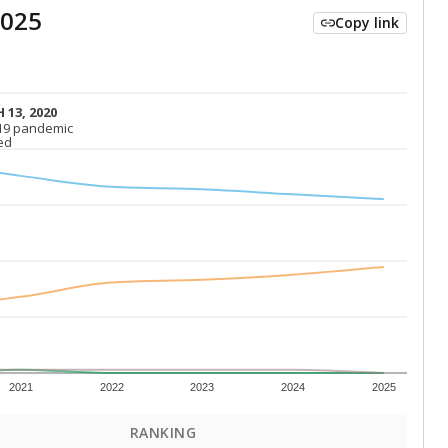
2025
Copy link
 13, 2020
 13, 2020
19 pandemic
19 pandemic
ed
ed
2021
2022
2023
2024
2025
RANKING