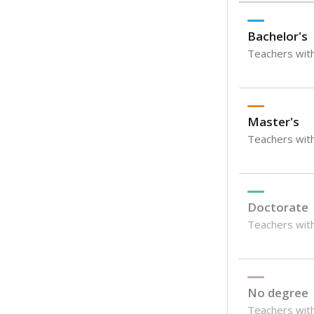
Bachelor's
Teachers with
Master's
Teachers wit
Doctorate
Teachers with
No degree
Teachers with