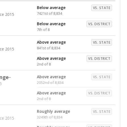
Below average
VS. STATE
7421st of 8,834
nce 2015
Below average
VS. DISTRICT
7th of 8
Above average
VS. STATE
841st of 8,834
nce 2015
Above average
VS. DISTRICT
2nd of 8
nge
Above average
VS. STATE
2052nd of 8,834
5
Above average
VS. DISTRICT
2nd of 8
Roughly average
VS. STATE
3249th of 8,834
nce 2015