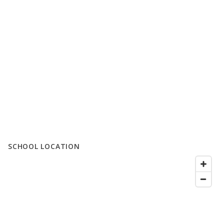
SCHOOL LOCATION