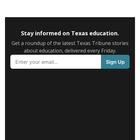
Stay informed on Texas education.
Get a roundup of the latest Texas Tribune stories
about education, delivered every Friday.