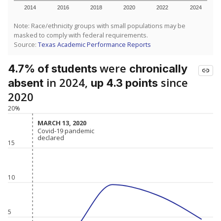
2014
2016
2018
2020
2022
2024
Note: Race/ethnicity groups with small populations may be
masked to comply with federal requirements.
Source:
Texas Academic Performance Reports
were
4.7% of students
chronically
in 2024,
since
absent
up 4.3 points
2020
20%
MARCH 13, 2020
MARCH 13, 2020
Covid-19 pandemic
Covid-19 pandemic
declared
declared
15
10
5