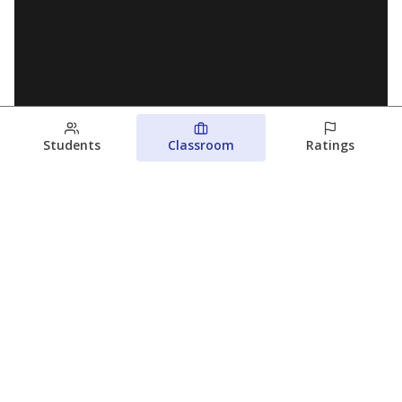
Students
Classroom
Ratings