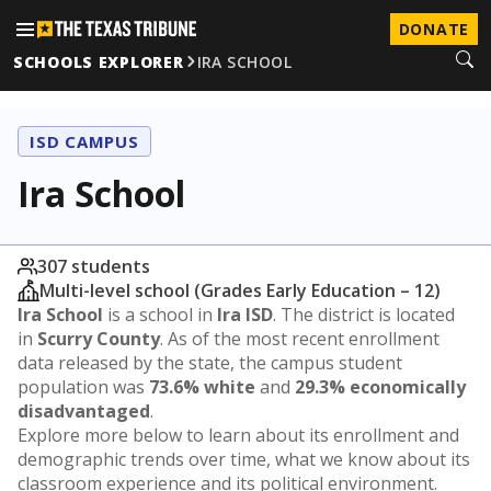
DONATE
SCHOOLS EXPLORER
IRA SCHOOL
ISD CAMPUS
Ira School
307 students
Multi-level school (Grades Early Education – 12)
Ira School
is a school in
Ira ISD
. The district is located
in
Scurry County
. As of the most recent enrollment
data released by the state, the campus student
population was
73.6% white
and
29.3% economically
disadvantaged
.
Explore more below to learn about its enrollment and
demographic trends over time, what we know about its
classroom experience and its political environment.