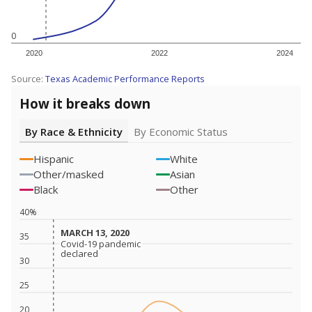
0
2020
2022
2024
Source:
Texas Academic Performance Reports
How it breaks down
By Race & Ethnicity
By Economic Status
Hispanic
White
Other/masked
Asian
Black
Other
40%
MARCH 13, 2020
MARCH 13, 2020
35
Covid-19 pandemic
Covid-19 pandemic
declared
declared
30
25
20