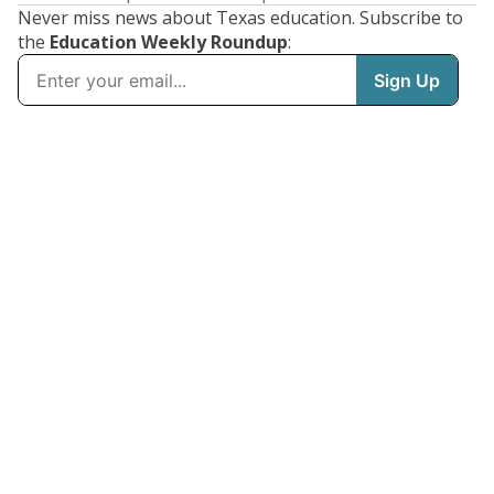
Never miss news about Texas education. Subscribe to
the
Education Weekly Roundup
: