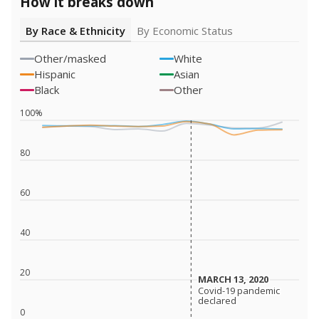
How it breaks down
By Race & Ethnicity
By Economic Status
Other/masked
White
Hispanic
Asian
Black
Other
100%
80
60
40
20
MARCH 13, 2020
MARCH 13, 2020
Covid-19 pandemic
Covid-19 pandemic
declared
declared
0