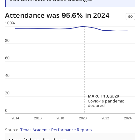
Attendance was
in 2024
95.6%
100%
80
60
40
20
MARCH 13, 2020
MARCH 13, 2020
Covid-19 pandemic
Covid-19 pandemic
declared
declared
0
2014
2016
2018
2020
2022
2024
Source:
Texas Academic Performance Reports