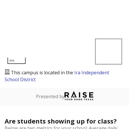
5mi
This campus is located in the
Ira Independent
School District
Presented by
Are students showing up for class?
Below are two metrics for your school: Average daily