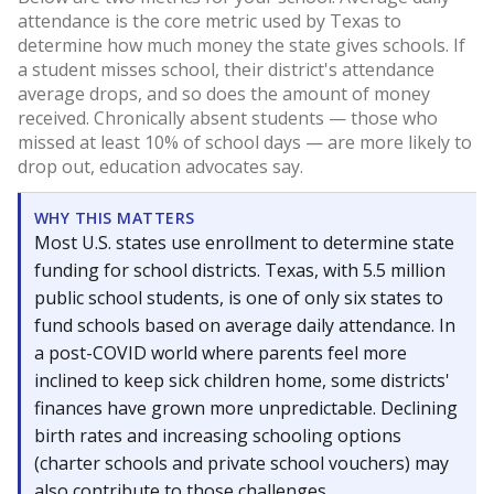
attendance is the core metric used by Texas to
determine how much money the state gives schools. If
a student misses school, their district's attendance
average drops, and so does the amount of money
received. Chronically absent students — those who
missed at least 10% of school days — are more likely to
drop out, education advocates say.
WHY THIS MATTERS
Most U.S. states use enrollment to determine state
funding for school districts. Texas, with 5.5 million
public school students, is one of only six states to
fund schools based on average daily attendance. In
a post-COVID world where parents feel more
inclined to keep sick children home, some districts'
finances have grown more unpredictable. Declining
birth rates and increasing schooling options
(charter schools and private school vouchers) may
also contribute to those challenges.