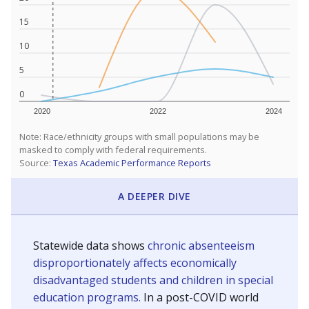
15
10
5
0
2020
2022
2024
Note: Race/ethnicity groups with small populations may be
masked to comply with federal requirements.
Source:
Texas Academic Performance Reports
A DEEPER DIVE
Statewide data shows
chronic absenteeism
disproportionately affects economically
disadvantaged students and children in special
education programs.
In a post-COVID world