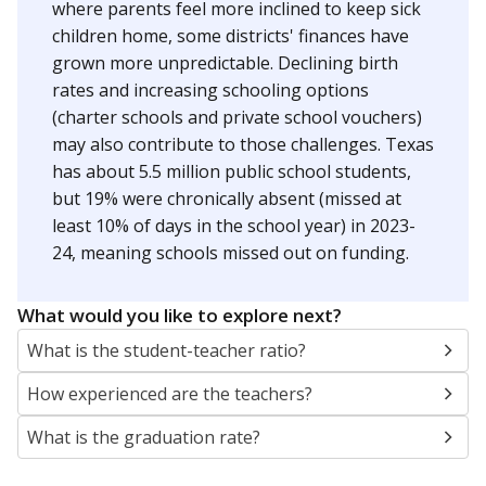
where parents feel more inclined to keep sick
children home, some districts' finances have
grown more unpredictable. Declining birth
rates and increasing schooling options
(charter schools and private school vouchers)
may also contribute to those challenges. Texas
has about 5.5 million public school students,
but 19% were chronically absent (missed at
least 10% of days in the school year) in 2023-
24, meaning schools missed out on funding.
What would you like to explore next?
What is the student-teacher ratio?
How experienced are the teachers?
What is the graduation rate?