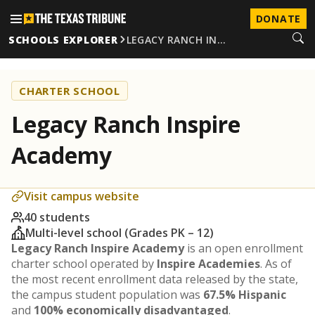
DONATE
SCHOOLS EXPLORER
LEGACY RANCH IN…
CHARTER SCHOOL
Legacy Ranch Inspire
Academy
Visit campus website
40 students
Multi-level school (Grades PK – 12)
Legacy Ranch Inspire Academy
is an open enrollment
charter school operated by
Inspire Academies
. As of
the most recent enrollment data released by the state,
the campus student population was
67.5% Hispanic
and
100% economically disadvantaged
.