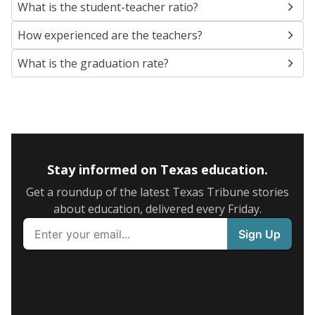
What is the student-teacher ratio?
How experienced are the teachers?
What is the graduation rate?
Stay informed on Texas education.
Get a roundup of the latest Texas Tribune stories
about education, delivered every Friday.