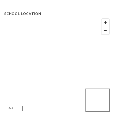
SCHOOL LOCATION
5mi