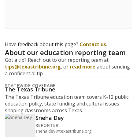
Have feedback about this page?
Contact us
.
About our education reporting team
Got a tip? Reach out to our reporting team at
tips@texastribune.org
, or
read more
about sending
a confidential tip.
STATEWIDE COVERAGE
The Texas Tribune
The Texas Tribune education team covers K-12 public
education policy, state funding and cultural issues
shaping classrooms across Texas.
Sneha Dey
REPORTER
sneha.dey@texastribune.org