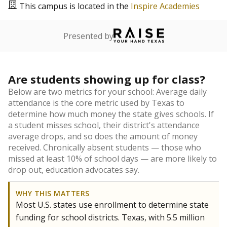
This campus is located in the
Inspire Academies
Presented by
Are students showing up for class?
Below are two metrics for your school: Average daily
attendance is the core metric used by Texas to
determine how much money the state gives schools. If
a student misses school, their district's attendance
average drops, and so does the amount of money
received. Chronically absent students — those who
missed at least 10% of school days — are more likely to
drop out, education advocates say.
WHY THIS MATTERS
Most U.S. states use enrollment to determine state
funding for school districts. Texas, with 5.5 million