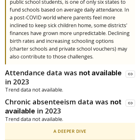
public school students, is one of only six states to
fund schools based on average daily attendance. In
a post-COVID world where parents feel more
inclined to keep sick children home, some districts'
finances have grown more unpredictable. Declining
birth rates and increasing schooling options
(charter schools and private school vouchers) may
also contribute to those challenges.
Attendance data was
not available
in 2023
Trend data not available.
Chronic absenteeism data was
not
in 2023
available
Trend data not available.
A DEEPER DIVE