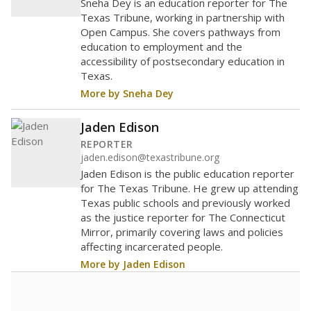
Sneha Dey is an education reporter for The
Texas Tribune, working in partnership with
Open Campus. She covers pathways from
education to employment and the
accessibility of postsecondary education in
Texas.
More by Sneha Dey
Jaden Edison
REPORTER
jaden.edison@texastribune.org
Jaden Edison is the public education reporter
for The Texas Tribune. He grew up attending
Texas public schools and previously worked
as the justice reporter for The Connecticut
Mirror, primarily covering laws and policies
affecting incarcerated people.
More by Jaden Edison