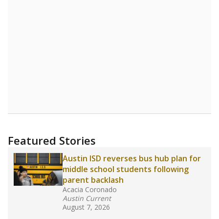
Featured Stories
Austin ISD reverses bus hub plan for
middle school students following
parent backlash
Acacia Coronado
Austin Current
August 7, 2026