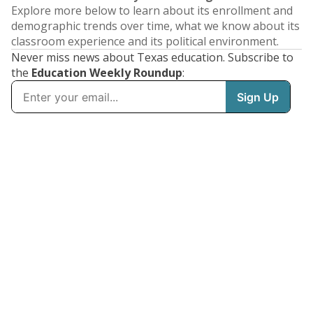
Explore more below to learn about its enrollment and
demographic trends over time, what we know about its
classroom experience and its political environment.
Never miss news about Texas education. Subscribe to
the
Education Weekly Roundup
: