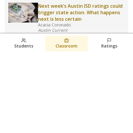
Next week’s Austin ISD ratings could
trigger state action. What happens
next is less certain
Acacia Coronado
Austin Current
August 6, 2026
Students
Classroom
Ratings
Families brace for change as Third
Future takes over more struggling
Texas schools
The Waco Bridge
The Texas Tribune
August 5, 2026
View more
© 2026 The Texas Tribune
About Us
Contact Us
Who Funds Us?
Terms of Service
Code of Ethics
Privacy Policy
Donate