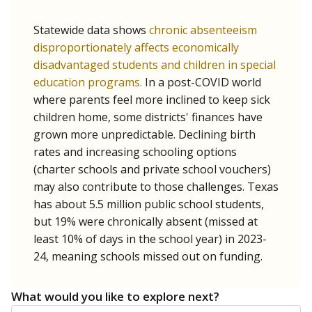
Statewide data shows
chronic absenteeism
disproportionately affects economically
disadvantaged students and children in special
education programs.
In a post-COVID world
where parents feel more inclined to keep sick
children home, some districts' finances have
grown more unpredictable. Declining birth
rates and increasing schooling options
(charter schools and private school vouchers)
may also contribute to those challenges. Texas
has about 5.5 million public school students,
but 19% were chronically absent (missed at
least 10% of days in the school year) in 2023-
24, meaning schools missed out on funding.
What would you like to explore next?