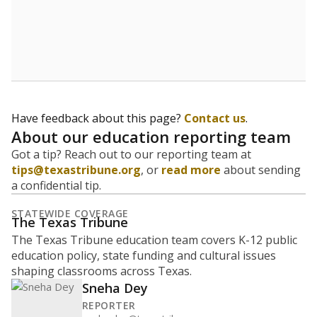
How many students are enrolled?
School enrollment data plays a critical role in school
budgeting decisions, helping leaders plan how many
teachers to hire, what services or activities are needed,
and whether to build or expand facilities. Notably,
enrollment trends also inform decisions to close
schools.
WHY THIS MATTERS
Most U.S. states use enrollment to determine state
funding for school districts. Texas is one of only six
states to do it differently — funding schools based
on average daily attendance — despite routine
legislative attempts to move to enrollment.
Supporters of an attendance-based system say it
incentivizes schools to make sure students show up
to class. Advocates for an enrollment-based system
consider the metric more predictable and say it