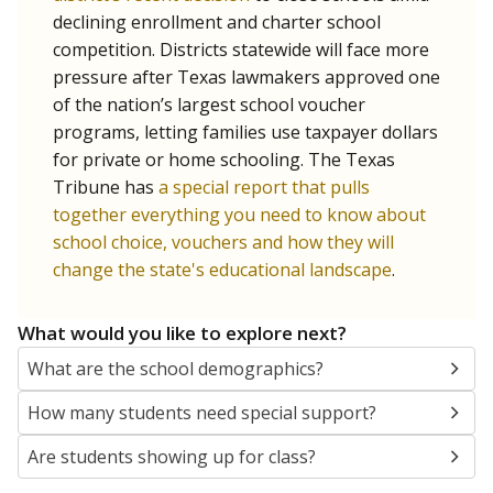
SCHOOL LOCATION