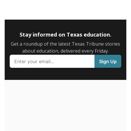
5mi
This campus is located in the
IDEA Public Schools
Presented by