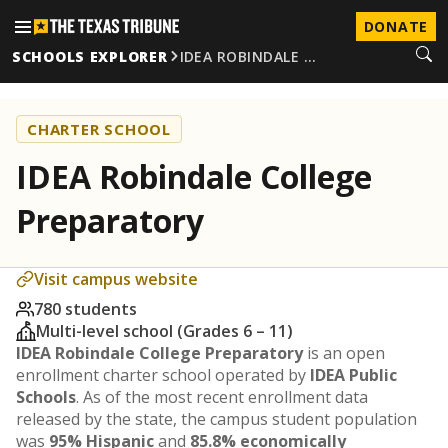
DONATE
SCHOOLS EXPLORER
IDEA ROBINDALE …
CHARTER SCHOOL
IDEA Robindale College
Preparatory
Visit campus website
780 students
Multi-level school (Grades 6 – 11)
IDEA Robindale College Preparatory
is an open
enrollment charter school operated by
IDEA Public
Schools
. As of the most recent enrollment data
released by the state, the campus student population
was
95% Hispanic
and
85.8% economically