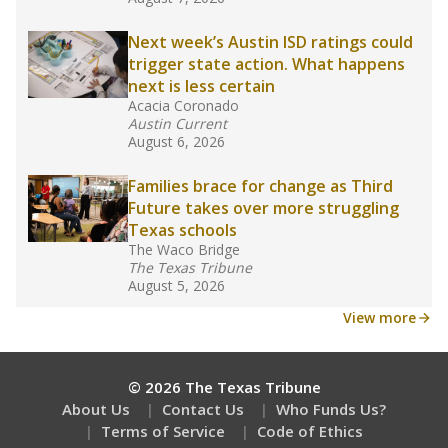
What would you like to explore next?
What are the school demographics?
How many students need special support?
Are students showing up for class?
Stay informed on Texas education.
Get a roundup of the latest Texas Tribune stories
about education, delivered every Friday.