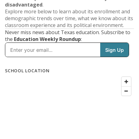
disadvantaged
.
Explore more below to learn about its enrollment and
demographic trends over time, what we know about its
classroom experience and its political environment.
Never miss news about Texas education. Subscribe to
the
Education Weekly Roundup
: