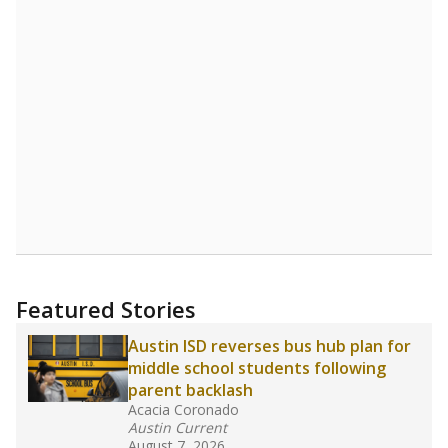
Source:
Student Enrollment Reports
A DEEPER DIVE
Read more about one East Texas school
district’s recent decision
to close schools amid
declining enrollment and charter school
competition. Districts statewide will face more
pressure after Texas lawmakers approved one
of the nation’s largest school voucher
programs, letting families use taxpayer dollars
for private or home schooling. The Texas
Tribune has
a special report that pulls
together everything you need to know about
school choice, vouchers and how they will
change the state's educational landscape
.