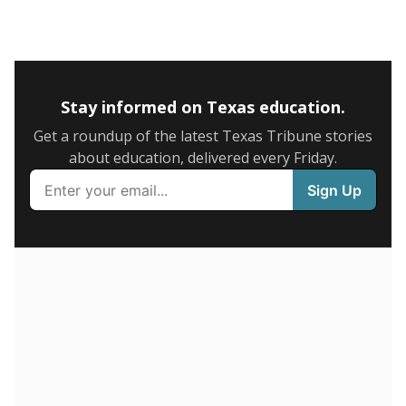
5mi
This campus is located in the
IDEA Public Schools
Presented by