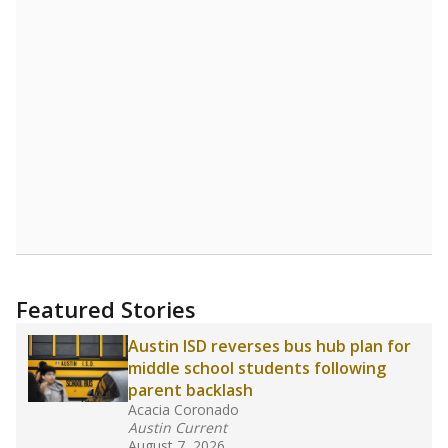
Source:
Student Enrollment Reports
A DEEPER DIVE
Read more about one East Texas school
district’s recent decision
to close schools amid
declining enrollment and charter school
competition. Districts statewide will face more
pressure after Texas lawmakers approved one
of the nation’s largest school voucher
programs, letting families use taxpayer dollars
for private or home schooling. The Texas
Tribune has
a special report that pulls
together everything you need to know about
school choice, vouchers and how they will
change the state's educational landscape
.