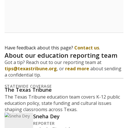
How many students are enrolled?
School enrollment data plays a critical role in school
budgeting decisions, helping leaders plan how many
teachers to hire, what services or activities are needed,
and whether to build or expand facilities. Notably,
enrollment trends also inform decisions to close
schools.
WHY THIS MATTERS
Most U.S. states use enrollment to determine state
funding for school districts. Texas is one of only six
states to do it differently — funding schools based
on average daily attendance — despite routine
legislative attempts to move to enrollment.
Supporters of an attendance-based system say it
incentivizes schools to make sure students show up
to class. Advocates for an enrollment-based system
consider the metric more predictable and say it