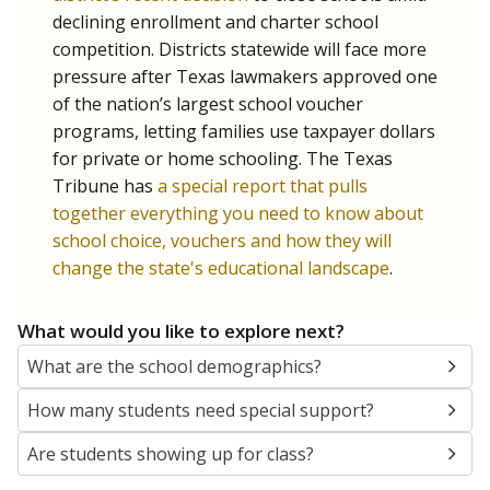
SCHOOL LOCATION