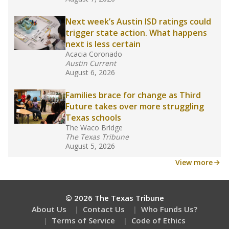
What would you like to explore next?
What are the school demographics?
How many students need special support?
Are students showing up for class?
Stay informed on Texas education.
Get a roundup of the latest Texas Tribune stories
about education, delivered every Friday.