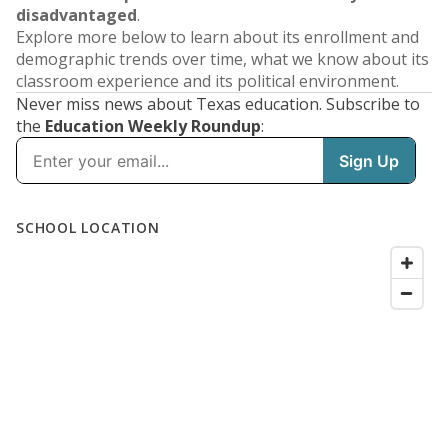
disadvantaged
.
Explore more below to learn about its enrollment and
demographic trends over time, what we know about its
classroom experience and its political environment.
Never miss news about Texas education. Subscribe to
the
Education Weekly Roundup
: