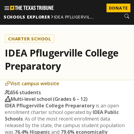
DONATE
SCHOOLS EXPLORER
IDEA PFLUGERVIL…
CHARTER SCHOOL
IDEA Pflugerville College
Preparatory
Visit campus website
656 students
Multi-level school (Grades 6 – 12)
IDEA Pflugerville College Preparatory
is an open
enrollment charter school operated by
IDEA Public
Schools
. As of the most recent enrollment data
released by the state, the campus student population
was
76.4% Hispanic
and
79.6% economically