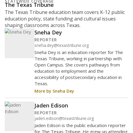
STATEWIDE COVERAGE
The Texas Tribune
The Texas Tribune education team covers K-12 public
education policy, state funding and cultural issues
shaping classrooms across Texas.
Sneha Dey
REPORTER
sneha.dey@texastribune.org
Sneha Dey is an education reporter for The
Texas Tribune, working in partnership with
Open Campus. She covers pathways from
education to employment and the
accessibility of postsecondary education in
Texas.
More by Sneha Dey
Jaden Edison
REPORTER
jaden.edison@texastribune.org
Jaden Edison is the public education reporter
for The Texas Tribune. He grew up attending