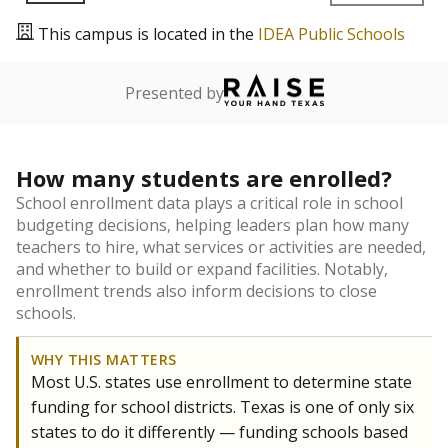
This campus is located in the
IDEA Public Schools
Presented by
How many students are enrolled?
School enrollment data plays a critical role in school
budgeting decisions, helping leaders plan how many
teachers to hire, what services or activities are needed,
and whether to build or expand facilities. Notably,
enrollment trends also inform decisions to close
schools.
WHY THIS MATTERS
Most U.S. states use enrollment to determine state
funding for school districts. Texas is one of only six
states to do it differently — funding schools based