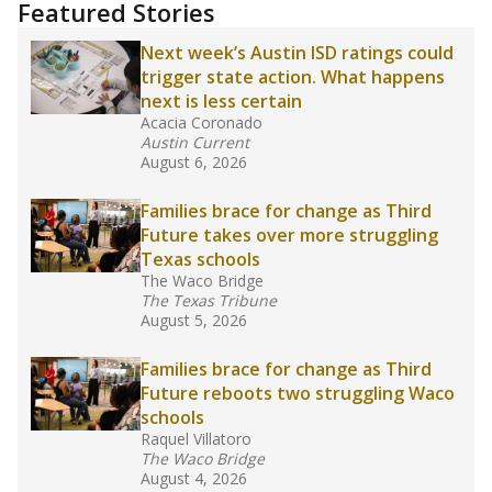
Featured Stories
Next week’s Austin ISD ratings could
trigger state action. What happens
next is less certain
Acacia Coronado
Austin Current
August 6, 2026
Families brace for change as Third
Future takes over more struggling
Texas schools
The Waco Bridge
The Texas Tribune
August 5, 2026
Families brace for change as Third
Future reboots two struggling Waco
schools
Raquel Villatoro
The Waco Bridge
August 4, 2026