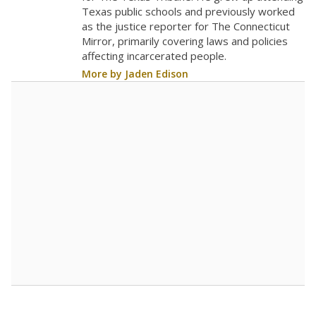
Texas public schools and previously worked
as the justice reporter for The Connecticut
Mirror, primarily covering laws and policies
affecting incarcerated people.
More by Jaden Edison