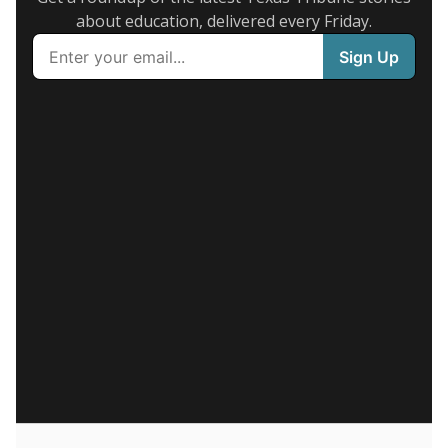
about education, delivered every Friday.