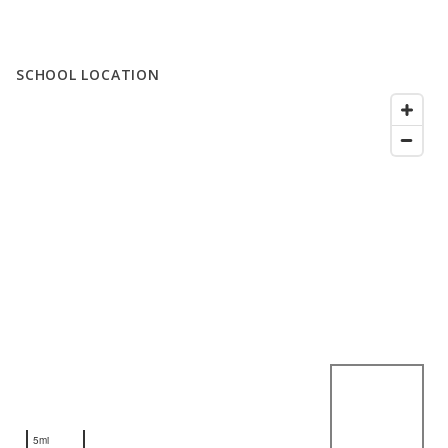
SCHOOL LOCATION
5mi