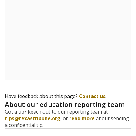
Have feedback about this page?
Contact us
.
About our education reporting team
Got a tip? Reach out to our reporting team at
tips@texastribune.org
, or
read more
about sending
a confidential tip.