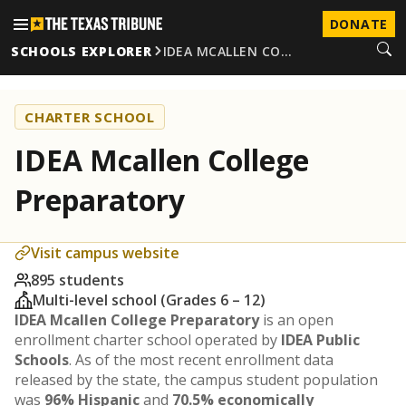
DONATE
SCHOOLS EXPLORER
IDEA MCALLEN CO…
CHARTER SCHOOL
IDEA Mcallen College
Preparatory
Visit campus website
895 students
Multi-level school (Grades 6 – 12)
IDEA Mcallen College Preparatory
is an open
enrollment charter school operated by
IDEA Public
Schools
. As of the most recent enrollment data
released by the state, the campus student population
was
96% Hispanic
and
70.5% economically