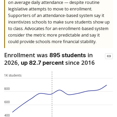
on average daily attendance — despite routine
legislative attempts to move to enrollment.
Supporters of an attendance-based system say it
incentivizes schools to make sure students show up
to class. Advocates for an enrollment-based system
consider the metric more predictable and say it
could provide schools more financial stability.
Enrollment was
in
895 students
2026,
since 2016
up 82.7 percent
1K students
800
600
400