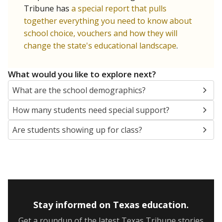
Tribune has
a special report that pulls
together everything you need to know about
school choice, vouchers and how they will
change the state's educational landscape
.
What would you like to explore next?
What are the school demographics?
How many students need special support?
Are students showing up for class?
Stay informed on Texas education.
Get a roundup of the latest Texas Tribune stories