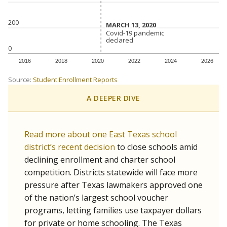
200
MARCH 13, 2020
MARCH 13, 2020
Covid-19 pandemic
Covid-19 pandemic
declared
declared
0
2016
2018
2020
2022
2024
2026
Source:
Student Enrollment Reports
A DEEPER DIVE
Read more about one East Texas school
district’s recent decision
to close schools amid
declining enrollment and charter school
competition. Districts statewide will face more
pressure after Texas lawmakers approved one
of the nation’s largest school voucher
programs, letting families use taxpayer dollars
for private or home schooling. The Texas