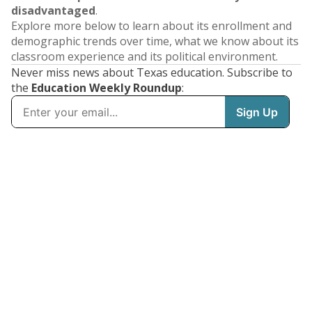
disadvantaged
.
Explore more below to learn about its enrollment and
demographic trends over time, what we know about its
classroom experience and its political environment.
Never miss news about Texas education. Subscribe to
the
Education Weekly Roundup
: