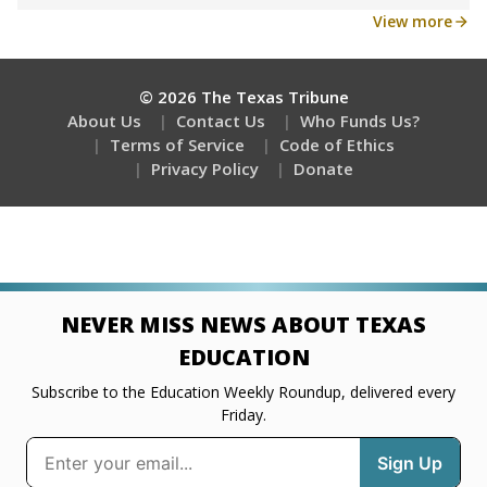
View more
© 2026 The Texas Tribune
About Us
Contact Us
Who Funds Us?
Terms of Service
Code of Ethics
Privacy Policy
Donate
NEVER MISS NEWS ABOUT TEXAS
EDUCATION
Subscribe to the Education Weekly Roundup, delivered every
Friday.